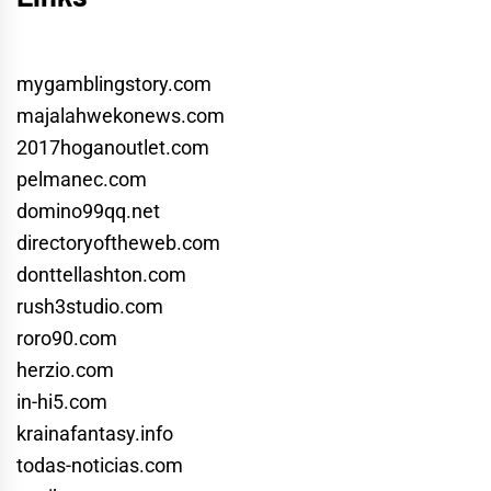
mygamblingstory.com
majalahwekonews.com
2017hoganoutlet.com
pelmanec.com
domino99qq.net
directoryoftheweb.com
donttellashton.com
rush3studio.com
roro90.com
herzio.com
in-hi5.com
krainafantasy.info
todas-noticias.com