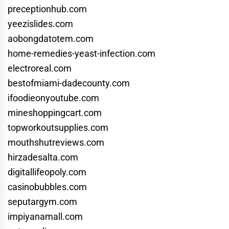
preceptionhub.com
yeezislides.com
aobongdatotem.com
home-remedies-yeast-infection.com
electroreal.com
bestofmiami-dadecounty.com
ifoodieonyoutube.com
mineshoppingcart.com
topworkoutsupplies.com
mouthshutreviews.com
hirzadesalta.com
digitallifeopoly.com
casinobubbles.com
seputargym.com
impiyanamall.com