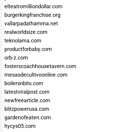
elteatromilliondollar.com
burgerkingfranchise.org
vallarpadathamma.net
realworldsize.com
teknolama.com
productforbaby.com
orb-z.com
fosterscoachhousetavern.com
mesasdecultivoonline.com
boilersnbits.com
latestviralpost.com
newfreearticle.com
blitzpowerusa.com
gardenofeaten.com
hycys05.com