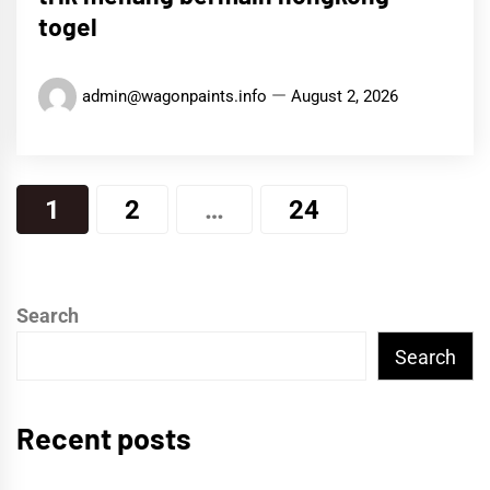
togel
admin@wagonpaints.info
August 2, 2026
Posts
1
2
…
24
pagination
Search
Search
Recent posts