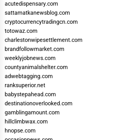
acutedispensary.com
sattamatkanewsblog.com
cryptocurrencytradingcn.com
totowaz.com
charlestonwipesettlement.com
brandfollowmarket.com
weeklyjobnews.com
countyanimalshelter.com
adwebtagging.com
ranksuperior.net
babystepahead.com
destinationoverlooked.com
gamblingamount.com
hillclimbwax.com
hnopse.com
occasionnews.com