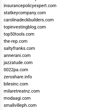
insurancepolicyexpert.com
statkeycompany.com
carolinadeckbuilders.com
topinvestingblog.com
top50tools.com
the-rep.com
saltyfranks.com
annerani.com
jazzatude.com
0022pa.com
zeroshare.info
bilesinc.com
milaretreatnz.com
modaagi.com
smallvilleph.com