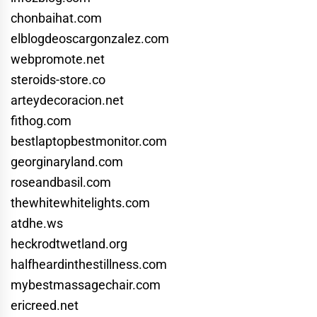
chonbaihat.com
elblogdeoscargonzalez.com
webpromote.net
steroids-store.co
arteydecoracion.net
fithog.com
bestlaptopbestmonitor.com
georginaryland.com
roseandbasil.com
thewhitewhitelights.com
atdhe.ws
heckrodtwetland.org
halfheardinthestillness.com
mybestmassagechair.com
ericreed.net