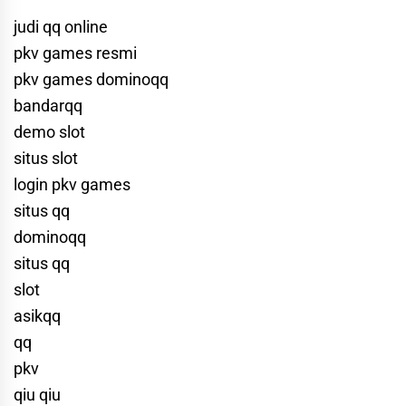
judi qq online
pkv games resmi
pkv games dominoqq
bandarqq
demo slot
situs slot
login pkv games
situs qq
dominoqq
situs qq
slot
asikqq
qq
pkv
qiu qiu