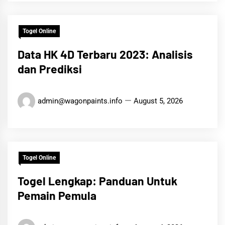
Togel Online
Data HK 4D Terbaru 2023: Analisis
dan Prediksi
admin@wagonpaints.info
August 5, 2026
Togel Online
Togel Lengkap: Panduan Untuk
Pemain Pemula