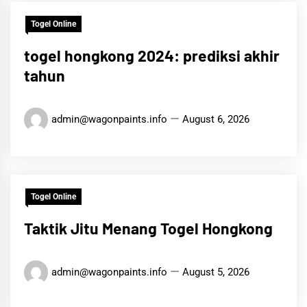
Togel Online
togel hongkong 2024: prediksi akhir
tahun
admin@wagonpaints.info
August 6, 2026
Togel Online
Taktik Jitu Menang Togel Hongkong
admin@wagonpaints.info
August 5, 2026