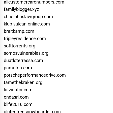
allcustomercarenumbers.com
familyblogger.xyz
chrisjohnslawgroup.com
klub-vulcan-online.com
breitkamp.com
tripleyresidence.com
softtorrents.org
somosvulnerables.org
duatloterrassa.com
pamufon.com
porscheperformancedrive.com
tamethekraken.org
lutzinator.com
ondasrl.com
blife2016.com
glutenfreesnowboarder.com