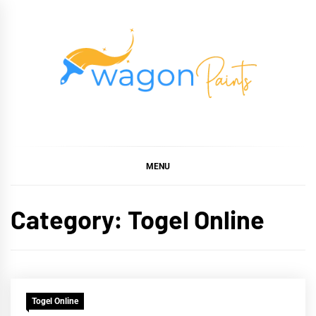
Skip
to
content
Situs Slot Online
Dapatkan Deposit deposit pulsa dan mainkan slot gacor
dengan fitur terbaik di situs slot online terpercaya.
Terbaik dengan Deposit
Deposit Pulsa dan Slot
MENU
Gacor
Category:
Togel Online
Togel Online