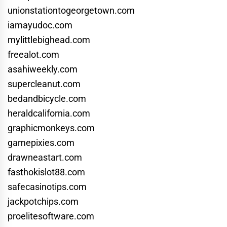
unionstationtogeorgetown.com
iamayudoc.com
mylittlebighead.com
freealot.com
asahiweekly.com
supercleanut.com
bedandbicycle.com
heraldcalifornia.com
graphicmonkeys.com
gamepixies.com
drawneastart.com
fasthokislot88.com
safecasinotips.com
jackpotchips.com
proelitesoftware.com