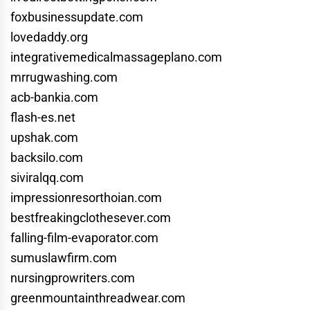
foxbusinessupdate.com
lovedaddy.org
integrativemedicalmassageplano.com
mrrugwashing.com
acb-bankia.com
flash-es.net
upshak.com
backsilo.com
siviralqq.com
impressionresorthoian.com
bestfreakingclothesever.com
falling-film-evaporator.com
sumuslawfirm.com
nursingprowriters.com
greenmountainthreadwear.com