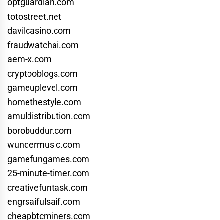
optguardian.com
totostreet.net
davilcasino.com
fraudwatchai.com
aem-x.com
cryptooblogs.com
gameuplevel.com
homethestyle.com
amuldistribution.com
borobuddur.com
wundermusic.com
gamefungames.com
25-minute-timer.com
creativefuntask.com
engrsaifulsaif.com
cheapbtcminers.com