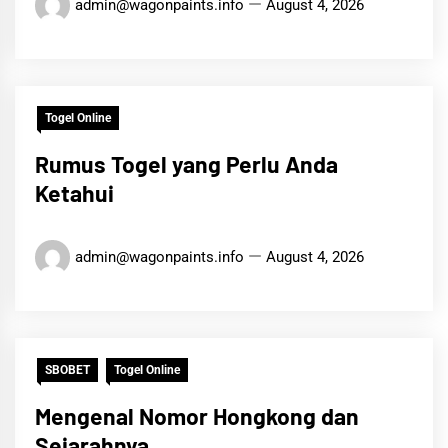
admin@wagonpaints.info
August 4, 2026
Togel Online
Rumus Togel yang Perlu Anda
Ketahui
admin@wagonpaints.info
August 4, 2026
SBOBET
Togel Online
Mengenal Nomor Hongkong dan
Sejarahnya