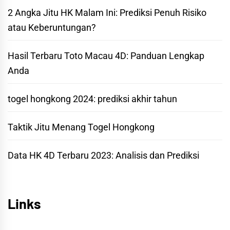
2 Angka Jitu HK Malam Ini: Prediksi Penuh Risiko
atau Keberuntungan?
Hasil Terbaru Toto Macau 4D: Panduan Lengkap
Anda
togel hongkong 2024: prediksi akhir tahun
Taktik Jitu Menang Togel Hongkong
Data HK 4D Terbaru 2023: Analisis dan Prediksi
Links