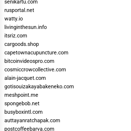
senikartu.com
rusportal.net
watty.io
livinginthesun.info
itsriz.com
cargoods.shop
capetownacupuncture.com
bitcoinvideospro.com
cosmiccrowcollective.com
alain-jacquet.com
gotisouizakayabakeneko.com
meshpoint.me
spongebob.net
busyboxintl.com
auttayanratchapak.com
postcoffeebarva.com