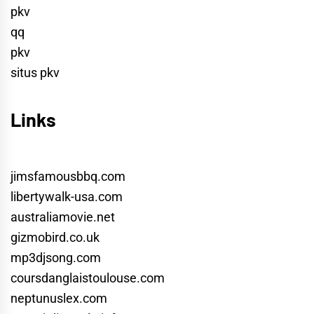
pkv
qq
pkv
situs pkv
Links
jimsfamousbbq.com
libertywalk-usa.com
australiamovie.net
gizmobird.co.uk
mp3djsong.com
coursdanglaistoulouse.com
neptunuslex.com