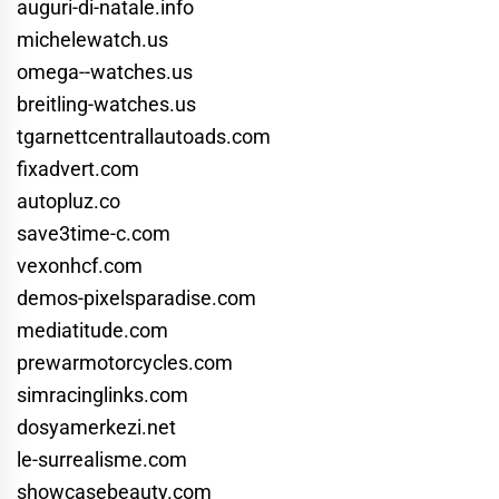
auguri-di-natale.info
michelewatch.us
omega--watches.us
breitling-watches.us
tgarnettcentrallautoads.com
fixadvert.com
autopluz.co
save3time-c.com
vexonhcf.com
demos-pixelsparadise.com
mediatitude.com
prewarmotorcycles.com
simracinglinks.com
dosyamerkezi.net
le-surrealisme.com
showcasebeauty.com