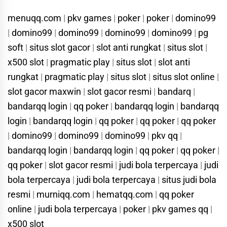
menuqq.com
|
pkv games
|
poker
|
poker
|
domino99
|
domino99
|
domino99
|
domino99
|
domino99
|
pg
soft
|
situs slot gacor
|
slot anti rungkat
|
situs slot
|
x500 slot
|
pragmatic play
|
situs slot
|
slot anti
rungkat
|
pragmatic play
|
situs slot
|
situs slot online
|
slot gacor maxwin
|
slot gacor resmi
|
bandarq
|
bandarqq login
|
qq poker
|
bandarqq login
|
bandarqq
login
|
bandarqq login
|
qq poker
|
qq poker
|
qq poker
|
domino99
|
domino99
|
domino99
|
pkv qq
|
bandarqq login
|
bandarqq login
|
qq poker
|
qq poker
|
qq poker
|
slot gacor resmi
|
judi bola terpercaya
|
judi
bola terpercaya
|
judi bola terpercaya
|
situs judi bola
resmi
|
murniqq.com
|
hematqq.com
|
qq poker
online
|
judi bola terpercaya
|
poker
|
pkv games qq
|
x500 slot