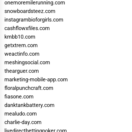
onemoremilerunning.com
snowboardsteez.com
instagrambioforgirls.com
cashflowxfiles.com
kmbb10.com
getxtrem.com
weactinfo.com
meshingsocial.com
thearguer.com
marketing-mobile-app.com
floralpunchcraft.com
fiasone.com
danktankbattery.com
mealudo.com
charlie-day.com
livedirectbettingpoker.com