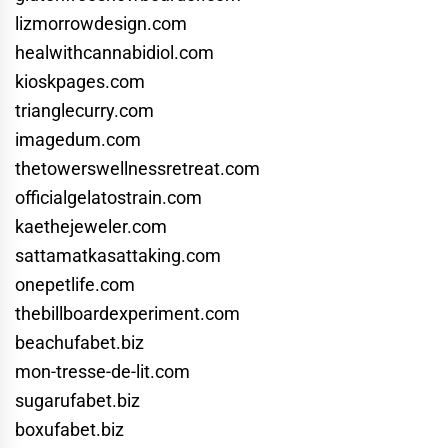
lizmorrowdesign.com
healwithcannabidiol.com
kioskpages.com
trianglecurry.com
imagedum.com
thetowerswellnessretreat.com
officialgelatostrain.com
kaethejeweler.com
sattamatkasattaking.com
onepetlife.com
thebillboardexperiment.com
beachufabet.biz
mon-tresse-de-lit.com
sugarufabet.biz
boxufabet.biz