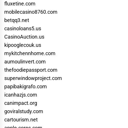
fluxetine.com
mobilecasino8760.com
betqq3.net
casinoloans5.us
CasinoAuction.us
kipooglecouk.us
mykitchennhome.com
aumoulinvert.com
thefoodiepassport.com
superwindowproject.com
papibakigrafo.com
icanhazjs.com
canimpact.org
goviralstudy.com
cartourism.net
apple-cores.com