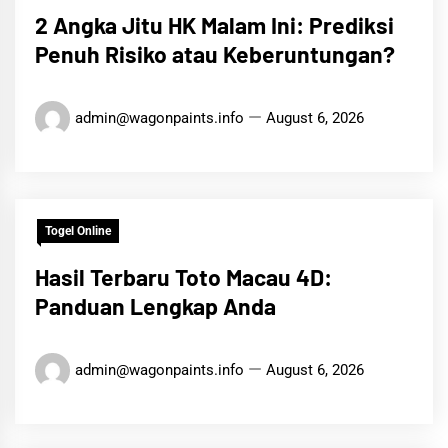
2 Angka Jitu HK Malam Ini: Prediksi
Penuh Risiko atau Keberuntungan?
admin@wagonpaints.info
August 6, 2026
Togel Online
Hasil Terbaru Toto Macau 4D:
Panduan Lengkap Anda
admin@wagonpaints.info
August 6, 2026