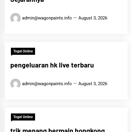
admin@wagonpaints.info
August 3, 2026
Togel Online
pengeluaran hk live terbaru
admin@wagonpaints.info
August 3, 2026
Togel Online
trik menang bermain hongkong