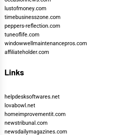
lustofmoney.com
timebusinesszone.com
peppers-reflection.com
tuneoflife.com
windowwellmaintenancepros.com
affiliateholder.com
Links
helpdesksoftwares.net
lovabowl.net
homeimprovementit.com
newstribunal.com
newsdailymagazines.com