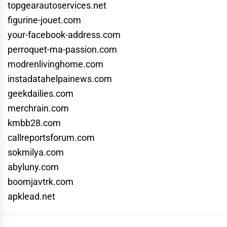
topgearautoservices.net
figurine-jouet.com
your-facebook-address.com
perroquet-ma-passion.com
modrenlivinghome.com
instadatahelpainews.com
geekdailies.com
merchrain.com
kmbb28.com
callreportsforum.com
sokmilya.com
abyluny.com
boomjavtrk.com
apklead.net