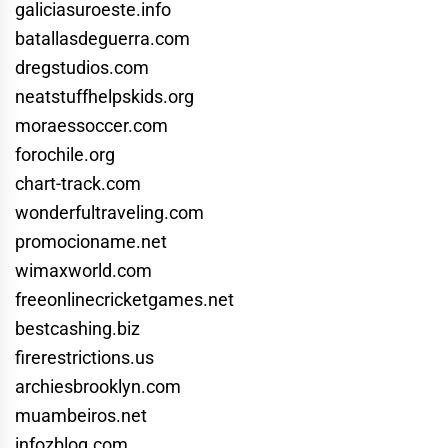
galiciasuroeste.info
batallasdeguerra.com
dregstudios.com
neatstuffhelpskids.org
moraessoccer.com
forochile.org
chart-track.com
wonderfultraveling.com
promocioname.net
wimaxworld.com
freeonlinecricketgames.net
bestcashing.biz
firerestrictions.us
archiesbrooklyn.com
muambeiros.net
infozblog.com