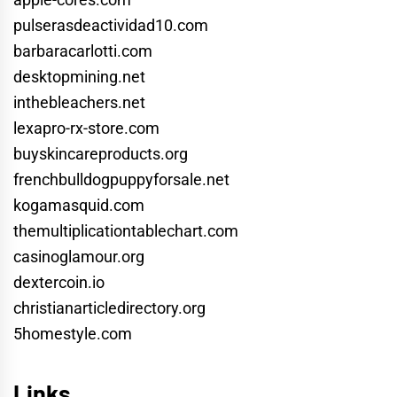
pulserasdeactividad10.com
barbaracarlotti.com
desktopmining.net
inthebleachers.net
lexapro-rx-store.com
buyskincareproducts.org
frenchbulldogpuppyforsale.net
kogamasquid.com
themultiplicationtablechart.com
casinoglamour.org
dextercoin.io
christianarticledirectory.org
5homestyle.com
Links