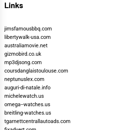
Links
jimsfamousbbq.com
libertywalk-usa.com
australiamovie.net
gizmobird.co.uk
mp3djsong.com
coursdanglaistoulouse.com
neptunuslex.com
auguri-di-natale.info
michelewatch.us
omega--watches.us
breitling-watches.us
tgarnettcentrallautoads.com
fixadvert.com