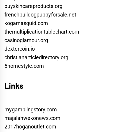
buyskincareproducts.org
frenchbulldogpuppyforsale.net
kogamasquid.com
themultiplicationtablechart.com
casinoglamour.org
dextercoin.io
christianarticledirectory.org
5homestyle.com
Links
mygamblingstory.com
majalahwekonews.com
2017hoganoutlet.com