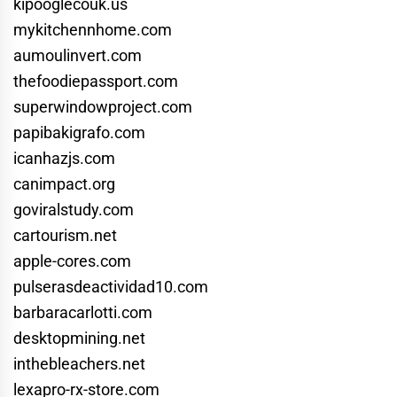
kipooglecouk.us
mykitchennhome.com
aumoulinvert.com
thefoodiepassport.com
superwindowproject.com
papibakigrafo.com
icanhazjs.com
canimpact.org
goviralstudy.com
cartourism.net
apple-cores.com
pulserasdeactividad10.com
barbaracarlotti.com
desktopmining.net
inthebleachers.net
lexapro-rx-store.com