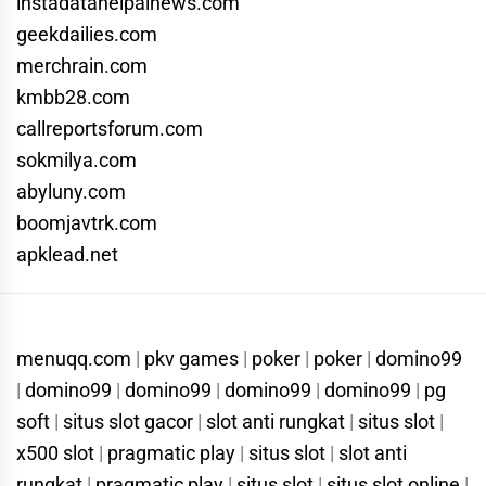
instadatahelpainews.com
geekdailies.com
merchrain.com
kmbb28.com
callreportsforum.com
sokmilya.com
abyluny.com
boomjavtrk.com
apklead.net
menuqq.com
|
pkv games
|
poker
|
poker
|
domino99
|
domino99
|
domino99
|
domino99
|
domino99
|
pg
soft
|
situs slot gacor
|
slot anti rungkat
|
situs slot
|
x500 slot
|
pragmatic play
|
situs slot
|
slot anti
rungkat
|
pragmatic play
|
situs slot
|
situs slot online
|