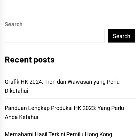
Search
Search
Recent posts
Grafik HK 2024: Tren dan Wawasan yang Perlu
Diketahui
Panduan Lengkap Produksi HK 2023: Yang Perlu
Anda Ketahui
Memahami Hasil Terkini Pemilu Hong Kong