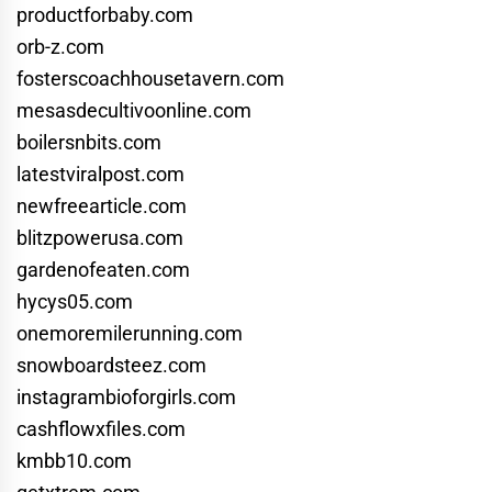
productforbaby.com
orb-z.com
fosterscoachhousetavern.com
mesasdecultivoonline.com
boilersnbits.com
latestviralpost.com
newfreearticle.com
blitzpowerusa.com
gardenofeaten.com
hycys05.com
onemoremilerunning.com
snowboardsteez.com
instagrambioforgirls.com
cashflowxfiles.com
kmbb10.com