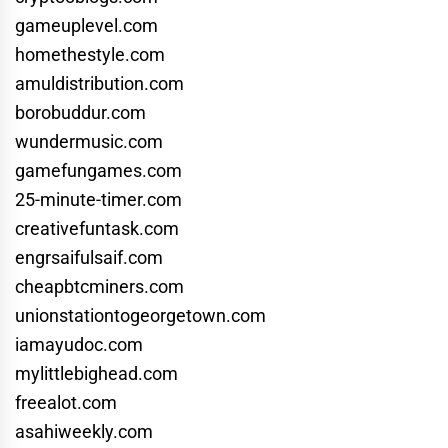
gameuplevel.com
homethestyle.com
amuldistribution.com
borobuddur.com
wundermusic.com
gamefungames.com
25-minute-timer.com
creativefuntask.com
engrsaifulsaif.com
cheapbtcminers.com
unionstationtogeorgetown.com
iamayudoc.com
mylittlebighead.com
freealot.com
asahiweekly.com