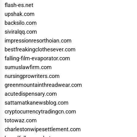
flash-es.net
upshak.com
backsilo.com
siviralqq.com
impressionresorthoian.com
bestfreakingclothesever.com
falling-film-evaporator.com
sumuslawfirm.com
nursingprowriters.com
greenmountainthreadwear.com
acutedispensary.com
sattamatkanewsblog.com
cryptocurrencytradingcn.com
totowaz.com
charlestonwipesettlement.com