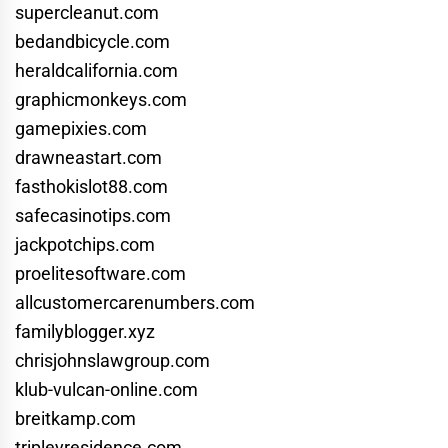
supercleanut.com
bedandbicycle.com
heraldcalifornia.com
graphicmonkeys.com
gamepixies.com
drawneastart.com
fasthokislot88.com
safecasinotips.com
jackpotchips.com
proelitesoftware.com
allcustomercarenumbers.com
familyblogger.xyz
chrisjohnslawgroup.com
klub-vulcan-online.com
breitkamp.com
tripleyresidence.com