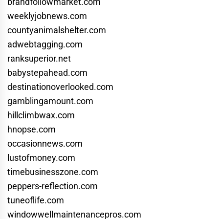
brandfollowmarket.com
weeklyjobnews.com
countyanimalshelter.com
adwebtagging.com
ranksuperior.net
babystepahead.com
destinationoverlooked.com
gamblingamount.com
hillclimbwax.com
hnopse.com
occasionnews.com
lustofmoney.com
timebusinesszone.com
peppers-reflection.com
tuneoflife.com
windowwellmaintenancepros.com