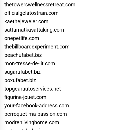
thetowerswellnessretreat.com
officialgelatostrain.com
kaethejeweler.com
sattamatkasattaking.com
onepetlife.com
thebillboardexperiment.com
beachufabet.biz
mon-tresse-de-lit.com
sugarufabet.biz
boxufabet.biz
topgearautoservices.net
figurine-jouet.com
your-facebook-address.com
perroquet-ma-passion.com
modrenlivinghome.com