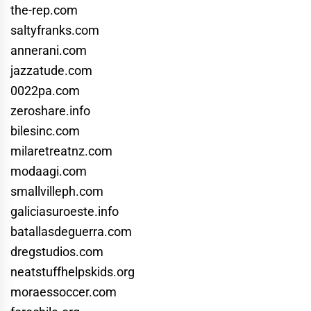
the-rep.com
saltyfranks.com
annerani.com
jazzatude.com
0022pa.com
zeroshare.info
bilesinc.com
milaretreatnz.com
modaagi.com
smallvilleph.com
galiciasuroeste.info
batallasdeguerra.com
dregstudios.com
neatstuffhelpskids.org
moraessoccer.com