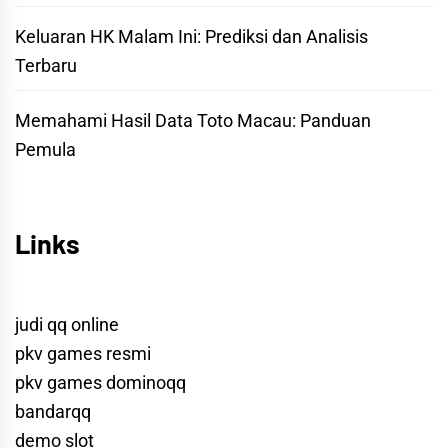
Keluaran HK Malam Ini: Prediksi dan Analisis
Terbaru
Memahami Hasil Data Toto Macau: Panduan
Pemula
Links
judi qq online
pkv games resmi
pkv games dominoqq
bandarqq
demo slot