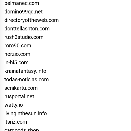
pelmanec.com
domino99qq.net
directoryoftheweb.com
donttellashton.com
rush3studio.com
roro90.com
herzio.com
in-hi5.com
krainafantasy.info
todas-noticias.com
senikartu.com
rusportal.net
watty.io
livinginthesun.info
itsriz.com
cargoods.shop