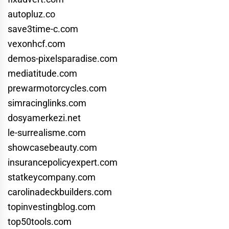
autopluz.co
save3time-c.com
vexonhcf.com
demos-pixelsparadise.com
mediatitude.com
prewarmotorcycles.com
simracinglinks.com
dosyamerkezi.net
le-surrealisme.com
showcasebeauty.com
insurancepolicyexpert.com
statkeycompany.com
carolinadeckbuilders.com
topinvestingblog.com
top50tools.com