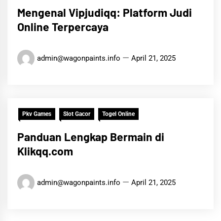
Mengenal Vipjudiqq: Platform Judi
Online Terpercaya
admin@wagonpaints.info
April 21, 2025
Pkv Games
Slot Gacor
Togel Online
Panduan Lengkap Bermain di
Klikqq.com
admin@wagonpaints.info
April 21, 2025