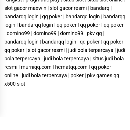
slot gacor maxwin
|
slot gacor resmi
|
bandarq
|
bandarqq login
|
qq poker
|
bandarqq login
|
bandarqq
login
|
bandarqq login
|
qq poker
|
qq poker
|
qq poker
|
domino99
|
domino99
|
domino99
|
pkv qq
|
bandarqq login
|
bandarqq login
|
qq poker
|
qq poker
|
qq poker
|
slot gacor resmi
|
judi bola terpercaya
|
judi
bola terpercaya
|
judi bola terpercaya
|
situs judi bola
resmi
|
murniqq.com
|
hematqq.com
|
qq poker
online
|
judi bola terpercaya
|
poker
|
pkv games qq
|
x500 slot