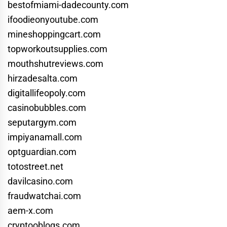
bestofmiami-dadecounty.com
ifoodieonyoutube.com
mineshoppingcart.com
topworkoutsupplies.com
mouthshutreviews.com
hirzadesalta.com
digitallifeopoly.com
casinobubbles.com
seputargym.com
impiyanamall.com
optguardian.com
totostreet.net
davilcasino.com
fraudwatchai.com
aem-x.com
cryptooblogs.com