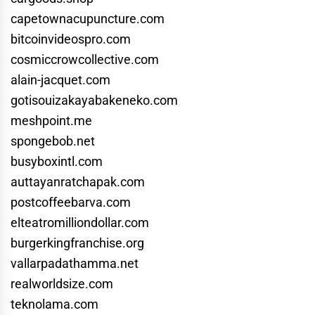
capetownacupuncture.com
bitcoinvideospro.com
cosmiccrowcollective.com
alain-jacquet.com
gotisouizakayabakeneko.com
meshpoint.me
spongebob.net
busyboxintl.com
auttayanratchapak.com
postcoffeebarva.com
elteatromilliondollar.com
burgerkingfranchise.org
vallarpadathamma.net
realworldsize.com
teknolama.com