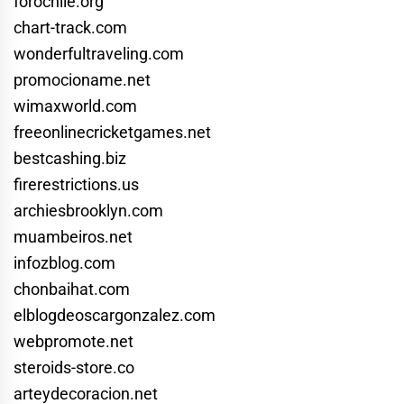
forochile.org
chart-track.com
wonderfultraveling.com
promocioname.net
wimaxworld.com
freeonlinecricketgames.net
bestcashing.biz
firerestrictions.us
archiesbrooklyn.com
muambeiros.net
infozblog.com
chonbaihat.com
elblogdeoscargonzalez.com
webpromote.net
steroids-store.co
arteydecoracion.net