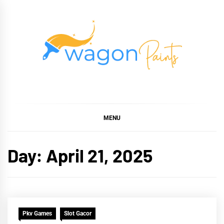
Skip
to
content
Situs Slot Online
Dapatkan Deposit deposit pulsa dan mainkan slot gacor
dengan fitur terbaik di situs slot online terpercaya.
Terbaik dengan Deposit
Deposit Pulsa dan Slot
MENU
Gacor
Day:
April 21, 2025
Pkv Games
Slot Gacor