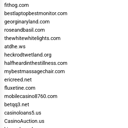
fithog.com
bestlaptopbestmonitor.com
georginaryland.com
roseandbasil.com
thewhitewhitelights.com
atdhe.ws
heckrodtwetland.org
halfheardinthestillness.com
mybestmassagechair.com
ericreed.net
fluxetine.com
mobilecasino8760.com
betqq3.net
casinoloans5.us
CasinoAuction.us