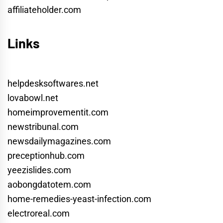
affiliateholder.com
Links
helpdesksoftwares.net
lovabowl.net
homeimprovementit.com
newstribunal.com
newsdailymagazines.com
preceptionhub.com
yeezislides.com
aobongdatotem.com
home-remedies-yeast-infection.com
electroreal.com