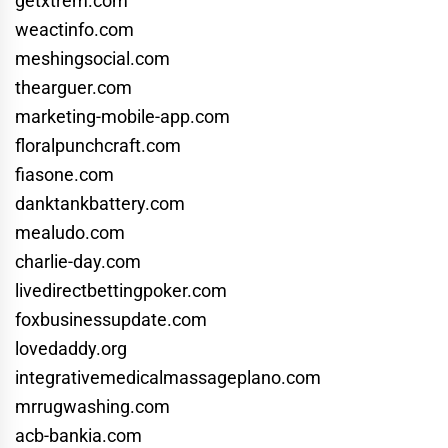
getxtrem.com
weactinfo.com
meshingsocial.com
thearguer.com
marketing-mobile-app.com
floralpunchcraft.com
fiasone.com
danktankbattery.com
mealudo.com
charlie-day.com
livedirectbettingpoker.com
foxbusinessupdate.com
lovedaddy.org
integrativemedicalmassageplano.com
mrrugwashing.com
acb-bankia.com