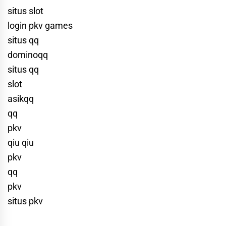
situs slot
login pkv games
situs qq
dominoqq
situs qq
slot
asikqq
qq
pkv
qiu qiu
pkv
qq
pkv
situs pkv