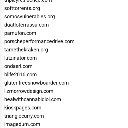
softtorrents.org
somosvulnerables.org
duatloterrassa.com
pamufon.com
porscheperformancedrive.com
tamethekraken.org
lutzinator.com
ondasrl.com
blife2016.com
glutenfreesnowboarder.com
lizmorrowdesign.com
healwithcannabidiol.com
kioskpages.com
trianglecurry.com
imagedum.com