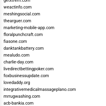
getxtrem.com
weactinfo.com
meshingsocial.com
thearguer.com
marketing-mobile-app.com
floralpunchcraft.com
fiasone.com
danktankbattery.com
mealudo.com
charlie-day.com
livedirectbettingpoker.com
foxbusinessupdate.com
lovedaddy.org
integrativemedicalmassageplano.com
mrrugwashing.com
acb-bankia.com