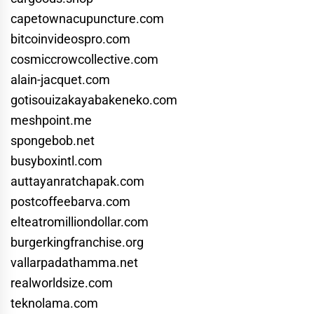
capetownacupuncture.com
bitcoinvideospro.com
cosmiccrowcollective.com
alain-jacquet.com
gotisouizakayabakeneko.com
meshpoint.me
spongebob.net
busyboxintl.com
auttayanratchapak.com
postcoffeebarva.com
elteatromilliondollar.com
burgerkingfranchise.org
vallarpadathamma.net
realworldsize.com
teknolama.com