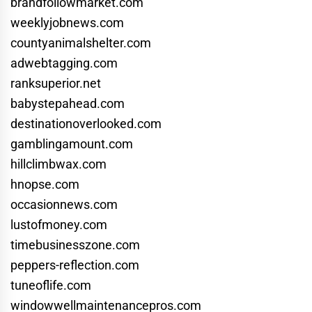
brandfollowmarket.com
weeklyjobnews.com
countyanimalshelter.com
adwebtagging.com
ranksuperior.net
babystepahead.com
destinationoverlooked.com
gamblingamount.com
hillclimbwax.com
hnopse.com
occasionnews.com
lustofmoney.com
timebusinesszone.com
peppers-reflection.com
tuneoflife.com
windowwellmaintenancepros.com