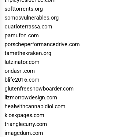
softtorrents.org
somosvulnerables.org
duatloterrassa.com
pamufon.com
porscheperformancedrive.com
tamethekraken.org
lutzinator.com
ondasrl.com
blife2016.com
glutenfreesnowboarder.com
lizmorrowdesign.com
healwithcannabidiol.com
kioskpages.com
trianglecurry.com
imagedum.com