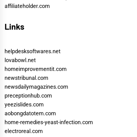
affiliateholder.com
Links
helpdesksoftwares.net
lovabowl.net
homeimprovementit.com
newstribunal.com
newsdailymagazines.com
preceptionhub.com
yeezislides.com
aobongdatotem.com
home-remedies-yeast-infection.com
electroreal.com