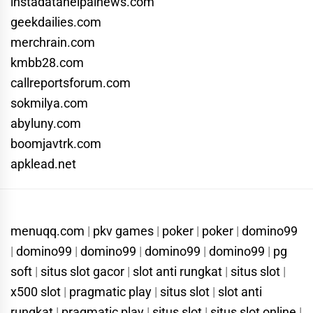
instadatahelpainews.com
geekdailies.com
merchrain.com
kmbb28.com
callreportsforum.com
sokmilya.com
abyluny.com
boomjavtrk.com
apklead.net
menuqq.com
|
pkv games
|
poker
|
poker
|
domino99
|
domino99
|
domino99
|
domino99
|
domino99
|
pg
soft
|
situs slot gacor
|
slot anti rungkat
|
situs slot
|
x500 slot
|
pragmatic play
|
situs slot
|
slot anti
rungkat
|
pragmatic play
|
situs slot
|
situs slot online
|