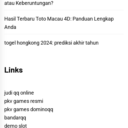
atau Keberuntungan?
Hasil Terbaru Toto Macau 4D: Panduan Lengkap
Anda
togel hongkong 2024: prediksi akhir tahun
Links
judi qq online
pkv games resmi
pkv games dominoqq
bandarqq
demo slot