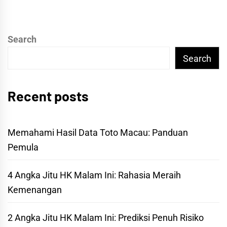
Search
Search
Recent posts
Memahami Hasil Data Toto Macau: Panduan
Pemula
4 Angka Jitu HK Malam Ini: Rahasia Meraih
Kemenangan
2 Angka Jitu HK Malam Ini: Prediksi Penuh Risiko