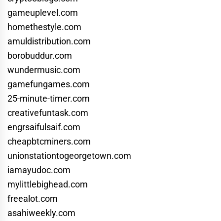
gameuplevel.com
homethestyle.com
amuldistribution.com
borobuddur.com
wundermusic.com
gamefungames.com
25-minute-timer.com
creativefuntask.com
engrsaifulsaif.com
cheapbtcminers.com
unionstationtogeorgetown.com
iamayudoc.com
mylittlebighead.com
freealot.com
asahiweekly.com