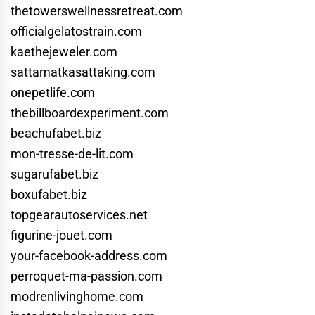
thetowerswellnessretreat.com
officialgelatostrain.com
kaethejeweler.com
sattamatkasattaking.com
onepetlife.com
thebillboardexperiment.com
beachufabet.biz
mon-tresse-de-lit.com
sugarufabet.biz
boxufabet.biz
topgearautoservices.net
figurine-jouet.com
your-facebook-address.com
perroquet-ma-passion.com
modrenlivinghome.com