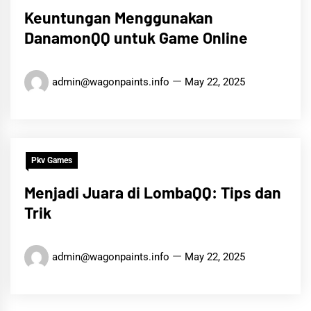
Keuntungan Menggunakan
DanamonQQ untuk Game Online
admin@wagonpaints.info
May 22, 2025
Pkv Games
Menjadi Juara di LombaQQ: Tips dan
Trik
admin@wagonpaints.info
May 22, 2025