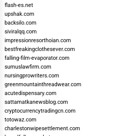
flash-es.net
upshak.com
backsilo.com
siviralqq.com
impressionresorthoian.com
bestfreakingclothesever.com
falling-film-evaporator.com
sumuslawfirm.com
nursingprowriters.com
greenmountainthreadwear.com
acutedispensary.com
sattamatkanewsblog.com
cryptocurrencytradingcn.com
totowaz.com
charlestonwipesettlement.com