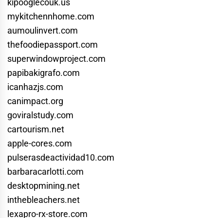
kipooglecouk.us
mykitchennhome.com
aumoulinvert.com
thefoodiepassport.com
superwindowproject.com
papibakigrafo.com
icanhazjs.com
canimpact.org
goviralstudy.com
cartourism.net
apple-cores.com
pulserasdeactividad10.com
barbaracarlotti.com
desktopmining.net
inthebleachers.net
lexapro-rx-store.com