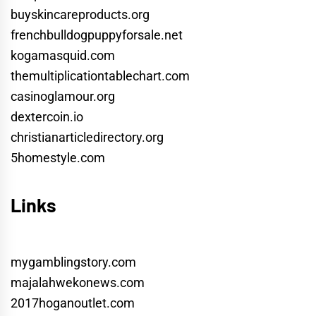
buyskincareproducts.org
frenchbulldogpuppyforsale.net
kogamasquid.com
themultiplicationtablechart.com
casinoglamour.org
dextercoin.io
christianarticledirectory.org
5homestyle.com
Links
mygamblingstory.com
majalahwekonews.com
2017hoganoutlet.com