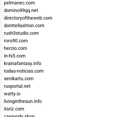
pelmanec.com
domino99qq.net
directoryoftheweb.com
donttellashton.com
rush3studio.com
roro90.com
herzio.com
in-hi5.com
krainafantasy.info
todas-noticias.com
senikartu.com
rusportal.net
watty.io
livinginthesun.info
itsriz.com
cargoods.shop