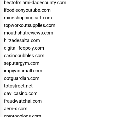
bestofmiami-dadecounty.com
ifoodieonyoutube.com
mineshoppingcart.com
topworkoutsupplies.com
mouthshutreviews.com
hirzadesalta.com
digitallifeopoly.com
casinobubbles.com
seputargym.com
impiyanamall.com
optguardian.com
totostreet.net
davilcasino.com
fraudwatchai.com
aem-x.com
cryptooblogs.com