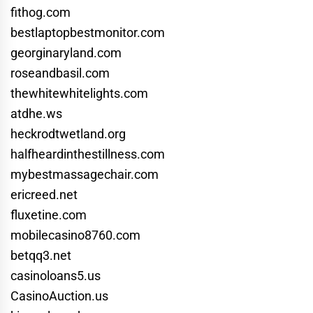
fithog.com
bestlaptopbestmonitor.com
georginaryland.com
roseandbasil.com
thewhitewhitelights.com
atdhe.ws
heckrodtwetland.org
halfheardinthestillness.com
mybestmassagechair.com
ericreed.net
fluxetine.com
mobilecasino8760.com
betqq3.net
casinoloans5.us
CasinoAuction.us