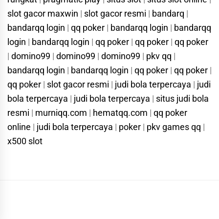
slot gacor maxwin
|
slot gacor resmi
|
bandarq
|
bandarqq login
|
qq poker
|
bandarqq login
|
bandarqq
login
|
bandarqq login
|
qq poker
|
qq poker
|
qq poker
|
domino99
|
domino99
|
domino99
|
pkv qq
|
bandarqq login
|
bandarqq login
|
qq poker
|
qq poker
|
qq poker
|
slot gacor resmi
|
judi bola terpercaya
|
judi
bola terpercaya
|
judi bola terpercaya
|
situs judi bola
resmi
|
murniqq.com
|
hematqq.com
|
qq poker
online
|
judi bola terpercaya
|
poker
|
pkv games qq
|
x500 slot