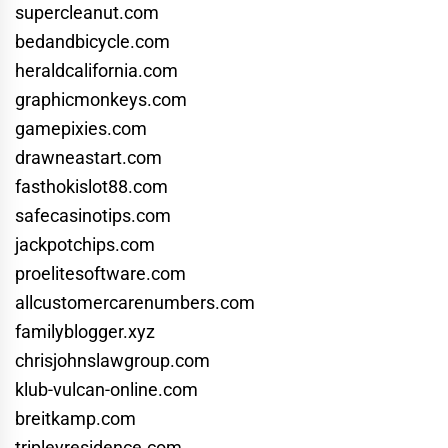
supercleanut.com
bedandbicycle.com
heraldcalifornia.com
graphicmonkeys.com
gamepixies.com
drawneastart.com
fasthokislot88.com
safecasinotips.com
jackpotchips.com
proelitesoftware.com
allcustomercarenumbers.com
familyblogger.xyz
chrisjohnslawgroup.com
klub-vulcan-online.com
breitkamp.com
tripleyresidence.com