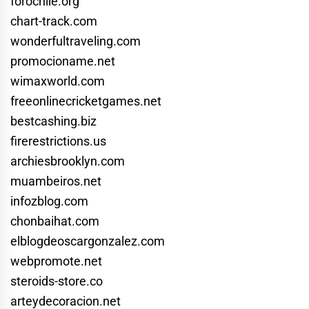
forochile.org
chart-track.com
wonderfultraveling.com
promocioname.net
wimaxworld.com
freeonlinecricketgames.net
bestcashing.biz
firerestrictions.us
archiesbrooklyn.com
muambeiros.net
infozblog.com
chonbaihat.com
elblogdeoscargonzalez.com
webpromote.net
steroids-store.co
arteydecoracion.net