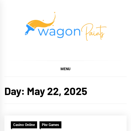
Skip
to
content
Situs Slot Online
Dapatkan Deposit deposit pulsa dan mainkan slot gacor
dengan fitur terbaik di situs slot online terpercaya.
Terbaik dengan Deposit
Deposit Pulsa dan Slot
MENU
Gacor
Day:
May 22, 2025
Casino Online
Pkv Games