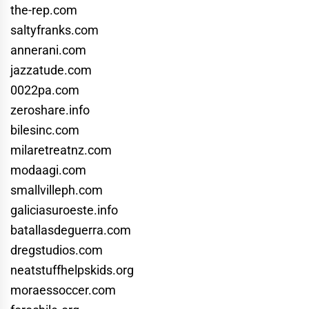
the-rep.com
saltyfranks.com
annerani.com
jazzatude.com
0022pa.com
zeroshare.info
bilesinc.com
milaretreatnz.com
modaagi.com
smallvilleph.com
galiciasuroeste.info
batallasdeguerra.com
dregstudios.com
neatstuffhelpskids.org
moraessoccer.com