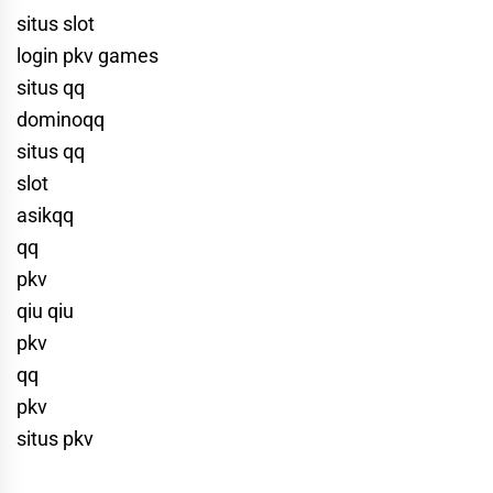
situs slot
login pkv games
situs qq
dominoqq
situs qq
slot
asikqq
qq
pkv
qiu qiu
pkv
qq
pkv
situs pkv