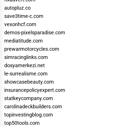
autopluz.co
save3time-c.com
vexonhcf.com
demos-pixelsparadise.com
mediatitude.com
prewarmotorcycles.com
simracinglinks.com
dosyamerkezi.net
le-surrealisme.com
showcasebeauty.com
insurancepolicyexpert.com
statkeycompany.com
carolinadeckbuilders.com
topinvestingblog.com
top50tools.com