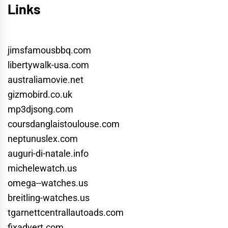
Links
jimsfamousbbq.com
libertywalk-usa.com
australiamovie.net
gizmobird.co.uk
mp3djsong.com
coursdanglaistoulouse.com
neptunuslex.com
auguri-di-natale.info
michelewatch.us
omega--watches.us
breitling-watches.us
tgarnettcentrallautoads.com
fixadvert.com