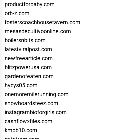
productforbaby.com
orb-z.com
fosterscoachhousetavern.com
mesasdecultivoonline.com
boilersnbits.com
latestviralpost.com
newfreearticle.com
blitzpowerusa.com
gardenofeaten.com
hycys05.com
onemoremilerunning.com
snowboardsteez.com
instagrambioforgirls.com
cashflowxfiles.com
kmbb10.com