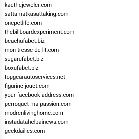
kaethejeweler.com
sattamatkasattaking.com
onepetlife.com
thebillboardexperiment.com
beachufabet.biz
mon-tresse-de-lit.com
sugarufabet.biz
boxufabet.biz
topgearautoservices.net
figurine-jouet.com
your-facebook-address.com
perroquet-ma-passion.com
modrenlivinghome.com
instadatahelpainews.com
geekdailies.com