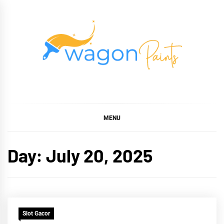
Skip
to
content
Situs Slot Online
Dapatkan Deposit deposit pulsa dan mainkan slot gacor
dengan fitur terbaik di situs slot online terpercaya.
Terbaik dengan Deposit
Deposit Pulsa dan Slot
MENU
Gacor
Day:
July 20, 2025
Slot Gacor