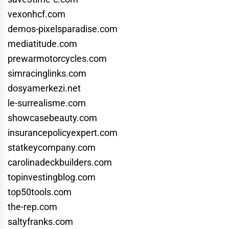
vexonhcf.com
demos-pixelsparadise.com
mediatitude.com
prewarmotorcycles.com
simracinglinks.com
dosyamerkezi.net
le-surrealisme.com
showcasebeauty.com
insurancepolicyexpert.com
statkeycompany.com
carolinadeckbuilders.com
topinvestingblog.com
top50tools.com
the-rep.com
saltyfranks.com