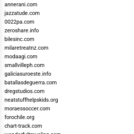
annerani.com
jazzatude.com
0022pa.com
zeroshare.info
bilesinc.com
milaretreatnz.com
modaagi.com
smallvilleph.com
galiciasuroeste.info
batallasdeguerra.com
dregstudios.com
neatstuffhelpskids.org
moraessoccer.com
forochile.org
chart-track.com