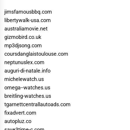
jimsfamousbbq.com
libertywalk-usa.com
australiamovie.net
gizmobird.co.uk
mp3djsong.com
coursdanglaistoulouse.com
neptunuslex.com
auguri-di-natale.info
michelewatch.us
omega--watches.us
breitling-watches.us
tgarnettcentrallautoads.com
fixadvert.com
autopluz.co
save3time-c.com