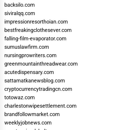
backsilo.com
siviralqq.com
impressionresorthoian.com
bestfreakingclothesever.com
falling-film-evaporator.com
sumuslawfirm.com
nursingprowriters.com
greenmountainthreadwear.com
acutedispensary.com
sattamatkanewsblog.com
cryptocurrencytradingcn.com
totowaz.com
charlestonwipesettlement.com
brandfollowmarket.com
weeklyjobnews.com