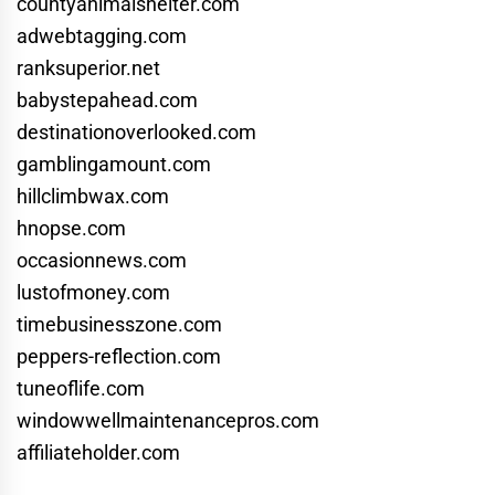
countyanimalshelter.com
adwebtagging.com
ranksuperior.net
babystepahead.com
destinationoverlooked.com
gamblingamount.com
hillclimbwax.com
hnopse.com
occasionnews.com
lustofmoney.com
timebusinesszone.com
peppers-reflection.com
tuneoflife.com
windowwellmaintenancepros.com
affiliateholder.com