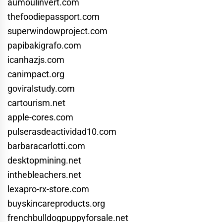
aumoulinvert.com
thefoodiepassport.com
superwindowproject.com
papibakigrafo.com
icanhazjs.com
canimpact.org
goviralstudy.com
cartourism.net
apple-cores.com
pulserasdeactividad10.com
barbaracarlotti.com
desktopmining.net
inthebleachers.net
lexapro-rx-store.com
buyskincareproducts.org
frenchbulldogpuppyforsale.net