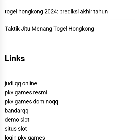
togel hongkong 2024: prediksi akhir tahun
Taktik Jitu Menang Togel Hongkong
Links
judi qq online
pkv games resmi
pkv games dominoqq
bandarqq
demo slot
situs slot
login pkv games