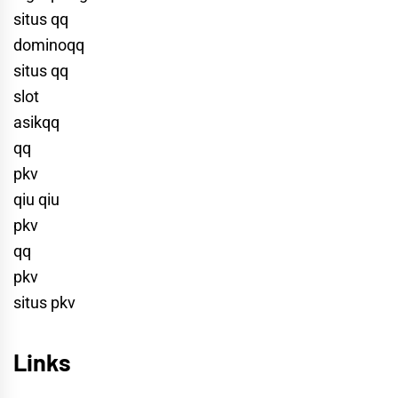
situs qq
dominoqq
situs qq
slot
asikqq
qq
pkv
qiu qiu
pkv
qq
pkv
situs pkv
Links