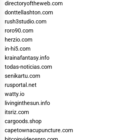
directoryoftheweb.com
donttellashton.com
rush3studio.com
roro90.com
herzio.com
in-hi5.com
krainafantasy.info
todas-noticias.com
senikartu.com
rusportal.net
watty.io
livinginthesun.info
itsriz.com
cargoods.shop
capetownacupuncture.com
bitcoinvideospro.com