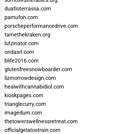
duatloterrassa.com
pamufon.com
porscheperformancedrive.com
tamethekraken.org
lutzinator.com
ondasrl.com
blife2016.com
glutenfreesnowboarder.com
lizmorrowdesign.com
healwithcannabidiol.com
kioskpages.com
trianglecurry.com
imagedum.com
thetowerswellnessretreat.com
officialgelatostrain.com