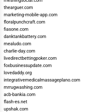
meshingsocial.com
thearguer.com
marketing-mobile-app.com
floralpunchcraft.com
fiasone.com
danktankbattery.com
mealudo.com
charlie-day.com
livedirectbettingpoker.com
foxbusinessupdate.com
lovedaddy.org
integrativemedicalmassageplano.com
mrrugwashing.com
acb-bankia.com
flash-es.net
upshak.com