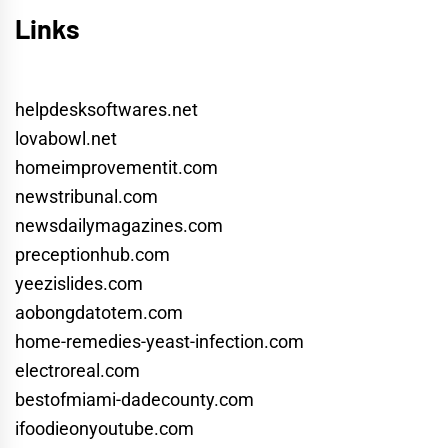
Links
helpdesksoftwares.net
lovabowl.net
homeimprovementit.com
newstribunal.com
newsdailymagazines.com
preceptionhub.com
yeezislides.com
aobongdatotem.com
home-remedies-yeast-infection.com
electroreal.com
bestofmiami-dadecounty.com
ifoodieonyoutube.com