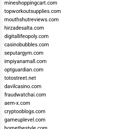
mineshoppingcart.com
topworkoutsupplies.com
mouthshutreviews.com
hirzadesalta.com
digitallifeopoly.com
casinobubbles.com
seputargym.com
impiyanamall.com
optguardian.com
totostreet.net
davilcasino.com
fraudwatchai.com
aem-x.com
cryptooblogs.com
gameuplevel.com
homethestyle.com