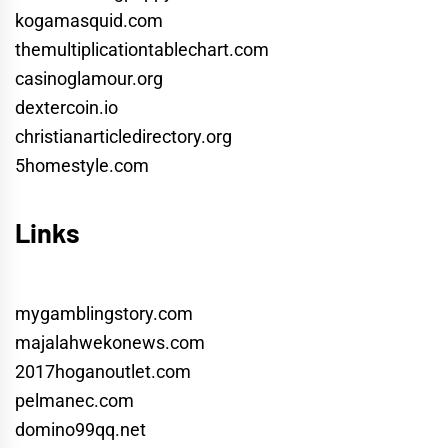
kogamasquid.com
themultiplicationtablechart.com
casinoglamour.org
dextercoin.io
christianarticledirectory.org
5homestyle.com
Links
mygamblingstory.com
majalahwekonews.com
2017hoganoutlet.com
pelmanec.com
domino99qq.net