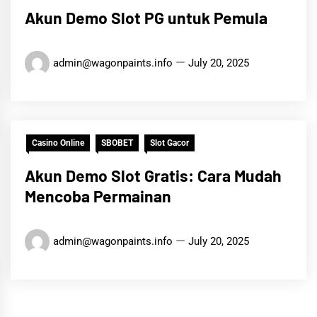
Akun Demo Slot PG untuk Pemula
admin@wagonpaints.info
July 20, 2025
Casino Online
SBOBET
Slot Gacor
Akun Demo Slot Gratis: Cara Mudah
Mencoba Permainan
admin@wagonpaints.info
July 20, 2025