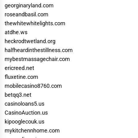
georginaryland.com
roseandbasil.com
thewhitewhitelights.com
atdhe.ws
heckrodtwetland.org
halfheardinthestillness.com
mybestmassagechair.com
ericreed.net
fluxetine.com
mobilecasino8760.com
betqq3.net
casinoloans5.us
CasinoAuction.us
kipooglecouk.us
mykitchennhome.com