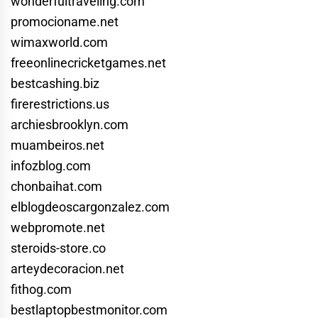
wonderfultraveling.com
promocioname.net
wimaxworld.com
freeonlinecricketgames.net
bestcashing.biz
firerestrictions.us
archiesbrooklyn.com
muambeiros.net
infozblog.com
chonbaihat.com
elblogdeoscargonzalez.com
webpromote.net
steroids-store.co
arteydecoracion.net
fithog.com
bestlaptopbestmonitor.com