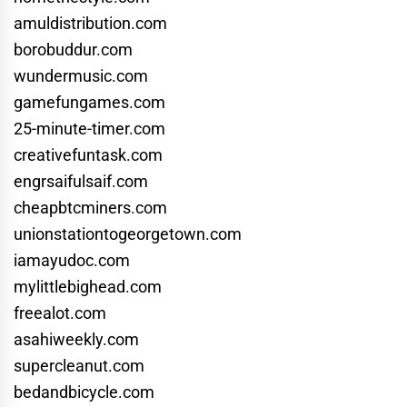
amuldistribution.com
borobuddur.com
wundermusic.com
gamefungames.com
25-minute-timer.com
creativefuntask.com
engrsaifulsaif.com
cheapbtcminers.com
unionstationtogeorgetown.com
iamayudoc.com
mylittlebighead.com
freealot.com
asahiweekly.com
supercleanut.com
bedandbicycle.com