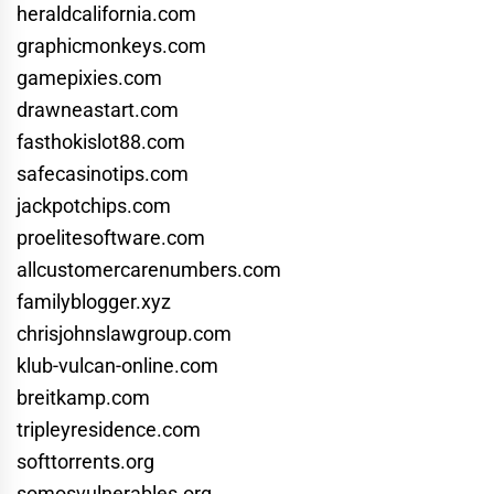
heraldcalifornia.com
graphicmonkeys.com
gamepixies.com
drawneastart.com
fasthokislot88.com
safecasinotips.com
jackpotchips.com
proelitesoftware.com
allcustomercarenumbers.com
familyblogger.xyz
chrisjohnslawgroup.com
klub-vulcan-online.com
breitkamp.com
tripleyresidence.com
softtorrents.org
somosvulnerables.org