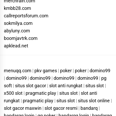
merchrain.com
kmbb28.com
callreportsforum.com
sokmilya.com
abyluny.com
boomjavtrk.com
apklead.net
menuqq.com
|
pkv games
|
poker
|
poker
|
domino99
|
domino99
|
domino99
|
domino99
|
domino99
|
pg
soft
|
situs slot gacor
|
slot anti rungkat
|
situs slot
|
x500 slot
|
pragmatic play
|
situs slot
|
slot anti
rungkat
|
pragmatic play
|
situs slot
|
situs slot online
|
slot gacor maxwin
|
slot gacor resmi
|
bandarq
|
bandarqq login
|
qq poker
|
bandarqq login
|
bandarqq