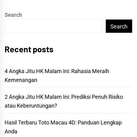
Search
Search
Recent posts
4 Angka Jitu HK Malam Ini: Rahasia Meraih
Kemenangan
2 Angka Jitu HK Malam Ini: Prediksi Penuh Risiko
atau Keberuntungan?
Hasil Terbaru Toto Macau 4D: Panduan Lengkap
Anda