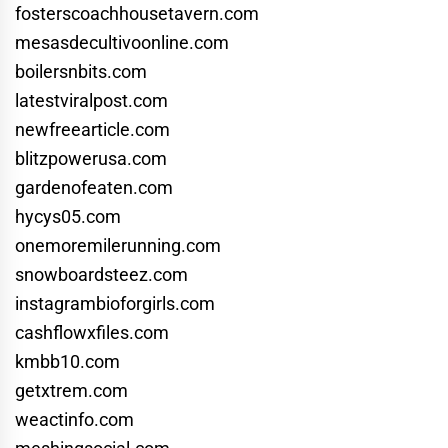
fosterscoachhousetavern.com
mesasdecultivoonline.com
boilersnbits.com
latestviralpost.com
newfreearticle.com
blitzpowerusa.com
gardenofeaten.com
hycys05.com
onemoremilerunning.com
snowboardsteez.com
instagrambioforgirls.com
cashflowxfiles.com
kmbb10.com
getxtrem.com
weactinfo.com