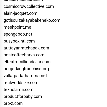
cosmiccrowcollective.com
alain-jacquet.com
gotisouizakayabakeneko.com
meshpoint.me
spongebob.net
busyboxintl.com
auttayanratchapak.com
postcoffeebarva.com
elteatromilliondollar.com
burgerkingfranchise.org
vallarpadathamma.net
realworldsize.com
teknolama.com
productforbaby.com
orb-z.com