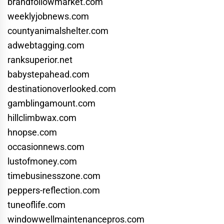
brandfollowmarket.com
weeklyjobnews.com
countyanimalshelter.com
adwebtagging.com
ranksuperior.net
babystepahead.com
destinationoverlooked.com
gamblingamount.com
hillclimbwax.com
hnopse.com
occasionnews.com
lustofmoney.com
timebusinesszone.com
peppers-reflection.com
tuneoflife.com
windowwellmaintenancepros.com