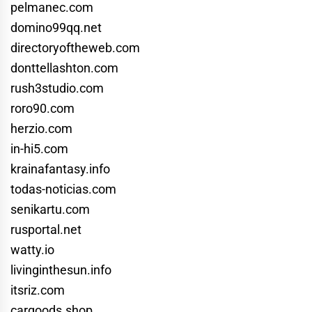
pelmanec.com
domino99qq.net
directoryoftheweb.com
donttellashton.com
rush3studio.com
roro90.com
herzio.com
in-hi5.com
krainafantasy.info
todas-noticias.com
senikartu.com
rusportal.net
watty.io
livinginthesun.info
itsriz.com
cargoods.shop