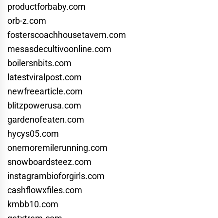
productforbaby.com
orb-z.com
fosterscoachhousetavern.com
mesasdecultivoonline.com
boilersnbits.com
latestviralpost.com
newfreearticle.com
blitzpowerusa.com
gardenofeaten.com
hycys05.com
onemoremilerunning.com
snowboardsteez.com
instagrambioforgirls.com
cashflowxfiles.com
kmbb10.com