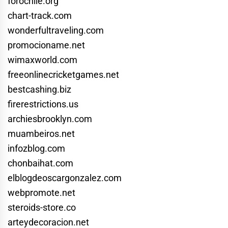
forochile.org
chart-track.com
wonderfultraveling.com
promocioname.net
wimaxworld.com
freeonlinecricketgames.net
bestcashing.biz
firerestrictions.us
archiesbrooklyn.com
muambeiros.net
infozblog.com
chonbaihat.com
elblogdeoscargonzalez.com
webpromote.net
steroids-store.co
arteydecoracion.net