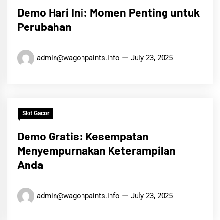
Demo Hari Ini: Momen Penting untuk
Perubahan
admin@wagonpaints.info
July 23, 2025
Slot Gacor
Demo Gratis: Kesempatan
Menyempurnakan Keterampilan
Anda
admin@wagonpaints.info
July 23, 2025