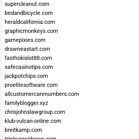
supercleanut.com
bedandbicycle.com
heraldcalifornia.com
graphicmonkeys.com
gamepixies.com
drawneastart.com
fasthokislot88.com
safecasinotips.com
jackpotchips.com
proelitesoftware.com
allcustomercarenumbers.com
familyblogger.xyz
chrisjohnslawgroup.com
klub-vulcan-online.com
breitkamp.com
tripleyresidence.com