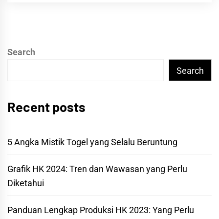
Search
Search
Recent posts
5 Angka Mistik Togel yang Selalu Beruntung
Grafik HK 2024: Tren dan Wawasan yang Perlu
Diketahui
Panduan Lengkap Produksi HK 2023: Yang Perlu