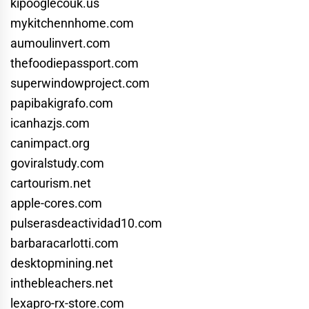
kipooglecouk.us
mykitchennhome.com
aumoulinvert.com
thefoodiepassport.com
superwindowproject.com
papibakigrafo.com
icanhazjs.com
canimpact.org
goviralstudy.com
cartourism.net
apple-cores.com
pulserasdeactividad10.com
barbaracarlotti.com
desktopmining.net
inthebleachers.net
lexapro-rx-store.com