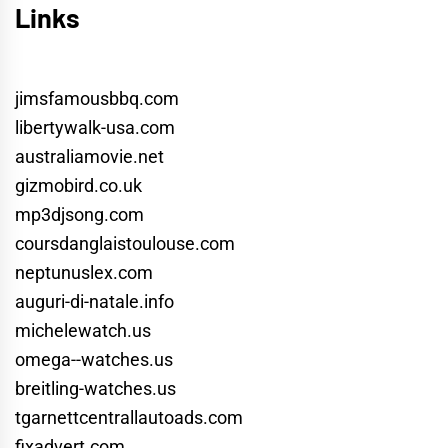
Links
jimsfamousbbq.com
libertywalk-usa.com
australiamovie.net
gizmobird.co.uk
mp3djsong.com
coursdanglaistoulouse.com
neptunuslex.com
auguri-di-natale.info
michelewatch.us
omega--watches.us
breitling-watches.us
tgarnettcentrallautoads.com
fixadvert.com