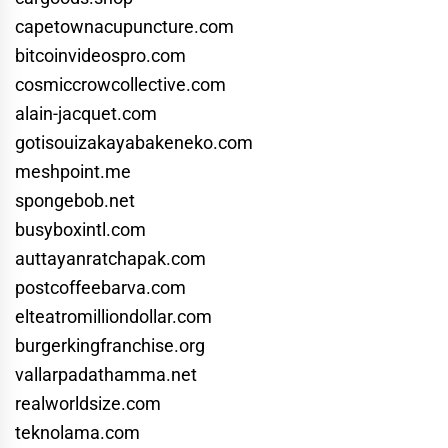
capetownacupuncture.com
bitcoinvideospro.com
cosmiccrowcollective.com
alain-jacquet.com
gotisouizakayabakeneko.com
meshpoint.me
spongebob.net
busyboxintl.com
auttayanratchapak.com
postcoffeebarva.com
elteatromilliondollar.com
burgerkingfranchise.org
vallarpadathamma.net
realworldsize.com
teknolama.com