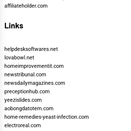
affiliateholder.com
Links
helpdesksoftwares.net
lovabowl.net
homeimprovementit.com
newstribunal.com
newsdailymagazines.com
preceptionhub.com
yeezislides.com
aobongdatotem.com
home-remedies-yeast-infection.com
electroreal.com