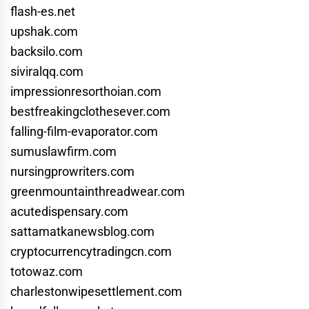
flash-es.net
upshak.com
backsilo.com
siviralqq.com
impressionresorthoian.com
bestfreakingclothesever.com
falling-film-evaporator.com
sumuslawfirm.com
nursingprowriters.com
greenmountainthreadwear.com
acutedispensary.com
sattamatkanewsblog.com
cryptocurrencytradingcn.com
totowaz.com
charlestonwipesettlement.com