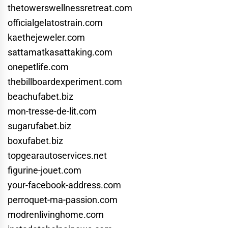
thetowerswellnessretreat.com
officialgelatostrain.com
kaethejeweler.com
sattamatkasattaking.com
onepetlife.com
thebillboardexperiment.com
beachufabet.biz
mon-tresse-de-lit.com
sugarufabet.biz
boxufabet.biz
topgearautoservices.net
figurine-jouet.com
your-facebook-address.com
perroquet-ma-passion.com
modrenlivinghome.com