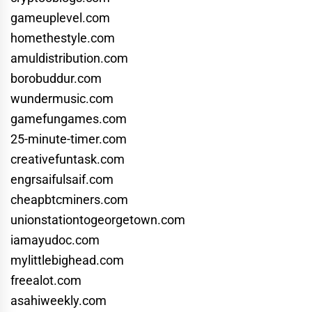
gameuplevel.com
homethestyle.com
amuldistribution.com
borobuddur.com
wundermusic.com
gamefungames.com
25-minute-timer.com
creativefuntask.com
engrsaifulsaif.com
cheapbtcminers.com
unionstationtogeorgetown.com
iamayudoc.com
mylittlebighead.com
freealot.com
asahiweekly.com