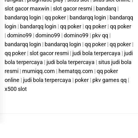
slot gacor maxwin
|
slot gacor resmi
|
bandarq
|
bandarqq login
|
qq poker
|
bandarqq login
|
bandarqq
login
|
bandarqq login
|
qq poker
|
qq poker
|
qq poker
|
domino99
|
domino99
|
domino99
|
pkv qq
|
bandarqq login
|
bandarqq login
|
qq poker
|
qq poker
|
qq poker
|
slot gacor resmi
|
judi bola terpercaya
|
judi
bola terpercaya
|
judi bola terpercaya
|
situs judi bola
resmi
|
murniqq.com
|
hematqq.com
|
qq poker
online
|
judi bola terpercaya
|
poker
|
pkv games qq
|
x500 slot