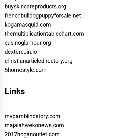
buyskincareproducts.org
frenchbulldogpuppyforsale.net
kogamasquid.com
themultiplicationtablechart.com
casinoglamour.org
dextercoin.io
christianarticledirectory.org
5homestyle.com
Links
mygamblingstory.com
majalahwekonews.com
2017hoganoutlet.com