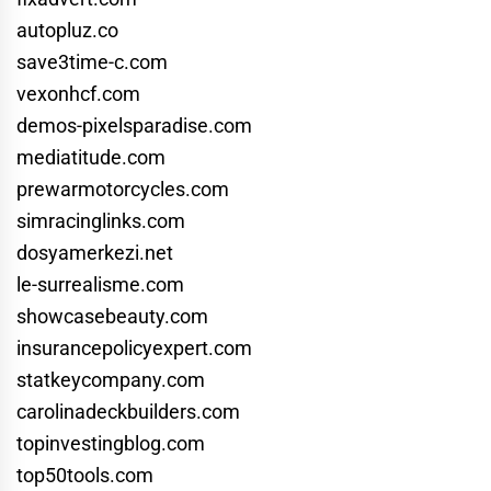
autopluz.co
save3time-c.com
vexonhcf.com
demos-pixelsparadise.com
mediatitude.com
prewarmotorcycles.com
simracinglinks.com
dosyamerkezi.net
le-surrealisme.com
showcasebeauty.com
insurancepolicyexpert.com
statkeycompany.com
carolinadeckbuilders.com
topinvestingblog.com
top50tools.com