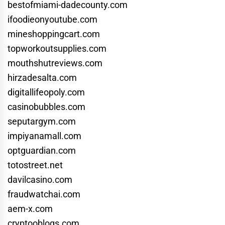
bestofmiami-dadecounty.com
ifoodieonyoutube.com
mineshoppingcart.com
topworkoutsupplies.com
mouthshutreviews.com
hirzadesalta.com
digitallifeopoly.com
casinobubbles.com
seputargym.com
impiyanamall.com
optguardian.com
totostreet.net
davilcasino.com
fraudwatchai.com
aem-x.com
cryptooblogs.com