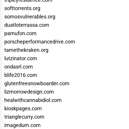
softtorrents.org
somosvulnerables.org
duatloterrassa.com
pamufon.com
porscheperformancedrive.com
tamethekraken.org
lutzinator.com
ondasrl.com
blife2016.com
glutenfreesnowboarder.com
lizmorrowdesign.com
healwithcannabidiol.com
kioskpages.com
trianglecurry.com
imagedum.com