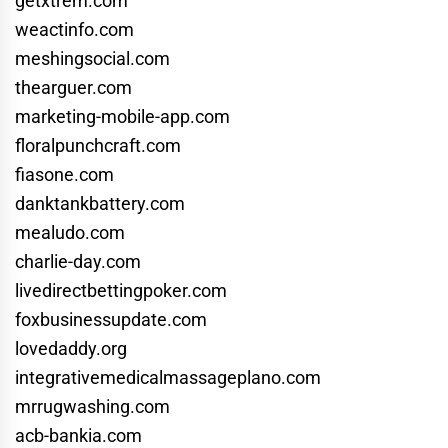
getxtrem.com
weactinfo.com
meshingsocial.com
thearguer.com
marketing-mobile-app.com
floralpunchcraft.com
fiasone.com
danktankbattery.com
mealudo.com
charlie-day.com
livedirectbettingpoker.com
foxbusinessupdate.com
lovedaddy.org
integrativemedicalmassageplano.com
mrrugwashing.com
acb-bankia.com