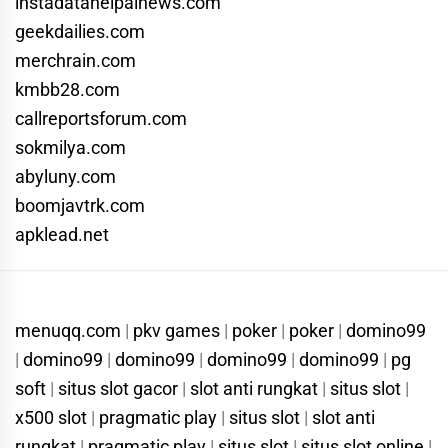
instadatahelpainews.com
geekdailies.com
merchrain.com
kmbb28.com
callreportsforum.com
sokmilya.com
abyluny.com
boomjavtrk.com
apklead.net
menuqq.com
|
pkv games
|
poker
|
poker
|
domino99
|
domino99
|
domino99
|
domino99
|
domino99
|
pg
soft
|
situs slot gacor
|
slot anti rungkat
|
situs slot
|
x500 slot
|
pragmatic play
|
situs slot
|
slot anti
rungkat
|
pragmatic play
|
situs slot
|
situs slot online
|