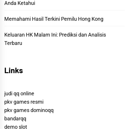
Anda Ketahui
Memahami Hasil Terkini Pemilu Hong Kong
Keluaran HK Malam Ini: Prediksi dan Analisis
Terbaru
Links
judi qq online
pkv games resmi
pkv games dominoqq
bandarqq
demo slot