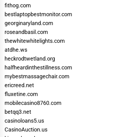
fithog.com
bestlaptopbestmonitor.com
georginaryland.com
roseandbasil.com
thewhitewhitelights.com
atdhe.ws
heckrodtwetland.org
halfheardinthestillness.com
mybestmassagechair.com
ericreed.net
fluxetine.com
mobilecasino8760.com
betqq3.net
casinoloans5.us
CasinoAuction.us