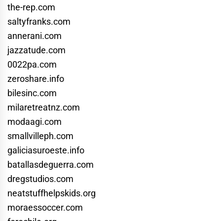
the-rep.com
saltyfranks.com
annerani.com
jazzatude.com
0022pa.com
zeroshare.info
bilesinc.com
milaretreatnz.com
modaagi.com
smallvilleph.com
galiciasuroeste.info
batallasdeguerra.com
dregstudios.com
neatstuffhelpskids.org
moraessoccer.com