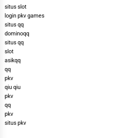
situs slot
login pkv games
situs qq
dominoqq
situs qq
slot
asikqq
qq
pkv
qiu qiu
pkv
qq
pkv
situs pkv