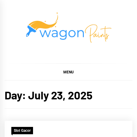
Skip
to
content
Situs Slot Online
Dapatkan Deposit deposit pulsa dan mainkan slot gacor
dengan fitur terbaik di situs slot online terpercaya.
Terbaik dengan Deposit
Deposit Pulsa dan Slot
MENU
Gacor
Day:
July 23, 2025
Slot Gacor