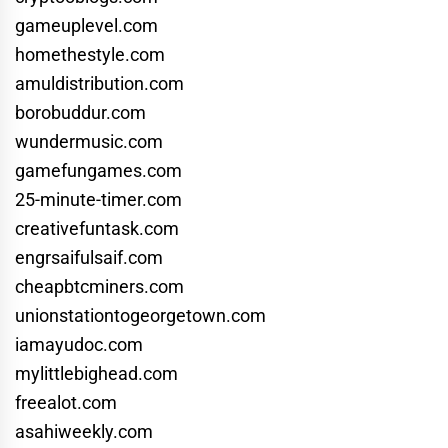
gameuplevel.com
homethestyle.com
amuldistribution.com
borobuddur.com
wundermusic.com
gamefungames.com
25-minute-timer.com
creativefuntask.com
engrsaifulsaif.com
cheapbtcminers.com
unionstationtogeorgetown.com
iamayudoc.com
mylittlebighead.com
freealot.com
asahiweekly.com