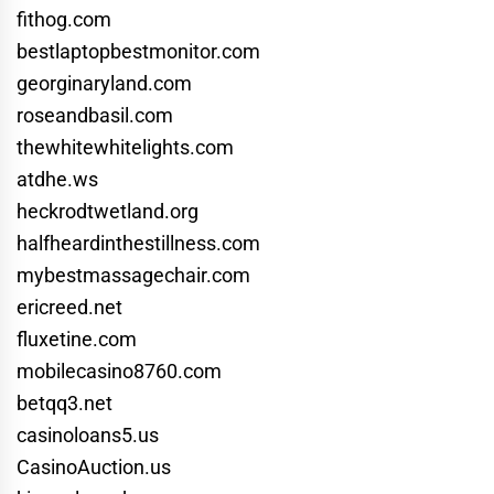
fithog.com
bestlaptopbestmonitor.com
georginaryland.com
roseandbasil.com
thewhitewhitelights.com
atdhe.ws
heckrodtwetland.org
halfheardinthestillness.com
mybestmassagechair.com
ericreed.net
fluxetine.com
mobilecasino8760.com
betqq3.net
casinoloans5.us
CasinoAuction.us