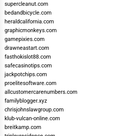
supercleanut.com
bedandbicycle.com
heraldcalifornia.com
graphicmonkeys.com
gamepixies.com
drawneastart.com
fasthokislot88.com
safecasinotips.com
jackpotchips.com
proelitesoftware.com
allcustomercarenumbers.com
familyblogger.xyz
chrisjohnslawgroup.com
klub-vulcan-online.com
breitkamp.com
tripleyresidence.com