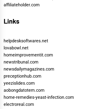
affiliateholder.com
Links
helpdesksoftwares.net
lovabowl.net
homeimprovementit.com
newstribunal.com
newsdailymagazines.com
preceptionhub.com
yeezislides.com
aobongdatotem.com
home-remedies-yeast-infection.com
electroreal.com