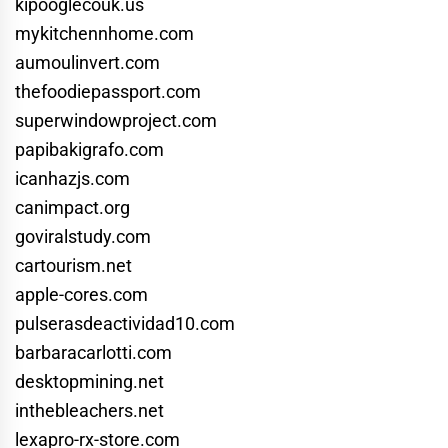
kipooglecouk.us
mykitchennhome.com
aumoulinvert.com
thefoodiepassport.com
superwindowproject.com
papibakigrafo.com
icanhazjs.com
canimpact.org
goviralstudy.com
cartourism.net
apple-cores.com
pulserasdeactividad10.com
barbaracarlotti.com
desktopmining.net
inthebleachers.net
lexapro-rx-store.com