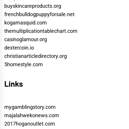
buyskincareproducts.org
frenchbulldogpuppyforsale.net
kogamasquid.com
themultiplicationtablechart.com
casinoglamour.org
dextercoin.io
christianarticledirectory.org
5homestyle.com
Links
mygamblingstory.com
majalahwekonews.com
2017hoganoutlet.com