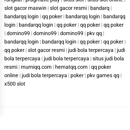
slot gacor maxwin
|
slot gacor resmi
|
bandarq
|
bandarqq login
|
qq poker
|
bandarqq login
|
bandarqq
login
|
bandarqq login
|
qq poker
|
qq poker
|
qq poker
|
domino99
|
domino99
|
domino99
|
pkv qq
|
bandarqq login
|
bandarqq login
|
qq poker
|
qq poker
|
qq poker
|
slot gacor resmi
|
judi bola terpercaya
|
judi
bola terpercaya
|
judi bola terpercaya
|
situs judi bola
resmi
|
murniqq.com
|
hematqq.com
|
qq poker
online
|
judi bola terpercaya
|
poker
|
pkv games qq
|
x500 slot