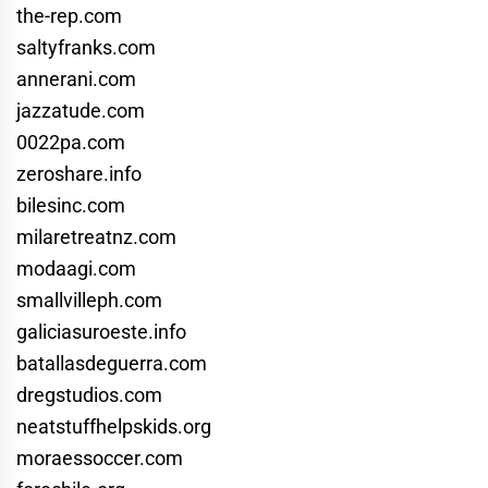
the-rep.com
saltyfranks.com
annerani.com
jazzatude.com
0022pa.com
zeroshare.info
bilesinc.com
milaretreatnz.com
modaagi.com
smallvilleph.com
galiciasuroeste.info
batallasdeguerra.com
dregstudios.com
neatstuffhelpskids.org
moraessoccer.com