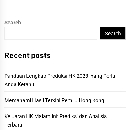
Search
Search
Recent posts
Panduan Lengkap Produksi HK 2023: Yang Perlu
Anda Ketahui
Memahami Hasil Terkini Pemilu Hong Kong
Keluaran HK Malam Ini: Prediksi dan Analisis
Terbaru