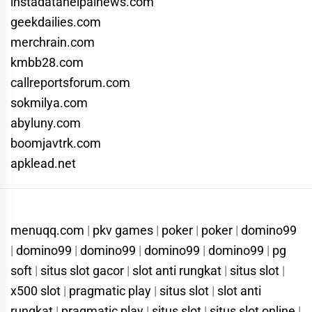
instadatahelpainews.com
geekdailies.com
merchrain.com
kmbb28.com
callreportsforum.com
sokmilya.com
abyluny.com
boomjavtrk.com
apklead.net
menuqq.com
|
pkv games
|
poker
|
poker
|
domino99
|
domino99
|
domino99
|
domino99
|
domino99
|
pg
soft
|
situs slot gacor
|
slot anti rungkat
|
situs slot
|
x500 slot
|
pragmatic play
|
situs slot
|
slot anti
rungkat
|
pragmatic play
|
situs slot
|
situs slot online
|