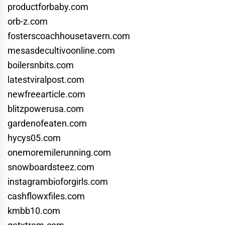
productforbaby.com
orb-z.com
fosterscoachhousetavern.com
mesasdecultivoonline.com
boilersnbits.com
latestviralpost.com
newfreearticle.com
blitzpowerusa.com
gardenofeaten.com
hycys05.com
onemoremilerunning.com
snowboardsteez.com
instagrambioforgirls.com
cashflowxfiles.com
kmbb10.com