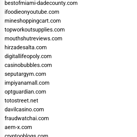
bestofmiami-dadecounty.com
ifoodieonyoutube.com
mineshoppingcart.com
topworkoutsupplies.com
mouthshutreviews.com
hirzadesalta.com
digitallifeopoly.com
casinobubbles.com
seputargym.com
impiyanamall.com
optguardian.com
totostreet.net
davilcasino.com
fraudwatchai.com
aem-x.com
cryptooblogs.com