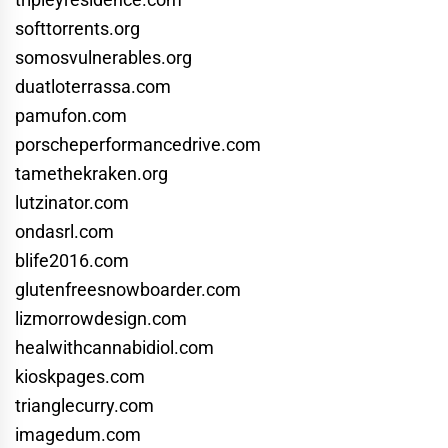
softtorrents.org
somosvulnerables.org
duatloterrassa.com
pamufon.com
porscheperformancedrive.com
tamethekraken.org
lutzinator.com
ondasrl.com
blife2016.com
glutenfreesnowboarder.com
lizmorrowdesign.com
healwithcannabidiol.com
kioskpages.com
trianglecurry.com
imagedum.com