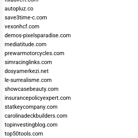
autopluz.co
save3time-c.com
vexonhcf.com
demos-pixelsparadise.com
mediatitude.com
prewarmotorcycles.com
simracinglinks.com
dosyamerkezi.net
le-surrealisme.com
showcasebeauty.com
insurancepolicyexpert.com
statkeycompany.com
carolinadeckbuilders.com
topinvestingblog.com
top50tools.com