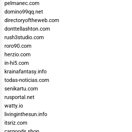
pelmanec.com
domino99qq.net
directoryoftheweb.com
donttellashton.com
rush3studio.com
roro90.com
herzio.com
in-hi5.com
krainafantasy.info
todas-noticias.com
senikartu.com
rusportal.net
watty.io
livinginthesun.info
itsriz.com
cargoods.shop