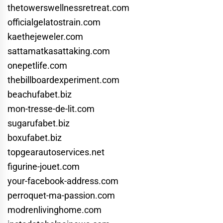
thetowerswellnessretreat.com
officialgelatostrain.com
kaethejeweler.com
sattamatkasattaking.com
onepetlife.com
thebillboardexperiment.com
beachufabet.biz
mon-tresse-de-lit.com
sugarufabet.biz
boxufabet.biz
topgearautoservices.net
figurine-jouet.com
your-facebook-address.com
perroquet-ma-passion.com
modrenlivinghome.com