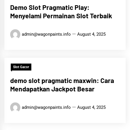
Demo Slot Pragmatic Play:
Menyelami Permainan Slot Terbaik
admin@wagonpaints.info
August 4, 2025
Slot Gacor
demo slot pragmatic maxwin: Cara
Mendapatkan Jackpot Besar
admin@wagonpaints.info
August 4, 2025