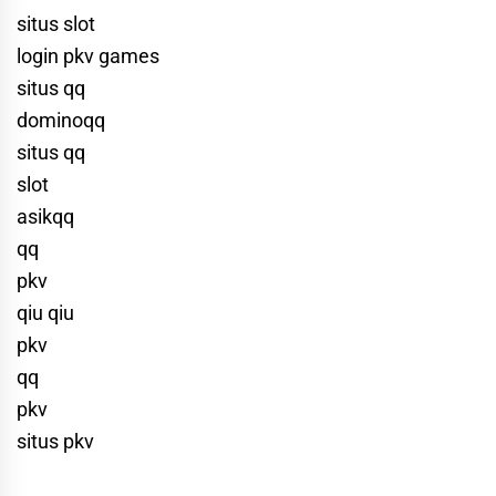
situs slot
login pkv games
situs qq
dominoqq
situs qq
slot
asikqq
qq
pkv
qiu qiu
pkv
qq
pkv
situs pkv