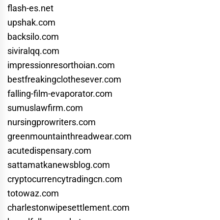
flash-es.net
upshak.com
backsilo.com
siviralqq.com
impressionresorthoian.com
bestfreakingclothesever.com
falling-film-evaporator.com
sumuslawfirm.com
nursingprowriters.com
greenmountainthreadwear.com
acutedispensary.com
sattamatkanewsblog.com
cryptocurrencytradingcn.com
totowaz.com
charlestonwipesettlement.com