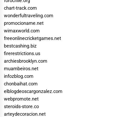
forochile.org
chart-track.com
wonderfultraveling.com
promocioname.net
wimaxworld.com
freeonlinecricketgames.net
bestcashing.biz
firerestrictions.us
archiesbrooklyn.com
muambeiros.net
infozblog.com
chonbaihat.com
elblogdeoscargonzalez.com
webpromote.net
steroids-store.co
arteydecoracion.net