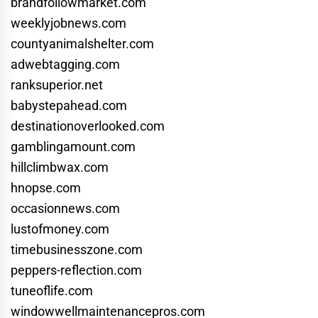
brandfollowmarket.com
weeklyjobnews.com
countyanimalshelter.com
adwebtagging.com
ranksuperior.net
babystepahead.com
destinationoverlooked.com
gamblingamount.com
hillclimbwax.com
hnopse.com
occasionnews.com
lustofmoney.com
timebusinesszone.com
peppers-reflection.com
tuneoflife.com
windowwellmaintenancepros.com