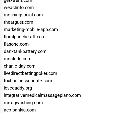
getxtrem.com
weactinfo.com
meshingsocial.com
thearguer.com
marketing-mobile-app.com
floralpunchcraft.com
fiasone.com
danktankbattery.com
mealudo.com
charlie-day.com
livedirectbettingpoker.com
foxbusinessupdate.com
lovedaddy.org
integrativemedicalmassageplano.com
mrrugwashing.com
acb-bankia.com