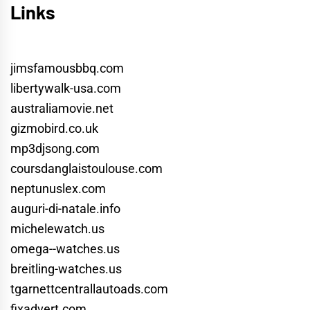
Links
jimsfamousbbq.com
libertywalk-usa.com
australiamovie.net
gizmobird.co.uk
mp3djsong.com
coursdanglaistoulouse.com
neptunuslex.com
auguri-di-natale.info
michelewatch.us
omega--watches.us
breitling-watches.us
tgarnettcentrallautoads.com
fixadvert.com