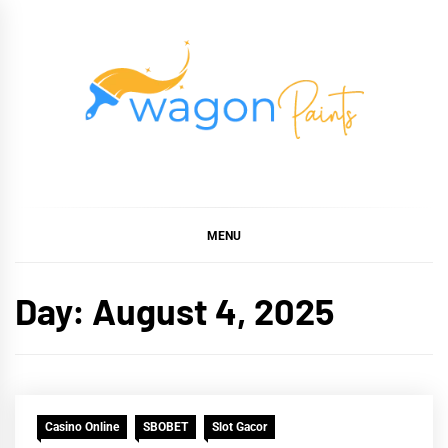
Skip
to
content
Situs Slot Online
Dapatkan Deposit deposit pulsa dan mainkan slot gacor
dengan fitur terbaik di situs slot online terpercaya.
Terbaik dengan Deposit
Deposit Pulsa dan Slot
MENU
Gacor
Day:
August 4, 2025
Casino Online
SBOBET
Slot Gacor