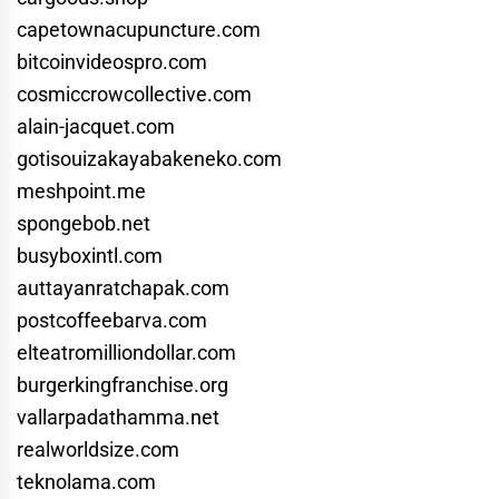
capetownacupuncture.com
bitcoinvideospro.com
cosmiccrowcollective.com
alain-jacquet.com
gotisouizakayabakeneko.com
meshpoint.me
spongebob.net
busyboxintl.com
auttayanratchapak.com
postcoffeebarva.com
elteatromilliondollar.com
burgerkingfranchise.org
vallarpadathamma.net
realworldsize.com
teknolama.com