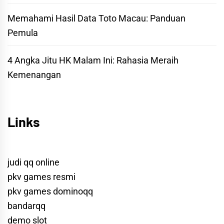
Memahami Hasil Data Toto Macau: Panduan
Pemula
4 Angka Jitu HK Malam Ini: Rahasia Meraih
Kemenangan
Links
judi qq online
pkv games resmi
pkv games dominoqq
bandarqq
demo slot