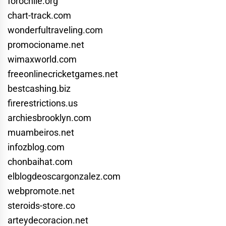
forochile.org
chart-track.com
wonderfultraveling.com
promocioname.net
wimaxworld.com
freeonlinecricketgames.net
bestcashing.biz
firerestrictions.us
archiesbrooklyn.com
muambeiros.net
infozblog.com
chonbaihat.com
elblogdeoscargonzalez.com
webpromote.net
steroids-store.co
arteydecoracion.net