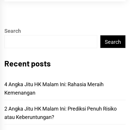
Search
Search
Recent posts
4 Angka Jitu HK Malam Ini: Rahasia Meraih
Kemenangan
2 Angka Jitu HK Malam Ini: Prediksi Penuh Risiko
atau Keberuntungan?