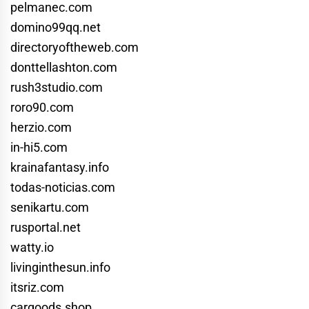
pelmanec.com
domino99qq.net
directoryoftheweb.com
donttellashton.com
rush3studio.com
roro90.com
herzio.com
in-hi5.com
krainafantasy.info
todas-noticias.com
senikartu.com
rusportal.net
watty.io
livinginthesun.info
itsriz.com
cargoods.shop