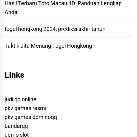
Hasil Terbaru Toto Macau 4D: Panduan Lengkap
Anda
togel hongkong 2024: prediksi akhir tahun
Taktik Jitu Menang Togel Hongkong
Links
judi qq online
pkv games resmi
pkv games dominoqq
bandarqq
demo slot