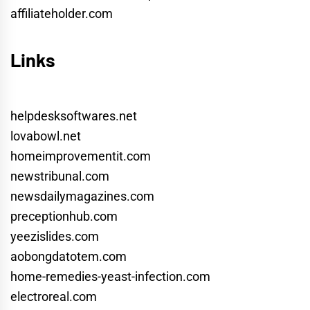
affiliateholder.com
Links
helpdesksoftwares.net
lovabowl.net
homeimprovementit.com
newstribunal.com
newsdailymagazines.com
preceptionhub.com
yeezislides.com
aobongdatotem.com
home-remedies-yeast-infection.com
electroreal.com