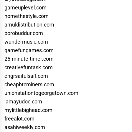
gameuplevel.com
homethestyle.com
amuldistribution.com
borobuddur.com
wundermusic.com
gamefungames.com
25-minute-timer.com
creativefuntask.com
engrsaifulsaif.com
cheapbtcminers.com
unionstationtogeorgetown.com
iamayudoc.com
mylittlebighead.com
freealot.com
asahiweekly.com