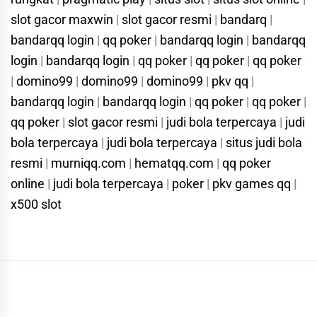
slot gacor maxwin
|
slot gacor resmi
|
bandarq
|
bandarqq login
|
qq poker
|
bandarqq login
|
bandarqq
login
|
bandarqq login
|
qq poker
|
qq poker
|
qq poker
|
domino99
|
domino99
|
domino99
|
pkv qq
|
bandarqq login
|
bandarqq login
|
qq poker
|
qq poker
|
qq poker
|
slot gacor resmi
|
judi bola terpercaya
|
judi
bola terpercaya
|
judi bola terpercaya
|
situs judi bola
resmi
|
murniqq.com
|
hematqq.com
|
qq poker
online
|
judi bola terpercaya
|
poker
|
pkv games qq
|
x500 slot