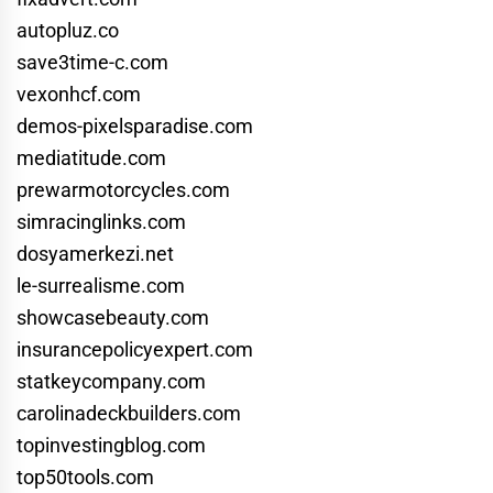
autopluz.co
save3time-c.com
vexonhcf.com
demos-pixelsparadise.com
mediatitude.com
prewarmotorcycles.com
simracinglinks.com
dosyamerkezi.net
le-surrealisme.com
showcasebeauty.com
insurancepolicyexpert.com
statkeycompany.com
carolinadeckbuilders.com
topinvestingblog.com
top50tools.com