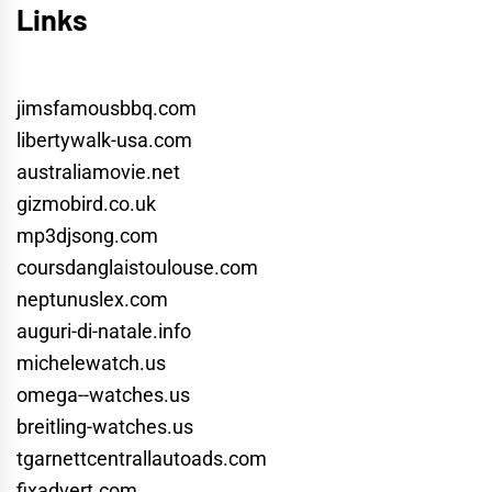
Links
jimsfamousbbq.com
libertywalk-usa.com
australiamovie.net
gizmobird.co.uk
mp3djsong.com
coursdanglaistoulouse.com
neptunuslex.com
auguri-di-natale.info
michelewatch.us
omega--watches.us
breitling-watches.us
tgarnettcentrallautoads.com
fixadvert.com