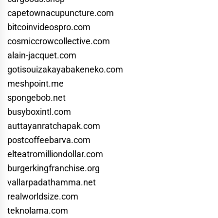
capetownacupuncture.com
bitcoinvideospro.com
cosmiccrowcollective.com
alain-jacquet.com
gotisouizakayabakeneko.com
meshpoint.me
spongebob.net
busyboxintl.com
auttayanratchapak.com
postcoffeebarva.com
elteatromilliondollar.com
burgerkingfranchise.org
vallarpadathamma.net
realworldsize.com
teknolama.com