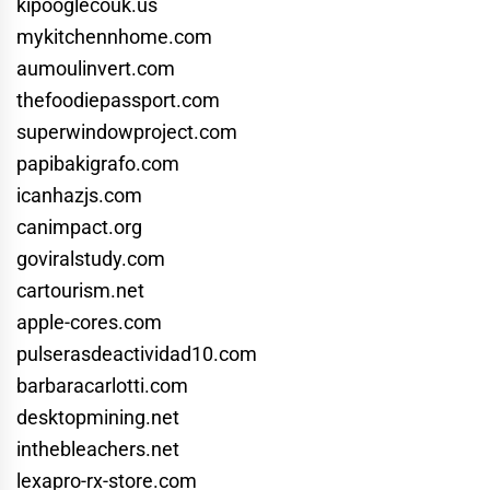
kipooglecouk.us
mykitchennhome.com
aumoulinvert.com
thefoodiepassport.com
superwindowproject.com
papibakigrafo.com
icanhazjs.com
canimpact.org
goviralstudy.com
cartourism.net
apple-cores.com
pulserasdeactividad10.com
barbaracarlotti.com
desktopmining.net
inthebleachers.net
lexapro-rx-store.com