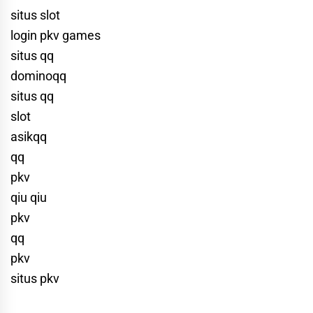
situs slot
login pkv games
situs qq
dominoqq
situs qq
slot
asikqq
qq
pkv
qiu qiu
pkv
qq
pkv
situs pkv