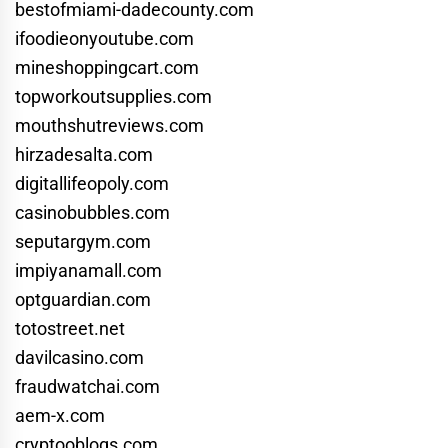
bestofmiami-dadecounty.com
ifoodieonyoutube.com
mineshoppingcart.com
topworkoutsupplies.com
mouthshutreviews.com
hirzadesalta.com
digitallifeopoly.com
casinobubbles.com
seputargym.com
impiyanamall.com
optguardian.com
totostreet.net
davilcasino.com
fraudwatchai.com
aem-x.com
cryptooblogs.com