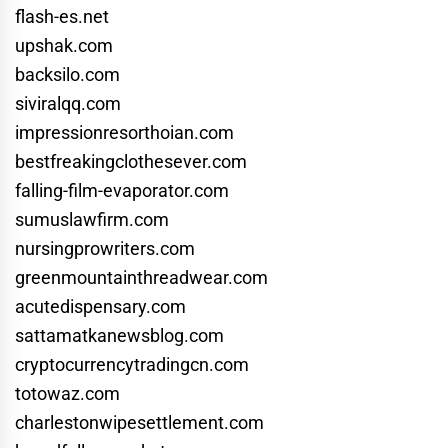
flash-es.net
upshak.com
backsilo.com
siviralqq.com
impressionresorthoian.com
bestfreakingclothesever.com
falling-film-evaporator.com
sumuslawfirm.com
nursingprowriters.com
greenmountainthreadwear.com
acutedispensary.com
sattamatkanewsblog.com
cryptocurrencytradingcn.com
totowaz.com
charlestonwipesettlement.com