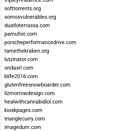
softtorrents.org
somosvulnerables.org
duatloterrassa.com
pamufon.com
porscheperformancedrive.com
tamethekraken.org
lutzinator.com
ondasrl.com
blife2016.com
glutenfreesnowboarder.com
lizmorrowdesign.com
healwithcannabidiol.com
kioskpages.com
trianglecurry.com
imagedum.com