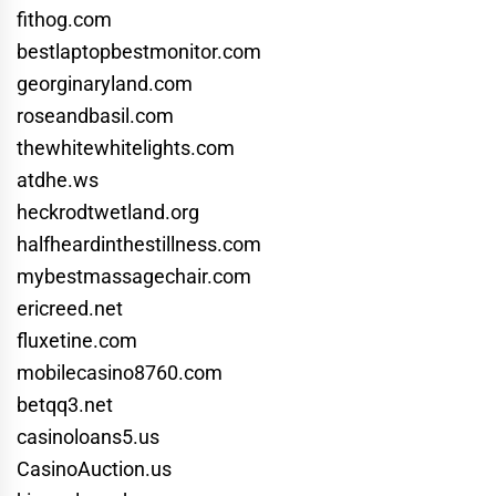
fithog.com
bestlaptopbestmonitor.com
georginaryland.com
roseandbasil.com
thewhitewhitelights.com
atdhe.ws
heckrodtwetland.org
halfheardinthestillness.com
mybestmassagechair.com
ericreed.net
fluxetine.com
mobilecasino8760.com
betqq3.net
casinoloans5.us
CasinoAuction.us