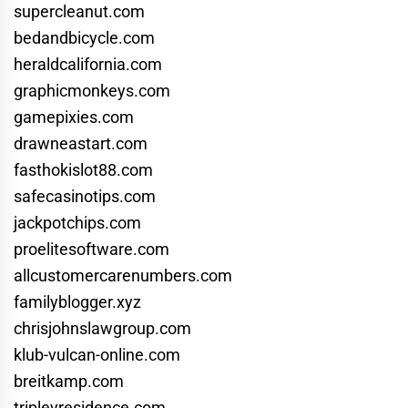
supercleanut.com
bedandbicycle.com
heraldcalifornia.com
graphicmonkeys.com
gamepixies.com
drawneastart.com
fasthokislot88.com
safecasinotips.com
jackpotchips.com
proelitesoftware.com
allcustomercarenumbers.com
familyblogger.xyz
chrisjohnslawgroup.com
klub-vulcan-online.com
breitkamp.com
tripleyresidence.com