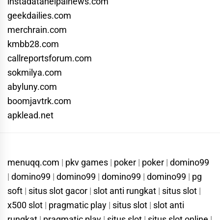
instadatahelpainews.com
geekdailies.com
merchrain.com
kmbb28.com
callreportsforum.com
sokmilya.com
abyluny.com
boomjavtrk.com
apklead.net
menuqq.com
|
pkv games
|
poker
|
poker
|
domino99
|
domino99
|
domino99
|
domino99
|
domino99
|
pg
soft
|
situs slot gacor
|
slot anti rungkat
|
situs slot
|
x500 slot
|
pragmatic play
|
situs slot
|
slot anti
rungkat
|
pragmatic play
|
situs slot
|
situs slot online
|