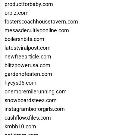
productforbaby.com
orb-z.com
fosterscoachhousetavern.com
mesasdecultivoonline.com
boilersnbits.com
latestviralpost.com
newfreearticle.com
blitzpowerusa.com
gardenofeaten.com
hycys05.com
onemoremilerunning.com
snowboardsteez.com
instagrambioforgirls.com
cashflowxfiles.com
kmbb10.com