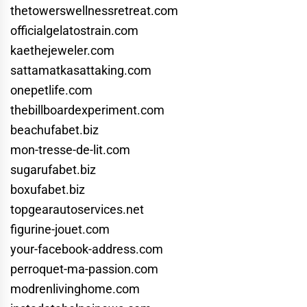
thetowerswellnessretreat.com
officialgelatostrain.com
kaethejeweler.com
sattamatkasattaking.com
onepetlife.com
thebillboardexperiment.com
beachufabet.biz
mon-tresse-de-lit.com
sugarufabet.biz
boxufabet.biz
topgearautoservices.net
figurine-jouet.com
your-facebook-address.com
perroquet-ma-passion.com
modrenlivinghome.com