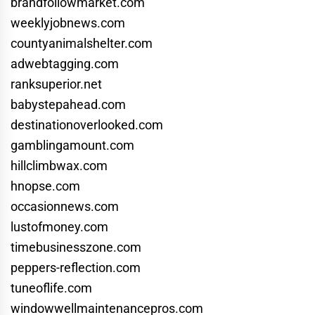
brandfollowmarket.com
weeklyjobnews.com
countyanimalshelter.com
adwebtagging.com
ranksuperior.net
babystepahead.com
destinationoverlooked.com
gamblingamount.com
hillclimbwax.com
hnopse.com
occasionnews.com
lustofmoney.com
timebusinesszone.com
peppers-reflection.com
tuneoflife.com
windowwellmaintenancepros.com