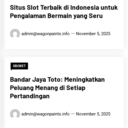
Situs Slot Terbaik di Indonesia untuk
Pengalaman Bermain yang Seru
admin@wagonpaints.info
November 5, 2025
SBOBET
Bandar Jaya Toto: Meningkatkan
Peluang Menang di Setiap
Pertandingan
admin@wagonpaints.info
November 5, 2025