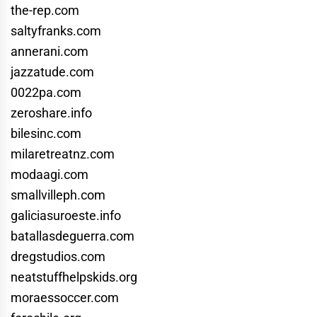
the-rep.com
saltyfranks.com
annerani.com
jazzatude.com
0022pa.com
zeroshare.info
bilesinc.com
milaretreatnz.com
modaagi.com
smallvilleph.com
galiciasuroeste.info
batallasdeguerra.com
dregstudios.com
neatstuffhelpskids.org
moraessoccer.com