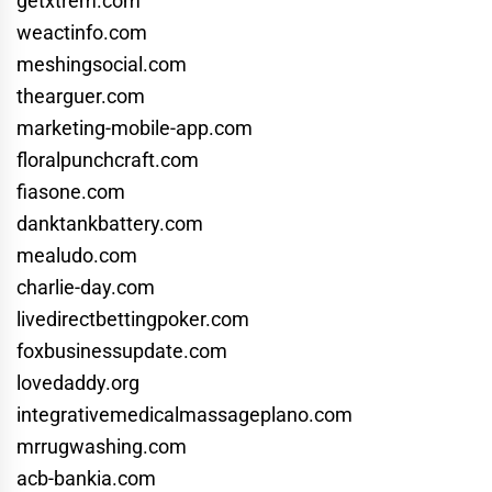
getxtrem.com
weactinfo.com
meshingsocial.com
thearguer.com
marketing-mobile-app.com
floralpunchcraft.com
fiasone.com
danktankbattery.com
mealudo.com
charlie-day.com
livedirectbettingpoker.com
foxbusinessupdate.com
lovedaddy.org
integrativemedicalmassageplano.com
mrrugwashing.com
acb-bankia.com