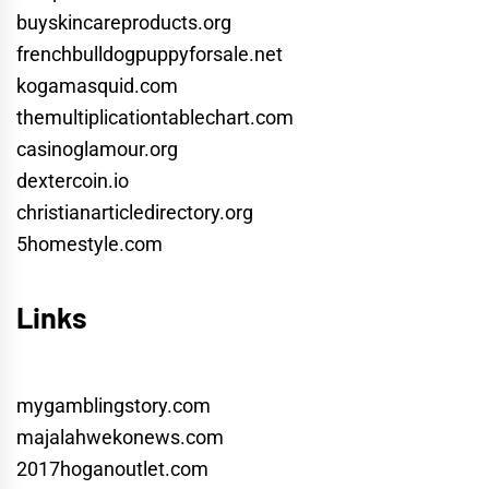
buyskincareproducts.org
frenchbulldogpuppyforsale.net
kogamasquid.com
themultiplicationtablechart.com
casinoglamour.org
dextercoin.io
christianarticledirectory.org
5homestyle.com
Links
mygamblingstory.com
majalahwekonews.com
2017hoganoutlet.com