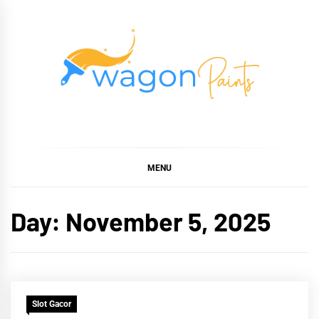
Skip
to
content
Situs Slot Online
Dapatkan Deposit deposit pulsa dan mainkan slot gacor
dengan fitur terbaik di situs slot online terpercaya.
Terbaik dengan Deposit
Deposit Pulsa dan Slot
MENU
Gacor
Day:
November 5, 2025
Slot Gacor