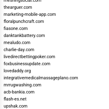
meshingsocial.com
thearguer.com
marketing-mobile-app.com
floralpunchcraft.com
fiasone.com
danktankbattery.com
mealudo.com
charlie-day.com
livedirectbettingpoker.com
foxbusinessupdate.com
lovedaddy.org
integrativemedicalmassageplano.com
mrrugwashing.com
acb-bankia.com
flash-es.net
upshak.com