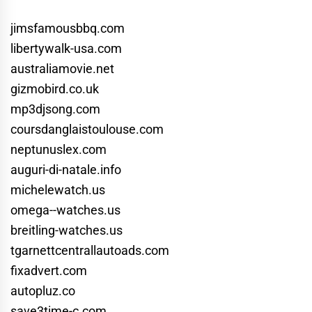
jimsfamousbbq.com
libertywalk-usa.com
australiamovie.net
gizmobird.co.uk
mp3djsong.com
coursdanglaistoulouse.com
neptunuslex.com
auguri-di-natale.info
michelewatch.us
omega--watches.us
breitling-watches.us
tgarnettcentrallautoads.com
fixadvert.com
autopluz.co
save3time-c.com