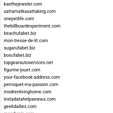
kaethejeweler.com
sattamatkasattaking.com
onepetlife.com
thebillboardexperiment.com
beachufabet.biz
mon-tresse-de-lit.com
sugarufabet.biz
boxufabet.biz
topgearautoservices.net
figurine-jouet.com
your-facebook-address.com
perroquet-ma-passion.com
modrenlivinghome.com
instadatahelpainews.com
geekdailies.com