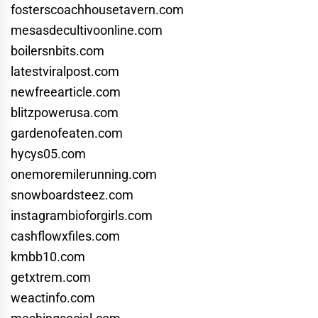
fosterscoachhousetavern.com
mesasdecultivoonline.com
boilersnbits.com
latestviralpost.com
newfreearticle.com
blitzpowerusa.com
gardenofeaten.com
hycys05.com
onemoremilerunning.com
snowboardsteez.com
instagrambioforgirls.com
cashflowxfiles.com
kmbb10.com
getxtrem.com
weactinfo.com