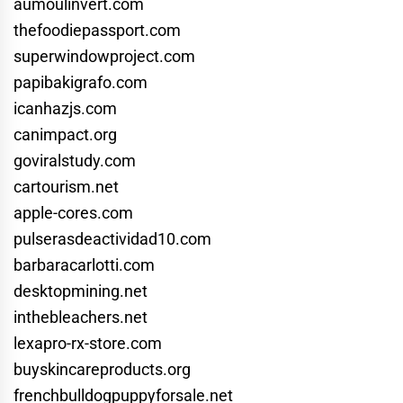
aumoulinvert.com
thefoodiepassport.com
superwindowproject.com
papibakigrafo.com
icanhazjs.com
canimpact.org
goviralstudy.com
cartourism.net
apple-cores.com
pulserasdeactividad10.com
barbaracarlotti.com
desktopmining.net
inthebleachers.net
lexapro-rx-store.com
buyskincareproducts.org
frenchbulldogpuppyforsale.net