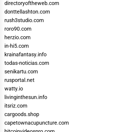
directoryoftheweb.com
donttellashton.com
rush3studio.com
roro90.com
herzio.com
in-hi5.com
krainafantasy.info
todas-noticias.com
senikartu.com
rusportal.net
watty.io
livinginthesun.info
itsriz.com
cargoods.shop
capetownacupuncture.com
bitcoinvideospro.com