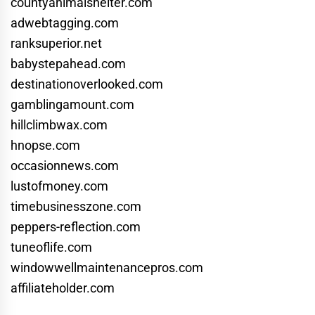
countyanimalshelter.com
adwebtagging.com
ranksuperior.net
babystepahead.com
destinationoverlooked.com
gamblingamount.com
hillclimbwax.com
hnopse.com
occasionnews.com
lustofmoney.com
timebusinesszone.com
peppers-reflection.com
tuneoflife.com
windowwellmaintenancepros.com
affiliateholder.com