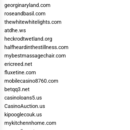
georginaryland.com
roseandbasil.com
thewhitewhitelights.com
atdhe.ws
heckrodtwetland.org
halfheardinthestillness.com
mybestmassagechair.com
ericreed.net
fluxetine.com
mobilecasino8760.com
betqq3.net
casinoloans5.us
CasinoAuction.us
kipooglecouk.us
mykitchennhome.com