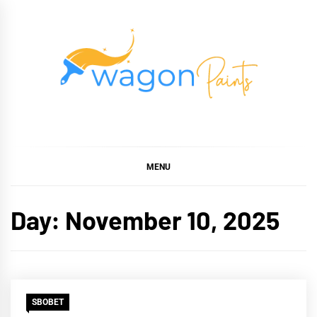
Skip
to
content
Situs Slot Online
Dapatkan Deposit deposit pulsa dan mainkan slot gacor
dengan fitur terbaik di situs slot online terpercaya.
Terbaik dengan Deposit
Deposit Pulsa dan Slot
MENU
Gacor
Day:
November 10, 2025
SBOBET