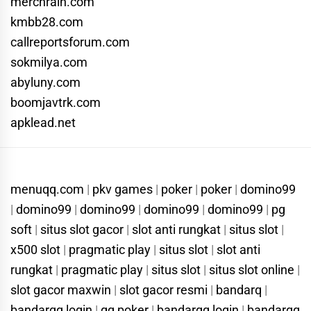
merchrain.com
kmbb28.com
callreportsforum.com
sokmilya.com
abyluny.com
boomjavtrk.com
apklead.net
menuqq.com
|
pkv games
|
poker
|
poker
|
domino99
|
domino99
|
domino99
|
domino99
|
domino99
|
pg
soft
|
situs slot gacor
|
slot anti rungkat
|
situs slot
|
x500 slot
|
pragmatic play
|
situs slot
|
slot anti
rungkat
|
pragmatic play
|
situs slot
|
situs slot online
|
slot gacor maxwin
|
slot gacor resmi
|
bandarq
|
bandarqq login
|
qq poker
|
bandarqq login
|
bandarqq