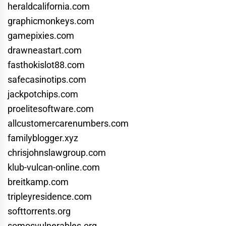
heraldcalifornia.com
graphicmonkeys.com
gamepixies.com
drawneastart.com
fasthokislot88.com
safecasinotips.com
jackpotchips.com
proelitesoftware.com
allcustomercarenumbers.com
familyblogger.xyz
chrisjohnslawgroup.com
klub-vulcan-online.com
breitkamp.com
tripleyresidence.com
softtorrents.org
somosvulnerables.org