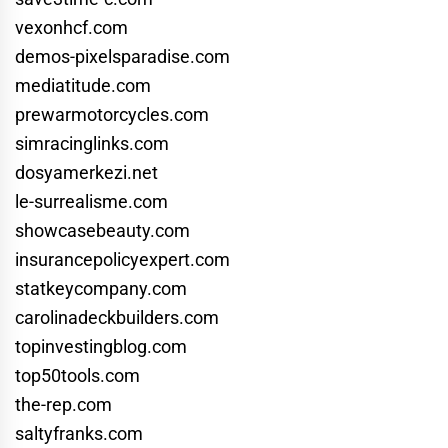
vexonhcf.com
demos-pixelsparadise.com
mediatitude.com
prewarmotorcycles.com
simracinglinks.com
dosyamerkezi.net
le-surrealisme.com
showcasebeauty.com
insurancepolicyexpert.com
statkeycompany.com
carolinadeckbuilders.com
topinvestingblog.com
top50tools.com
the-rep.com
saltyfranks.com