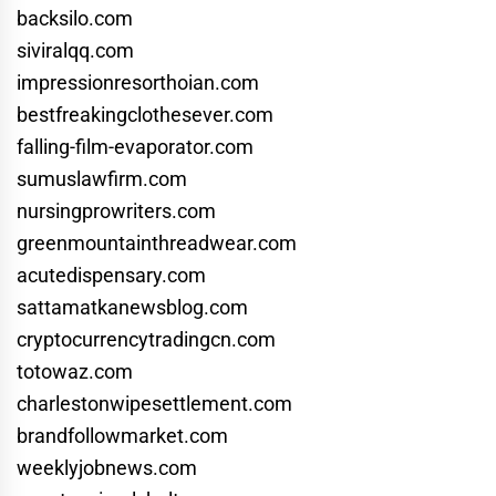
backsilo.com
siviralqq.com
impressionresorthoian.com
bestfreakingclothesever.com
falling-film-evaporator.com
sumuslawfirm.com
nursingprowriters.com
greenmountainthreadwear.com
acutedispensary.com
sattamatkanewsblog.com
cryptocurrencytradingcn.com
totowaz.com
charlestonwipesettlement.com
brandfollowmarket.com
weeklyjobnews.com