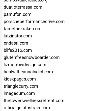
duatloterrassa.com
pamufon.com
porscheperformancedrive.com
tamethekraken.org
lutzinator.com
ondasrl.com
blife2016.com
glutenfreesnowboarder.com
lizmorrowdesign.com
healwithcannabidiol.com
kioskpages.com
trianglecurry.com
imagedum.com
thetowerswellnessretreat.com
officialgelatostrain.com