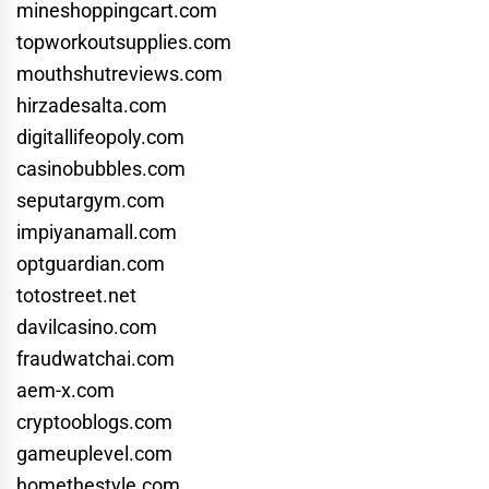
mineshoppingcart.com
topworkoutsupplies.com
mouthshutreviews.com
hirzadesalta.com
digitallifeopoly.com
casinobubbles.com
seputargym.com
impiyanamall.com
optguardian.com
totostreet.net
davilcasino.com
fraudwatchai.com
aem-x.com
cryptooblogs.com
gameuplevel.com
homethestyle.com