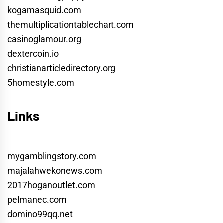
kogamasquid.com
themultiplicationtablechart.com
casinoglamour.org
dextercoin.io
christianarticledirectory.org
5homestyle.com
Links
mygamblingstory.com
majalahwekonews.com
2017hoganoutlet.com
pelmanec.com
domino99qq.net