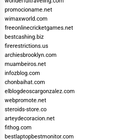
wonderfultraveling.com
promocioname.net
wimaxworld.com
freeonlinecricketgames.net
bestcashing.biz
firerestrictions.us
archiesbrooklyn.com
muambeiros.net
infozblog.com
chonbaihat.com
elblogdeoscargonzalez.com
webpromote.net
steroids-store.co
arteydecoracion.net
fithog.com
bestlaptopbestmonitor.com