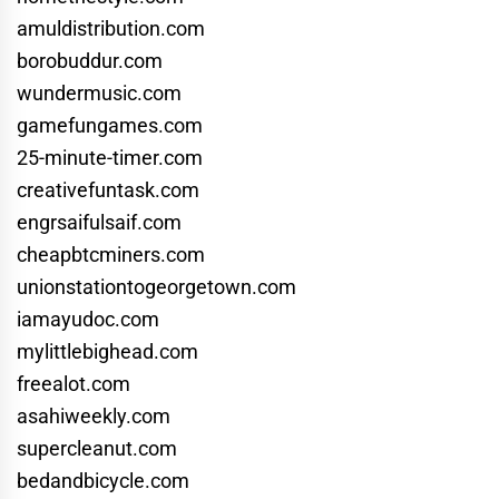
amuldistribution.com
borobuddur.com
wundermusic.com
gamefungames.com
25-minute-timer.com
creativefuntask.com
engrsaifulsaif.com
cheapbtcminers.com
unionstationtogeorgetown.com
iamayudoc.com
mylittlebighead.com
freealot.com
asahiweekly.com
supercleanut.com
bedandbicycle.com