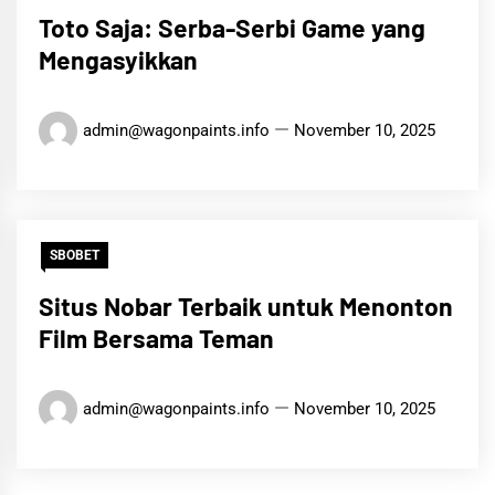
Toto Saja: Serba-Serbi Game yang
Mengasyikkan
admin@wagonpaints.info
November 10, 2025
SBOBET
Situs Nobar Terbaik untuk Menonton
Film Bersama Teman
admin@wagonpaints.info
November 10, 2025