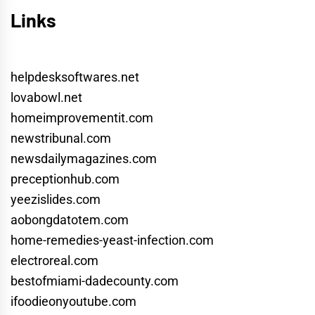
Links
helpdesksoftwares.net
lovabowl.net
homeimprovementit.com
newstribunal.com
newsdailymagazines.com
preceptionhub.com
yeezislides.com
aobongdatotem.com
home-remedies-yeast-infection.com
electroreal.com
bestofmiami-dadecounty.com
ifoodieonyoutube.com