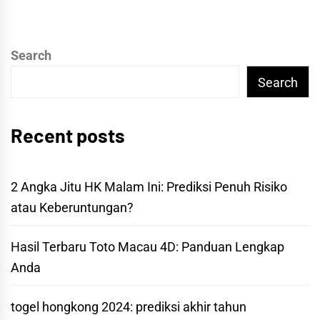
Search
Search
Recent posts
2 Angka Jitu HK Malam Ini: Prediksi Penuh Risiko
atau Keberuntungan?
Hasil Terbaru Toto Macau 4D: Panduan Lengkap
Anda
togel hongkong 2024: prediksi akhir tahun