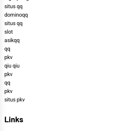
situs qq
dominoqq
situs qq
slot
asikqq
qq
pkv
qiu qiu
pkv
qq
pkv
situs pkv
Links