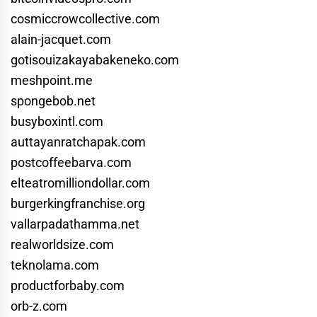
cosmiccrowcollective.com
alain-jacquet.com
gotisouizakayabakeneko.com
meshpoint.me
spongebob.net
busyboxintl.com
auttayanratchapak.com
postcoffeebarva.com
elteatromilliondollar.com
burgerkingfranchise.org
vallarpadathamma.net
realworldsize.com
teknolama.com
productforbaby.com
orb-z.com