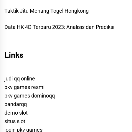
Taktik Jitu Menang Togel Hongkong
Data HK 4D Terbaru 2023: Analisis dan Prediksi
Links
judi qq online
pkv games resmi
pkv games dominoqq
bandarqq
demo slot
situs slot
login pkv games