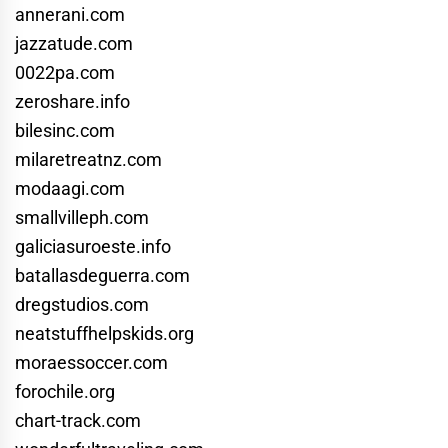
annerani.com
jazzatude.com
0022pa.com
zeroshare.info
bilesinc.com
milaretreatnz.com
modaagi.com
smallvilleph.com
galiciasuroeste.info
batallasdeguerra.com
dregstudios.com
neatstuffhelpskids.org
moraessoccer.com
forochile.org
chart-track.com