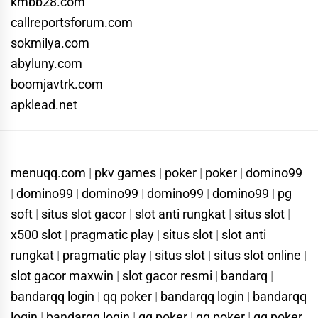
kmbb28.com
callreportsforum.com
sokmilya.com
abyluny.com
boomjavtrk.com
apklead.net
menuqq.com
|
pkv games
|
poker
|
poker
|
domino99
|
domino99
|
domino99
|
domino99
|
domino99
|
pg
soft
|
situs slot gacor
|
slot anti rungkat
|
situs slot
|
x500 slot
|
pragmatic play
|
situs slot
|
slot anti
rungkat
|
pragmatic play
|
situs slot
|
situs slot online
|
slot gacor maxwin
|
slot gacor resmi
|
bandarq
|
bandarqq login
|
qq poker
|
bandarqq login
|
bandarqq
login
|
bandarqq login
|
qq poker
|
qq poker
|
qq poker