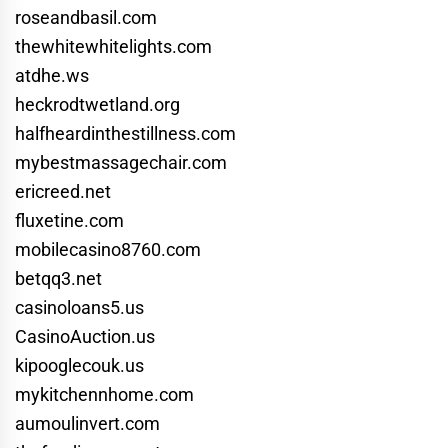
roseandbasil.com
thewhitewhitelights.com
atdhe.ws
heckrodtwetland.org
halfheardinthestillness.com
mybestmassagechair.com
ericreed.net
fluxetine.com
mobilecasino8760.com
betqq3.net
casinoloans5.us
CasinoAuction.us
kipooglecouk.us
mykitchennhome.com
aumoulinvert.com