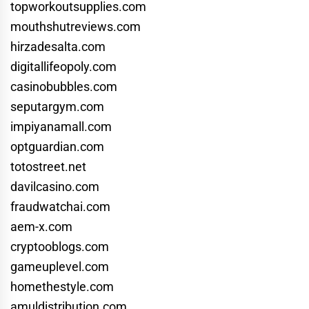
topworkoutsupplies.com
mouthshutreviews.com
hirzadesalta.com
digitallifeopoly.com
casinobubbles.com
seputargym.com
impiyanamall.com
optguardian.com
totostreet.net
davilcasino.com
fraudwatchai.com
aem-x.com
cryptooblogs.com
gameuplevel.com
homethestyle.com
amuldistribution.com