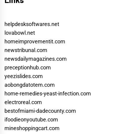
helpdesksoftwares.net
lovabowl.net
homeimprovementit.com
newstribunal.com
newsdailymagazines.com
preceptionhub.com
yeezislides.com
aobongdatotem.com
home-remedies-yeast-infection.com
electroreal.com
bestofmiami-dadecounty.com
ifoodieonyoutube.com
mineshoppingcart.com