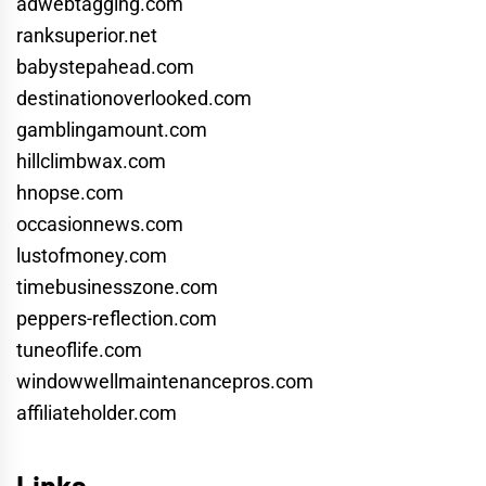
adwebtagging.com
ranksuperior.net
babystepahead.com
destinationoverlooked.com
gamblingamount.com
hillclimbwax.com
hnopse.com
occasionnews.com
lustofmoney.com
timebusinesszone.com
peppers-reflection.com
tuneoflife.com
windowwellmaintenancepros.com
affiliateholder.com
Links