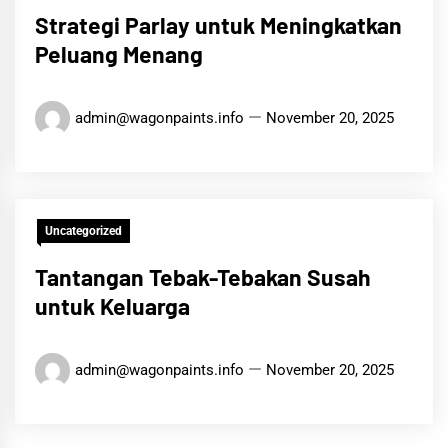
Strategi Parlay untuk Meningkatkan
Peluang Menang
admin@wagonpaints.info
November 20, 2025
Uncategorized
Tantangan Tebak-Tebakan Susah
untuk Keluarga
admin@wagonpaints.info
November 20, 2025