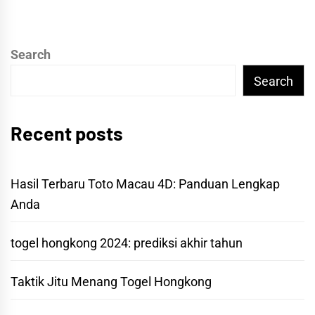
Search
Search
Recent posts
Hasil Terbaru Toto Macau 4D: Panduan Lengkap
Anda
togel hongkong 2024: prediksi akhir tahun
Taktik Jitu Menang Togel Hongkong