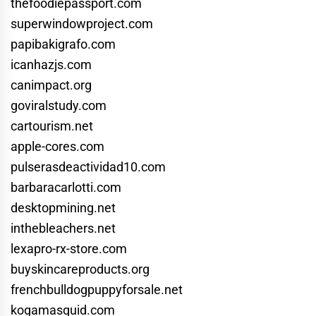
thefoodiepassport.com
superwindowproject.com
papibakigrafo.com
icanhazjs.com
canimpact.org
goviralstudy.com
cartourism.net
apple-cores.com
pulserasdeactividad10.com
barbaracarlotti.com
desktopmining.net
inthebleachers.net
lexapro-rx-store.com
buyskincareproducts.org
frenchbulldogpuppyforsale.net
kogamasquid.com