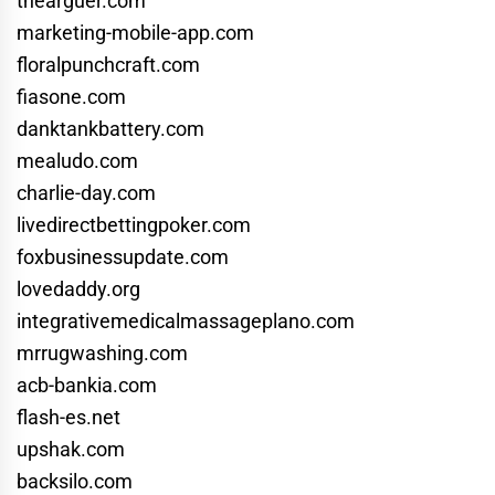
thearguer.com
marketing-mobile-app.com
floralpunchcraft.com
fiasone.com
danktankbattery.com
mealudo.com
charlie-day.com
livedirectbettingpoker.com
foxbusinessupdate.com
lovedaddy.org
integrativemedicalmassageplano.com
mrrugwashing.com
acb-bankia.com
flash-es.net
upshak.com
backsilo.com