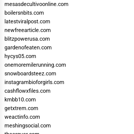
mesasdecultivoonline.com
boilersnbits.com
latestviralpost.com
newfreearticle.com
blitzpowerusa.com
gardenofeaten.com
hycys05.com
onemoremilerunning.com
snowboardsteez.com
instagrambioforgirls.com
cashflowxfiles.com
kmbb10.com
getxtrem.com
weactinfo.com
meshingsocial.com