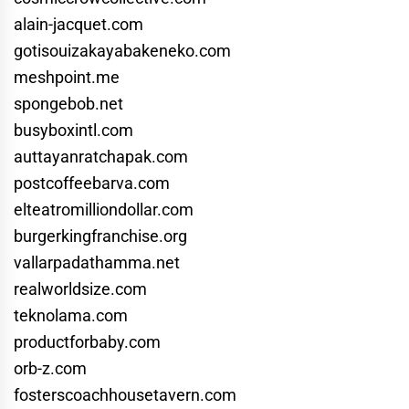
alain-jacquet.com
gotisouizakayabakeneko.com
meshpoint.me
spongebob.net
busyboxintl.com
auttayanratchapak.com
postcoffeebarva.com
elteatromilliondollar.com
burgerkingfranchise.org
vallarpadathamma.net
realworldsize.com
teknolama.com
productforbaby.com
orb-z.com
fosterscoachhousetavern.com