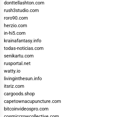
donttellashton.com
rush3studio.com
roro90.com
herzio.com
in-hi5.com
krainafantasy.info
todas-noticias.com
senikartu.com
rusportal.net
watty.io
livinginthesun.info
itsriz.com
cargoods.shop
capetownacupuncture.com
bitcoinvideospro.com
cosmiccrowcollective.com