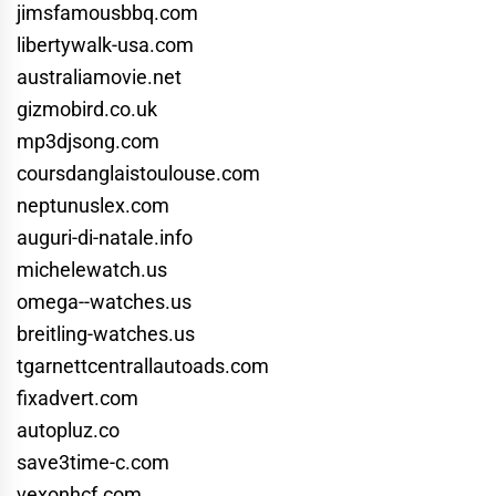
jimsfamousbbq.com
libertywalk-usa.com
australiamovie.net
gizmobird.co.uk
mp3djsong.com
coursdanglaistoulouse.com
neptunuslex.com
auguri-di-natale.info
michelewatch.us
omega--watches.us
breitling-watches.us
tgarnettcentrallautoads.com
fixadvert.com
autopluz.co
save3time-c.com
vexonhcf.com