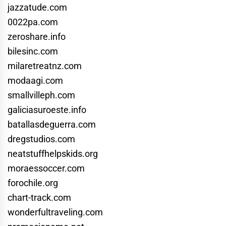
jazzatude.com
0022pa.com
zeroshare.info
bilesinc.com
milaretreatnz.com
modaagi.com
smallvilleph.com
galiciasuroeste.info
batallasdeguerra.com
dregstudios.com
neatstuffhelpskids.org
moraessoccer.com
forochile.org
chart-track.com
wonderfultraveling.com