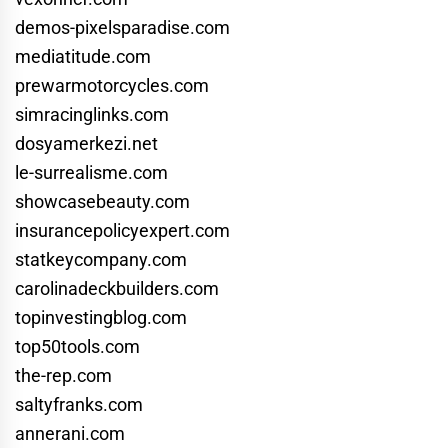
demos-pixelsparadise.com
mediatitude.com
prewarmotorcycles.com
simracinglinks.com
dosyamerkezi.net
le-surrealisme.com
showcasebeauty.com
insurancepolicyexpert.com
statkeycompany.com
carolinadeckbuilders.com
topinvestingblog.com
top50tools.com
the-rep.com
saltyfranks.com
annerani.com