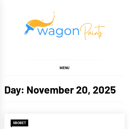
Skip
to
content
Situs Slot Online
Dapatkan Deposit deposit pulsa dan mainkan slot gacor
dengan fitur terbaik di situs slot online terpercaya.
Terbaik dengan Deposit
Deposit Pulsa dan Slot
MENU
Gacor
Day:
November 20, 2025
SBOBET