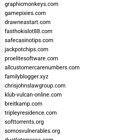
graphicmonkeys.com
gamepixies.com
drawneastart.com
fasthokislot88.com
safecasinotips.com
jackpotchips.com
proelitesoftware.com
allcustomercarenumbers.com
familyblogger.xyz
chrisjohnslawgroup.com
klub-vulcan-online.com
breitkamp.com
tripleyresidence.com
softtorrents.org
somosvulnerables.org
duatloterrassa.com