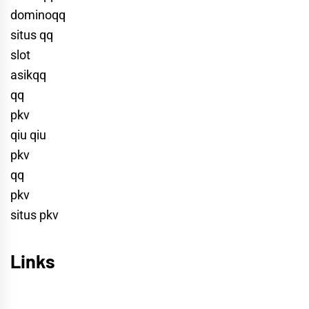
dominoqq
situs qq
slot
asikqq
qq
pkv
qiu qiu
pkv
qq
pkv
situs pkv
Links