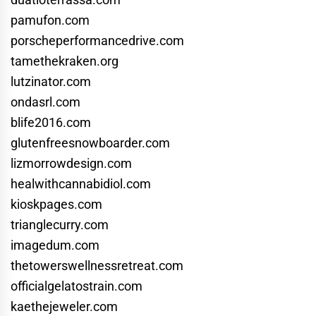
pamufon.com
porscheperformancedrive.com
tamethekraken.org
lutzinator.com
ondasrl.com
blife2016.com
glutenfreesnowboarder.com
lizmorrowdesign.com
healwithcannabidiol.com
kioskpages.com
trianglecurry.com
imagedum.com
thetowerswellnessretreat.com
officialgelatostrain.com
kaethejeweler.com