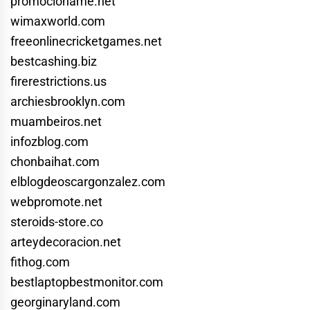
promocioname.net
wimaxworld.com
freeonlinecricketgames.net
bestcashing.biz
firerestrictions.us
archiesbrooklyn.com
muambeiros.net
infozblog.com
chonbaihat.com
elblogdeoscargonzalez.com
webpromote.net
steroids-store.co
arteydecoracion.net
fithog.com
bestlaptopbestmonitor.com
georginaryland.com