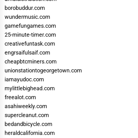
borobuddur.com
wundermusic.com
gamefungames.com
25-minute-timer.com
creativefuntask.com
engrsaifulsaif.com
cheapbtcminers.com
unionstationtogeorgetown.com
iamayudoc.com
mylittlebighead.com
freealot.com
asahiweekly.com
supercleanut.com
bedandbicycle.com
heraldcalifornia.com