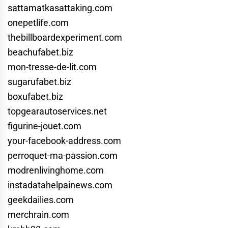
sattamatkasattaking.com
onepetlife.com
thebillboardexperiment.com
beachufabet.biz
mon-tresse-de-lit.com
sugarufabet.biz
boxufabet.biz
topgearautoservices.net
figurine-jouet.com
your-facebook-address.com
perroquet-ma-passion.com
modrenlivinghome.com
instadatahelpainews.com
geekdailies.com
merchrain.com