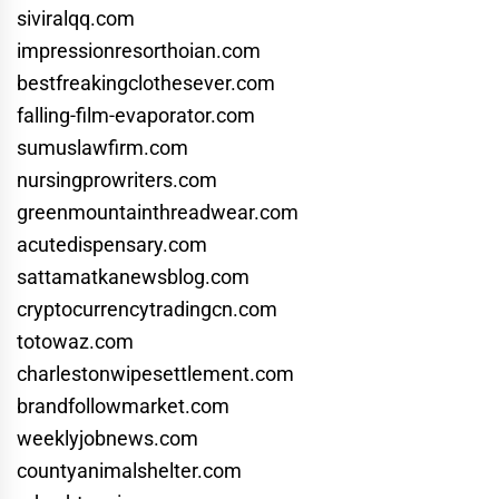
siviralqq.com
impressionresorthoian.com
bestfreakingclothesever.com
falling-film-evaporator.com
sumuslawfirm.com
nursingprowriters.com
greenmountainthreadwear.com
acutedispensary.com
sattamatkanewsblog.com
cryptocurrencytradingcn.com
totowaz.com
charlestonwipesettlement.com
brandfollowmarket.com
weeklyjobnews.com
countyanimalshelter.com