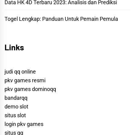
Data HK 4D Terbaru 2023: Analisis dan Prediksi
Togel Lengkap: Panduan Untuk Pemain Pemula
Links
judi qq online
pkv games resmi
pkv games dominoqq
bandarqq
demo slot
situs slot
login pkv games
situs qq