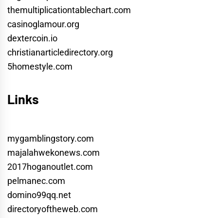
themultiplicationtablechart.com
casinoglamour.org
dextercoin.io
christianarticledirectory.org
5homestyle.com
Links
mygamblingstory.com
majalahwekonews.com
2017hoganoutlet.com
pelmanec.com
domino99qq.net
directoryoftheweb.com