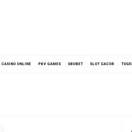
aik dengan Deposit Deposit Pul
ngan fitur terbaik di situs slot online terpercaya.
CASINO ONLINE
PKV GAMES
SBOBET
SLOT GACOR
TOGE