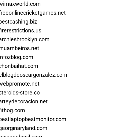
wimaxworld.com
freeonlinecricketgames.net
bestcashing.biz
firerestrictions.us
archiesbrooklyn.com
muambeiros.net
infozblog.com
chonbaihat.com
elblogdeoscargonzalez.com
webpromote.net
steroids-store.co
arteydecoracion.net
fithog.com
bestlaptopbestmonitor.com
georginaryland.com
roseandbasil.com