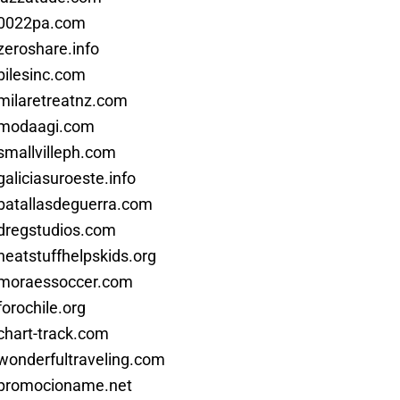
0022pa.com
zeroshare.info
bilesinc.com
milaretreatnz.com
modaagi.com
smallvilleph.com
galiciasuroeste.info
batallasdeguerra.com
dregstudios.com
neatstuffhelpskids.org
moraessoccer.com
forochile.org
chart-track.com
wonderfultraveling.com
promocioname.net