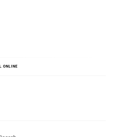
sa dan Slot Gacor
L ONLINE