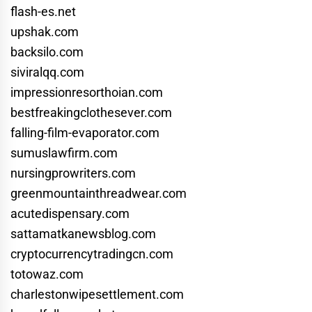
flash-es.net
upshak.com
backsilo.com
siviralqq.com
impressionresorthoian.com
bestfreakingclothesever.com
falling-film-evaporator.com
sumuslawfirm.com
nursingprowriters.com
greenmountainthreadwear.com
acutedispensary.com
sattamatkanewsblog.com
cryptocurrencytradingcn.com
totowaz.com
charlestonwipesettlement.com