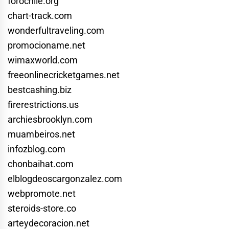
forochile.org
chart-track.com
wonderfultraveling.com
promocioname.net
wimaxworld.com
freeonlinecricketgames.net
bestcashing.biz
firerestrictions.us
archiesbrooklyn.com
muambeiros.net
infozblog.com
chonbaihat.com
elblogdeoscargonzalez.com
webpromote.net
steroids-store.co
arteydecoracion.net