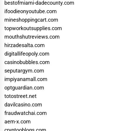
bestofmiami-dadecounty.com
ifoodieonyoutube.com
mineshoppingcart.com
topworkoutsupplies.com
mouthshutreviews.com
hirzadesalta.com
digitallifeopoly.com
casinobubbles.com
seputargym.com
impiyanamall.com
optguardian.com
totostreet.net
davilcasino.com
fraudwatchai.com
aem-x.com
cryptooblogs.com