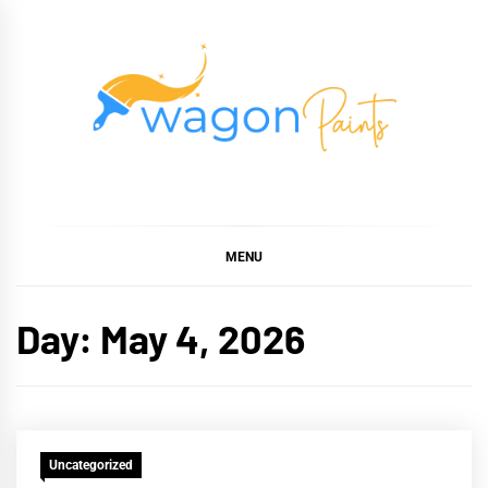
Skip
to
content
Situs Slot Online
Dapatkan Deposit deposit pulsa dan mainkan slot gacor
dengan fitur terbaik di situs slot online terpercaya.
Terbaik dengan Deposit
Deposit Pulsa dan Slot
MENU
Gacor
Day:
May 4, 2026
Uncategorized