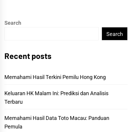
Search
Search
Recent posts
Memahami Hasil Terkini Pemilu Hong Kong
Keluaran HK Malam Ini: Prediksi dan Analisis
Terbaru
Memahami Hasil Data Toto Macau: Panduan
Pemula