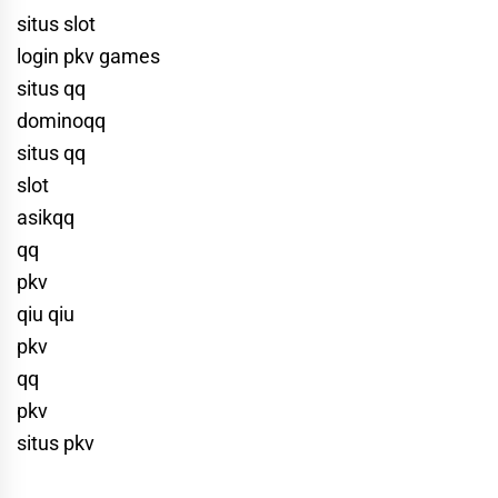
situs slot
login pkv games
situs qq
dominoqq
situs qq
slot
asikqq
qq
pkv
qiu qiu
pkv
qq
pkv
situs pkv