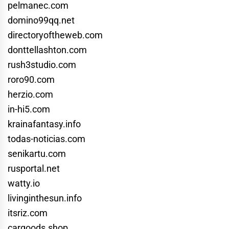
pelmanec.com
domino99qq.net
directoryoftheweb.com
donttellashton.com
rush3studio.com
roro90.com
herzio.com
in-hi5.com
krainafantasy.info
todas-noticias.com
senikartu.com
rusportal.net
watty.io
livinginthesun.info
itsriz.com
cargoods.shop