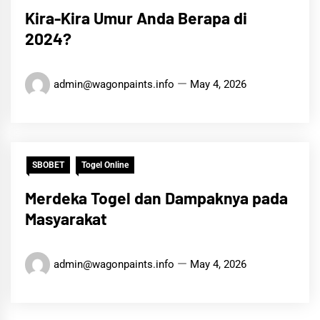
Kira-Kira Umur Anda Berapa di
2024?
admin@wagonpaints.info
May 4, 2026
SBOBET
Togel Online
Merdeka Togel dan Dampaknya pada
Masyarakat
admin@wagonpaints.info
May 4, 2026