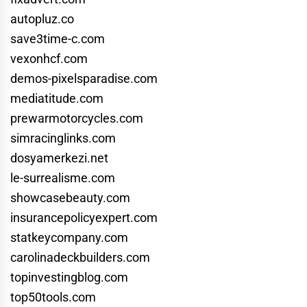
autopluz.co
save3time-c.com
vexonhcf.com
demos-pixelsparadise.com
mediatitude.com
prewarmotorcycles.com
simracinglinks.com
dosyamerkezi.net
le-surrealisme.com
showcasebeauty.com
insurancepolicyexpert.com
statkeycompany.com
carolinadeckbuilders.com
topinvestingblog.com
top50tools.com