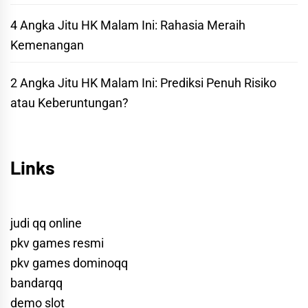
4 Angka Jitu HK Malam Ini: Rahasia Meraih
Kemenangan
2 Angka Jitu HK Malam Ini: Prediksi Penuh Risiko
atau Keberuntungan?
Links
judi qq online
pkv games resmi
pkv games dominoqq
bandarqq
demo slot