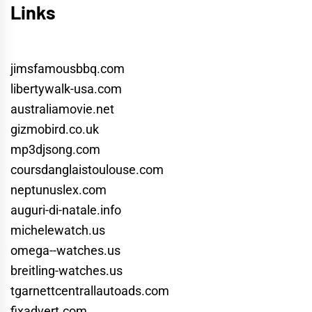
Links
jimsfamousbbq.com
libertywalk-usa.com
australiamovie.net
gizmobird.co.uk
mp3djsong.com
coursdanglaistoulouse.com
neptunuslex.com
auguri-di-natale.info
michelewatch.us
omega--watches.us
breitling-watches.us
tgarnettcentrallautoads.com
fixadvert.com