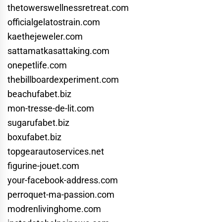
thetowerswellnessretreat.com
officialgelatostrain.com
kaethejeweler.com
sattamatkasattaking.com
onepetlife.com
thebillboardexperiment.com
beachufabet.biz
mon-tresse-de-lit.com
sugarufabet.biz
boxufabet.biz
topgearautoservices.net
figurine-jouet.com
your-facebook-address.com
perroquet-ma-passion.com
modrenlivinghome.com