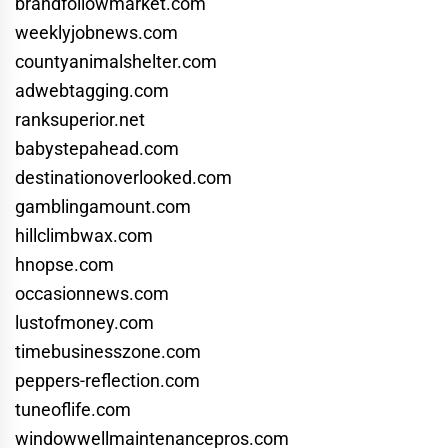
brandfollowmarket.com
weeklyjobnews.com
countyanimalshelter.com
adwebtagging.com
ranksuperior.net
babystepahead.com
destinationoverlooked.com
gamblingamount.com
hillclimbwax.com
hnopse.com
occasionnews.com
lustofmoney.com
timebusinesszone.com
peppers-reflection.com
tuneoflife.com
windowwellmaintenancepros.com