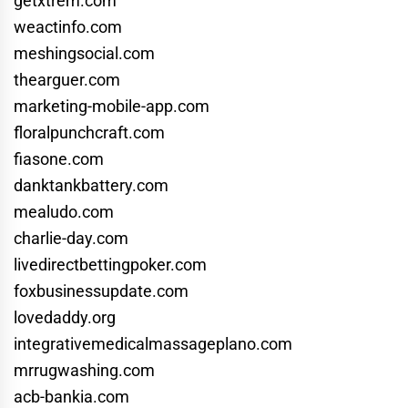
getxtrem.com
weactinfo.com
meshingsocial.com
thearguer.com
marketing-mobile-app.com
floralpunchcraft.com
fiasone.com
danktankbattery.com
mealudo.com
charlie-day.com
livedirectbettingpoker.com
foxbusinessupdate.com
lovedaddy.org
integrativemedicalmassageplano.com
mrrugwashing.com
acb-bankia.com