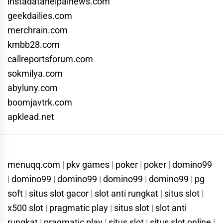
instadatahelpainews.com
geekdailies.com
merchrain.com
kmbb28.com
callreportsforum.com
sokmilya.com
abyluny.com
boomjavtrk.com
apklead.net
menuqq.com
|
pkv games
|
poker
|
poker
|
domino99
|
domino99
|
domino99
|
domino99
|
domino99
|
pg
soft
|
situs slot gacor
|
slot anti rungkat
|
situs slot
|
x500 slot
|
pragmatic play
|
situs slot
|
slot anti
rungkat
|
pragmatic play
|
situs slot
|
situs slot online
|