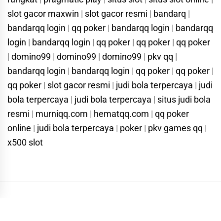
slot gacor maxwin
|
slot gacor resmi
|
bandarq
|
bandarqq login
|
qq poker
|
bandarqq login
|
bandarqq
login
|
bandarqq login
|
qq poker
|
qq poker
|
qq poker
|
domino99
|
domino99
|
domino99
|
pkv qq
|
bandarqq login
|
bandarqq login
|
qq poker
|
qq poker
|
qq poker
|
slot gacor resmi
|
judi bola terpercaya
|
judi
bola terpercaya
|
judi bola terpercaya
|
situs judi bola
resmi
|
murniqq.com
|
hematqq.com
|
qq poker
online
|
judi bola terpercaya
|
poker
|
pkv games qq
|
x500 slot