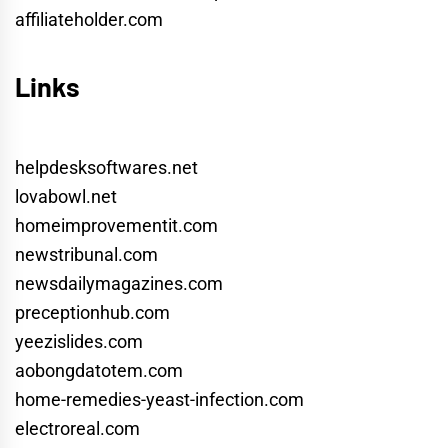
affiliateholder.com
Links
helpdesksoftwares.net
lovabowl.net
homeimprovementit.com
newstribunal.com
newsdailymagazines.com
preceptionhub.com
yeezislides.com
aobongdatotem.com
home-remedies-yeast-infection.com
electroreal.com