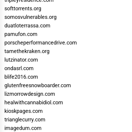
softtorrents.org
somosvulnerables.org
duatloterrassa.com
pamufon.com
porscheperformancedrive.com
tamethekraken.org
lutzinator.com
ondasrl.com
blife2016.com
glutenfreesnowboarder.com
lizmorrowdesign.com
healwithcannabidiol.com
kioskpages.com
trianglecurry.com
imagedum.com