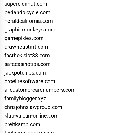
supercleanut.com
bedandbicycle.com
heraldcalifornia.com
graphicmonkeys.com
gamepixies.com
drawneastart.com
fasthokislot88.com
safecasinotips.com
jackpotchips.com
proelitesoftware.com
allcustomercarenumbers.com
familyblogger.xyz
chrisjohnslawgroup.com
klub-vulcan-online.com
breitkamp.com
tripleyresidence.com