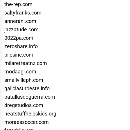
the-rep.com
saltyfranks.com
annerani.com
jazzatude.com
0022pa.com
zeroshare.info
bilesinc.com
milaretreatnz.com
modaagi.com
smallvilleph.com
galiciasuroeste.info
batallasdeguerra.com
dregstudios.com
neatstuffhelpskids.org
moraessoccer.com