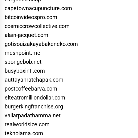
capetownacupuncture.com
bitcoinvideospro.com
cosmiccrowcollective.com
alain-jacquet.com
gotisouizakayabakeneko.com
meshpoint.me
spongebob.net
busyboxintl.com
auttayanratchapak.com
postcoffeebarva.com
elteatromilliondollar.com
burgerkingfranchise.org
vallarpadathamma.net
realworldsize.com
teknolama.com