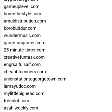
gameuplevel.com
homethestyle.com
amuldistribution.com
borobuddur.com
wundermusic.com
gamefungames.com
25-minute-timer.com
creativefuntask.com
engrsaifulsaif.com
cheapbtcminers.com
unionstationtogeorgetown.com
iamayudoc.com
mylittlebighead.com
freealot.com
asahiweekly.com