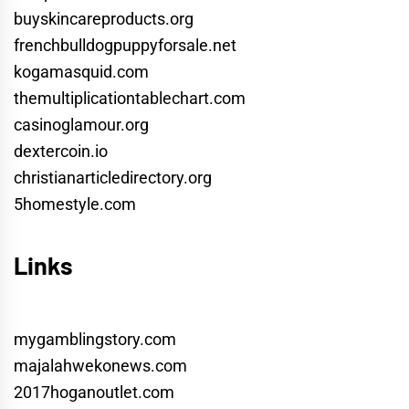
buyskincareproducts.org
frenchbulldogpuppyforsale.net
kogamasquid.com
themultiplicationtablechart.com
casinoglamour.org
dextercoin.io
christianarticledirectory.org
5homestyle.com
Links
mygamblingstory.com
majalahwekonews.com
2017hoganoutlet.com