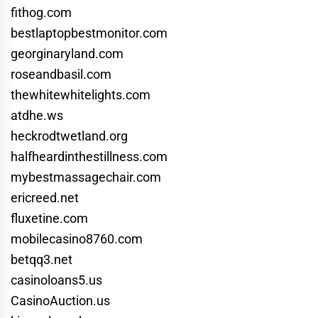
fithog.com
bestlaptopbestmonitor.com
georginaryland.com
roseandbasil.com
thewhitewhitelights.com
atdhe.ws
heckrodtwetland.org
halfheardinthestillness.com
mybestmassagechair.com
ericreed.net
fluxetine.com
mobilecasino8760.com
betqq3.net
casinoloans5.us
CasinoAuction.us