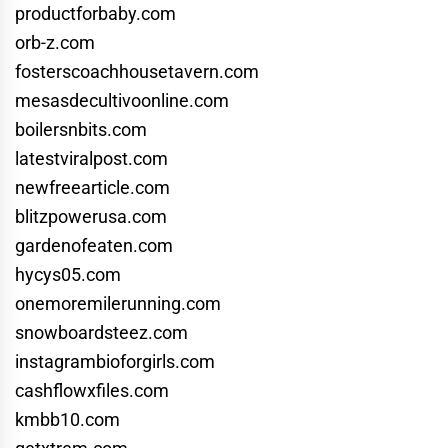
productforbaby.com
orb-z.com
fosterscoachhousetavern.com
mesasdecultivoonline.com
boilersnbits.com
latestviralpost.com
newfreearticle.com
blitzpowerusa.com
gardenofeaten.com
hycys05.com
onemoremilerunning.com
snowboardsteez.com
instagrambioforgirls.com
cashflowxfiles.com
kmbb10.com