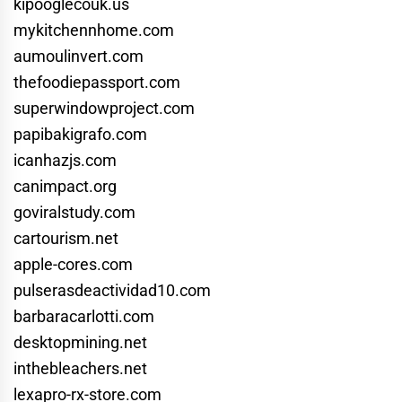
kipooglecouk.us
mykitchennhome.com
aumoulinvert.com
thefoodiepassport.com
superwindowproject.com
papibakigrafo.com
icanhazjs.com
canimpact.org
goviralstudy.com
cartourism.net
apple-cores.com
pulserasdeactividad10.com
barbaracarlotti.com
desktopmining.net
inthebleachers.net
lexapro-rx-store.com