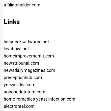
affiliateholder.com
Links
helpdesksoftwares.net
lovabowl.net
homeimprovementit.com
newstribunal.com
newsdailymagazines.com
preceptionhub.com
yeezislides.com
aobongdatotem.com
home-remedies-yeast-infection.com
electroreal.com