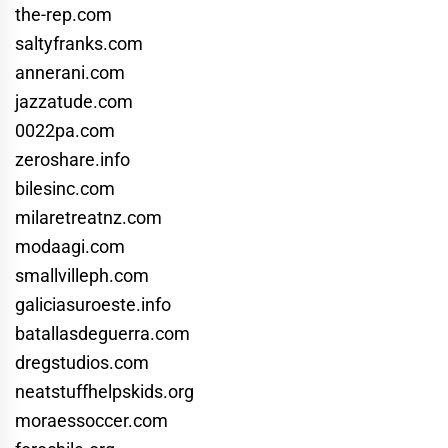
the-rep.com
saltyfranks.com
annerani.com
jazzatude.com
0022pa.com
zeroshare.info
bilesinc.com
milaretreatnz.com
modaagi.com
smallvilleph.com
galiciasuroeste.info
batallasdeguerra.com
dregstudios.com
neatstuffhelpskids.org
moraessoccer.com