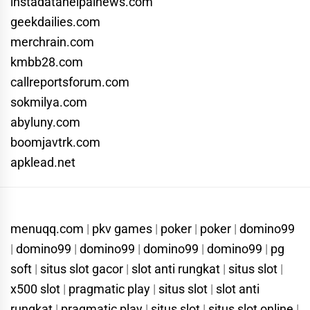
instadatahelpainews.com
geekdailies.com
merchrain.com
kmbb28.com
callreportsforum.com
sokmilya.com
abyluny.com
boomjavtrk.com
apklead.net
menuqq.com
|
pkv games
|
poker
|
poker
|
domino99
|
domino99
|
domino99
|
domino99
|
domino99
|
pg
soft
|
situs slot gacor
|
slot anti rungkat
|
situs slot
|
x500 slot
|
pragmatic play
|
situs slot
|
slot anti
rungkat
|
pragmatic play
|
situs slot
|
situs slot online
|