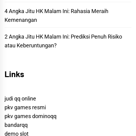
4 Angka Jitu HK Malam Ini: Rahasia Meraih
Kemenangan
2 Angka Jitu HK Malam Ini: Prediksi Penuh Risiko
atau Keberuntungan?
Links
judi qq online
pkv games resmi
pkv games dominoqq
bandarqq
demo slot