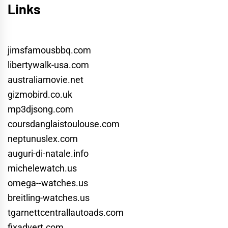
Links
jimsfamousbbq.com
libertywalk-usa.com
australiamovie.net
gizmobird.co.uk
mp3djsong.com
coursdanglaistoulouse.com
neptunuslex.com
auguri-di-natale.info
michelewatch.us
omega--watches.us
breitling-watches.us
tgarnettcentrallautoads.com
fixadvert.com