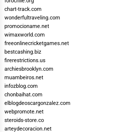
forochile.org
chart-track.com
wonderfultraveling.com
promocioname.net
wimaxworld.com
freeonlinecricketgames.net
bestcashing.biz
firerestrictions.us
archiesbrooklyn.com
muambeiros.net
infozblog.com
chonbaihat.com
elblogdeoscargonzalez.com
webpromote.net
steroids-store.co
arteydecoracion.net