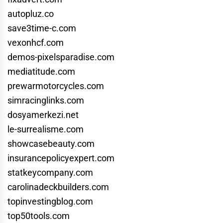
autopluz.co
save3time-c.com
vexonhcf.com
demos-pixelsparadise.com
mediatitude.com
prewarmotorcycles.com
simracinglinks.com
dosyamerkezi.net
le-surrealisme.com
showcasebeauty.com
insurancepolicyexpert.com
statkeycompany.com
carolinadeckbuilders.com
topinvestingblog.com
top50tools.com