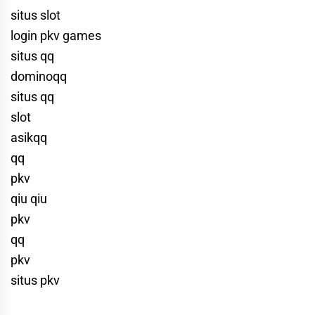
situs slot
login pkv games
situs qq
dominoqq
situs qq
slot
asikqq
qq
pkv
qiu qiu
pkv
qq
pkv
situs pkv