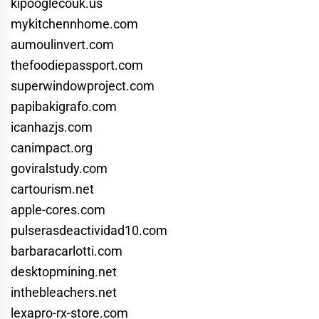
kipooglecouk.us
mykitchennhome.com
aumoulinvert.com
thefoodiepassport.com
superwindowproject.com
papibakigrafo.com
icanhazjs.com
canimpact.org
goviralstudy.com
cartourism.net
apple-cores.com
pulserasdeactividad10.com
barbaracarlotti.com
desktopmining.net
inthebleachers.net
lexapro-rx-store.com