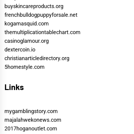
buyskincareproducts.org
frenchbulldogpuppyforsale.net
kogamasquid.com
themultiplicationtablechart.com
casinoglamour.org
dextercoin.io
christianarticledirectory.org
5homestyle.com
Links
mygamblingstory.com
majalahwekonews.com
2017hoganoutlet.com