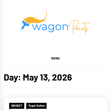
Skip
to
content
Situs Slot Online
Dapatkan Deposit deposit pulsa dan mainkan slot gacor
dengan fitur terbaik di situs slot online terpercaya.
Terbaik dengan Deposit
Deposit Pulsa dan Slot
MENU
Gacor
Day:
May 13, 2026
SBOBET
Togel Online