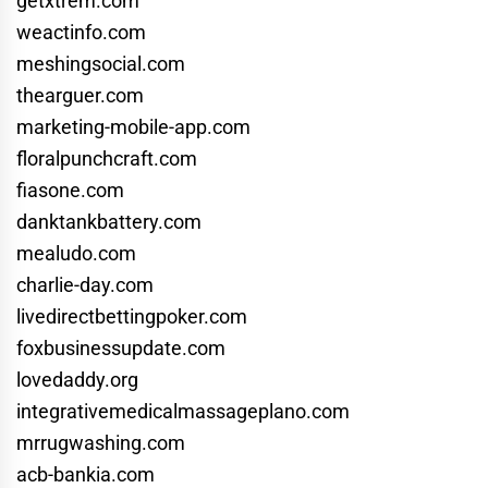
getxtrem.com
weactinfo.com
meshingsocial.com
thearguer.com
marketing-mobile-app.com
floralpunchcraft.com
fiasone.com
danktankbattery.com
mealudo.com
charlie-day.com
livedirectbettingpoker.com
foxbusinessupdate.com
lovedaddy.org
integrativemedicalmassageplano.com
mrrugwashing.com
acb-bankia.com