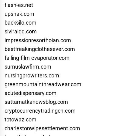
flash-es.net
upshak.com
backsilo.com
siviralqq.com
impressionresorthoian.com
bestfreakingclothesever.com
falling-film-evaporator.com
sumuslawfirm.com
nursingprowriters.com
greenmountainthreadwear.com
acutedispensary.com
sattamatkanewsblog.com
cryptocurrencytradingcn.com
totowaz.com
charlestonwipesettlement.com