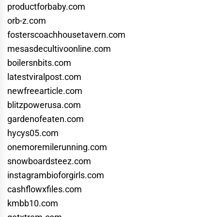
productforbaby.com
orb-z.com
fosterscoachhousetavern.com
mesasdecultivoonline.com
boilersnbits.com
latestviralpost.com
newfreearticle.com
blitzpowerusa.com
gardenofeaten.com
hycys05.com
onemoremilerunning.com
snowboardsteez.com
instagrambioforgirls.com
cashflowxfiles.com
kmbb10.com