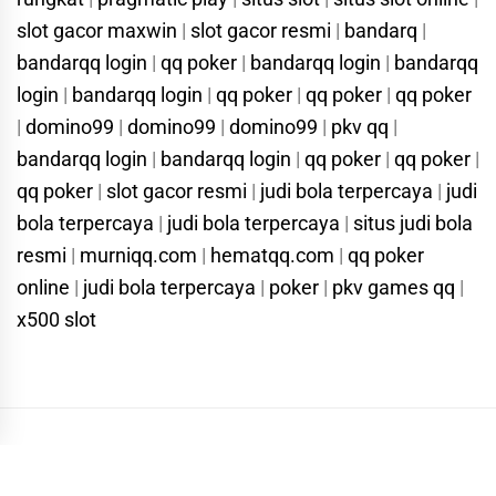
slot gacor maxwin
|
slot gacor resmi
|
bandarq
|
bandarqq login
|
qq poker
|
bandarqq login
|
bandarqq
login
|
bandarqq login
|
qq poker
|
qq poker
|
qq poker
|
domino99
|
domino99
|
domino99
|
pkv qq
|
bandarqq login
|
bandarqq login
|
qq poker
|
qq poker
|
qq poker
|
slot gacor resmi
|
judi bola terpercaya
|
judi
bola terpercaya
|
judi bola terpercaya
|
situs judi bola
resmi
|
murniqq.com
|
hematqq.com
|
qq poker
online
|
judi bola terpercaya
|
poker
|
pkv games qq
|
x500 slot