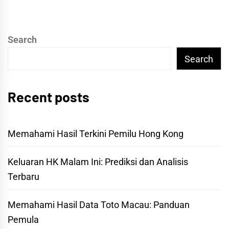
Search
Search
Recent posts
Memahami Hasil Terkini Pemilu Hong Kong
Keluaran HK Malam Ini: Prediksi dan Analisis
Terbaru
Memahami Hasil Data Toto Macau: Panduan
Pemula