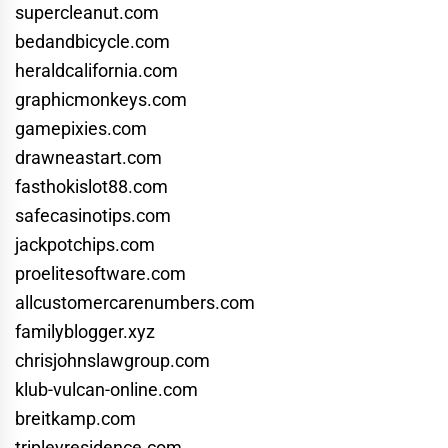
supercleanut.com
bedandbicycle.com
heraldcalifornia.com
graphicmonkeys.com
gamepixies.com
drawneastart.com
fasthokislot88.com
safecasinotips.com
jackpotchips.com
proelitesoftware.com
allcustomercarenumbers.com
familyblogger.xyz
chrisjohnslawgroup.com
klub-vulcan-online.com
breitkamp.com
tripleyresidence.com