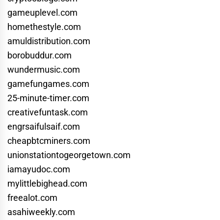
gameuplevel.com
homethestyle.com
amuldistribution.com
borobuddur.com
wundermusic.com
gamefungames.com
25-minute-timer.com
creativefuntask.com
engrsaifulsaif.com
cheapbtcminers.com
unionstationtogeorgetown.com
iamayudoc.com
mylittlebighead.com
freealot.com
asahiweekly.com