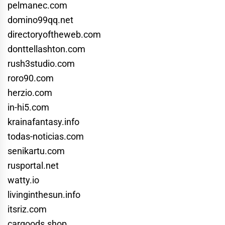
pelmanec.com
domino99qq.net
directoryoftheweb.com
donttellashton.com
rush3studio.com
roro90.com
herzio.com
in-hi5.com
krainafantasy.info
todas-noticias.com
senikartu.com
rusportal.net
watty.io
livinginthesun.info
itsriz.com
cargoods.shop