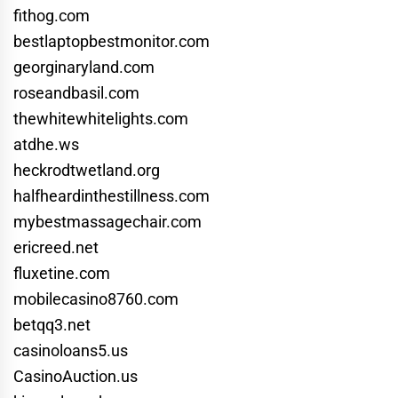
fithog.com
bestlaptopbestmonitor.com
georginaryland.com
roseandbasil.com
thewhitewhitelights.com
atdhe.ws
heckrodtwetland.org
halfheardinthestillness.com
mybestmassagechair.com
ericreed.net
fluxetine.com
mobilecasino8760.com
betqq3.net
casinoloans5.us
CasinoAuction.us