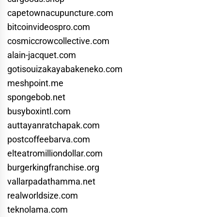
capetownacupuncture.com
bitcoinvideospro.com
cosmiccrowcollective.com
alain-jacquet.com
gotisouizakayabakeneko.com
meshpoint.me
spongebob.net
busyboxintl.com
auttayanratchapak.com
postcoffeebarva.com
elteatromilliondollar.com
burgerkingfranchise.org
vallarpadathamma.net
realworldsize.com
teknolama.com