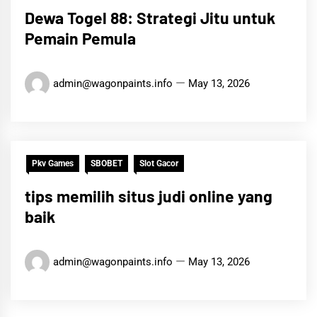
Dewa Togel 88: Strategi Jitu untuk
Pemain Pemula
admin@wagonpaints.info
May 13, 2026
Pkv Games
SBOBET
Slot Gacor
tips memilih situs judi online yang
baik
admin@wagonpaints.info
May 13, 2026