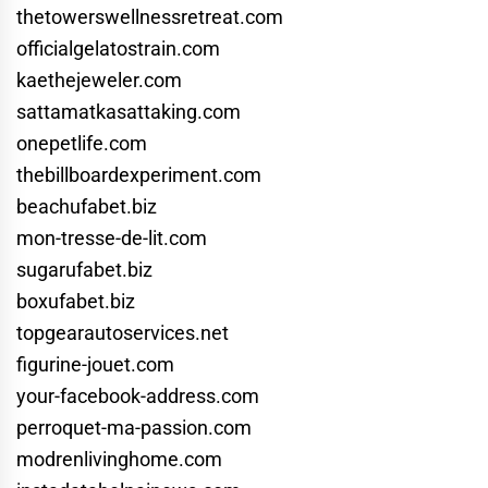
thetowerswellnessretreat.com
officialgelatostrain.com
kaethejeweler.com
sattamatkasattaking.com
onepetlife.com
thebillboardexperiment.com
beachufabet.biz
mon-tresse-de-lit.com
sugarufabet.biz
boxufabet.biz
topgearautoservices.net
figurine-jouet.com
your-facebook-address.com
perroquet-ma-passion.com
modrenlivinghome.com