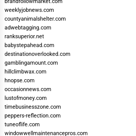
brandfollowmarket.com
weeklyjobnews.com
countyanimalshelter.com
adwebtagging.com
ranksuperior.net
babystepahead.com
destinationoverlooked.com
gamblingamount.com
hillclimbwax.com
hnopse.com
occasionnews.com
lustofmoney.com
timebusinesszone.com
peppers-reflection.com
tuneoflife.com
windowwellmaintenancepros.com