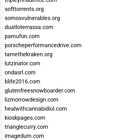
softtorrents.org
somosvulnerables.org
duatloterrassa.com
pamufon.com
porscheperformancedrive.com
tamethekraken.org
lutzinator.com
ondasrl.com
blife2016.com
glutenfreesnowboarder.com
lizmorrowdesign.com
healwithcannabidiol.com
kioskpages.com
trianglecurry.com
imagedum.com