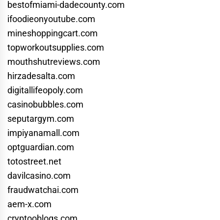
bestofmiami-dadecounty.com
ifoodieonyoutube.com
mineshoppingcart.com
topworkoutsupplies.com
mouthshutreviews.com
hirzadesalta.com
digitallifeopoly.com
casinobubbles.com
seputargym.com
impiyanamall.com
optguardian.com
totostreet.net
davilcasino.com
fraudwatchai.com
aem-x.com
cryptooblogs.com