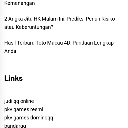
Kemenangan
2 Angka Jitu HK Malam Ini: Prediksi Penuh Risiko
atau Keberuntungan?
Hasil Terbaru Toto Macau 4D: Panduan Lengkap
Anda
Links
judi qq online
pkv games resmi
pkv games dominoqq
bandarqq