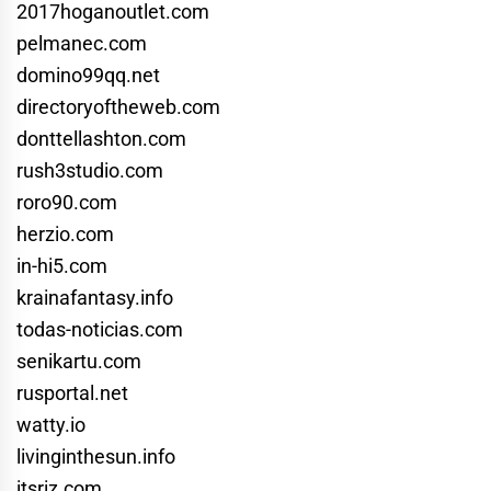
2017hoganoutlet.com
pelmanec.com
domino99qq.net
directoryoftheweb.com
donttellashton.com
rush3studio.com
roro90.com
herzio.com
in-hi5.com
krainafantasy.info
todas-noticias.com
senikartu.com
rusportal.net
watty.io
livinginthesun.info
itsriz.com