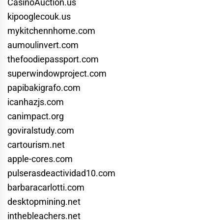
CasinoAuction.us
kipooglecouk.us
mykitchennhome.com
aumoulinvert.com
thefoodiepassport.com
superwindowproject.com
papibakigrafo.com
icanhazjs.com
canimpact.org
goviralstudy.com
cartourism.net
apple-cores.com
pulserasdeactividad10.com
barbaracarlotti.com
desktopmining.net
inthebleachers.net