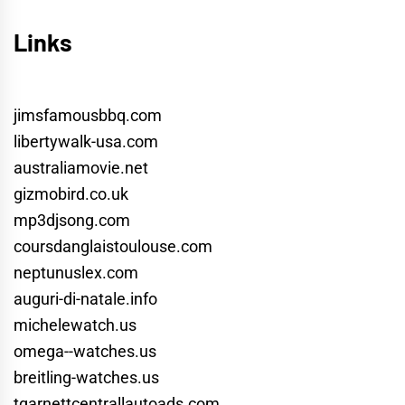
Links
jimsfamousbbq.com
libertywalk-usa.com
australiamovie.net
gizmobird.co.uk
mp3djsong.com
coursdanglaistoulouse.com
neptunuslex.com
auguri-di-natale.info
michelewatch.us
omega--watches.us
breitling-watches.us
tgarnettcentrallautoads.com