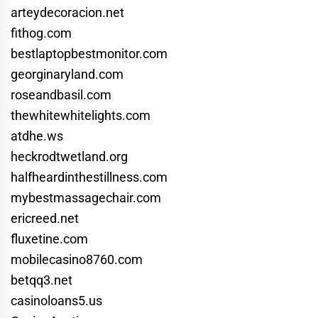
arteydecoracion.net
fithog.com
bestlaptopbestmonitor.com
georginaryland.com
roseandbasil.com
thewhitewhitelights.com
atdhe.ws
heckrodtwetland.org
halfheardinthestillness.com
mybestmassagechair.com
ericreed.net
fluxetine.com
mobilecasino8760.com
betqq3.net
casinoloans5.us