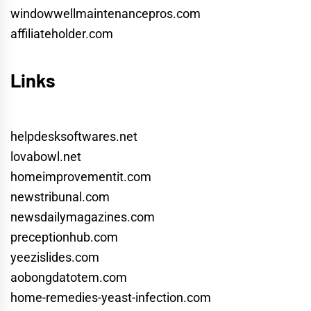
windowwellmaintenancepros.com
affiliateholder.com
Links
helpdesksoftwares.net
lovabowl.net
homeimprovementit.com
newstribunal.com
newsdailymagazines.com
preceptionhub.com
yeezislides.com
aobongdatotem.com
home-remedies-yeast-infection.com