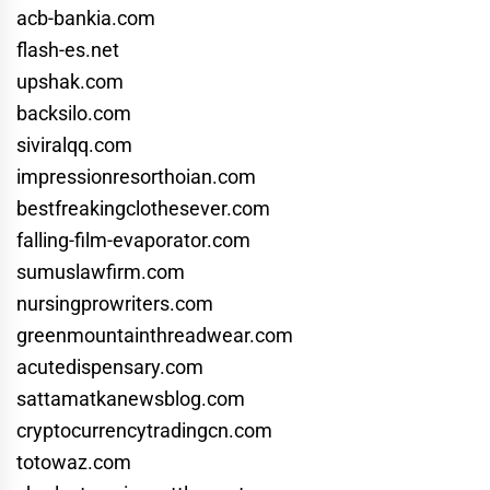
acb-bankia.com
flash-es.net
upshak.com
backsilo.com
siviralqq.com
impressionresorthoian.com
bestfreakingclothesever.com
falling-film-evaporator.com
sumuslawfirm.com
nursingprowriters.com
greenmountainthreadwear.com
acutedispensary.com
sattamatkanewsblog.com
cryptocurrencytradingcn.com
totowaz.com