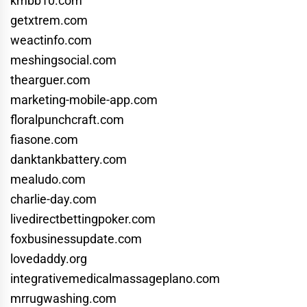
kmbb10.com
getxtrem.com
weactinfo.com
meshingsocial.com
thearguer.com
marketing-mobile-app.com
floralpunchcraft.com
fiasone.com
danktankbattery.com
mealudo.com
charlie-day.com
livedirectbettingpoker.com
foxbusinessupdate.com
lovedaddy.org
integrativemedicalmassageplano.com
mrrugwashing.com