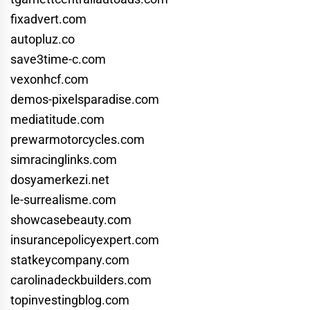
fixadvert.com
autopluz.co
save3time-c.com
vexonhcf.com
demos-pixelsparadise.com
mediatitude.com
prewarmotorcycles.com
simracinglinks.com
dosyamerkezi.net
le-surrealisme.com
showcasebeauty.com
insurancepolicyexpert.com
statkeycompany.com
carolinadeckbuilders.com
topinvestingblog.com