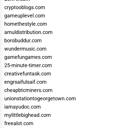
cryptooblogs.com
gameuplevel.com
homethestyle.com
amuldistribution.com
borobuddur.com
wundermusic.com
gamefungames.com
25-minute-timer.com
creativefuntask.com
engrsaifulsaif.com
cheapbtcminers.com
unionstationtogeorgetown.com
iamayudoc.com
mylittlebighead.com
freealot.com