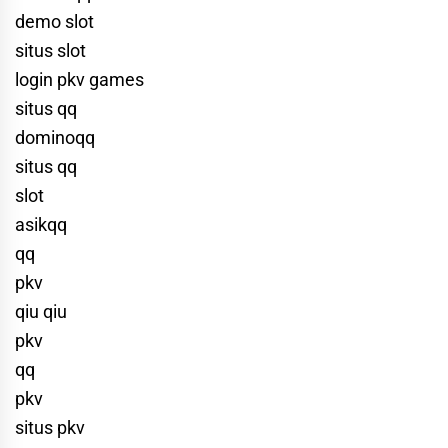
demo slot
situs slot
login pkv games
situs qq
dominoqq
situs qq
slot
asikqq
qq
pkv
qiu qiu
pkv
qq
pkv
situs pkv