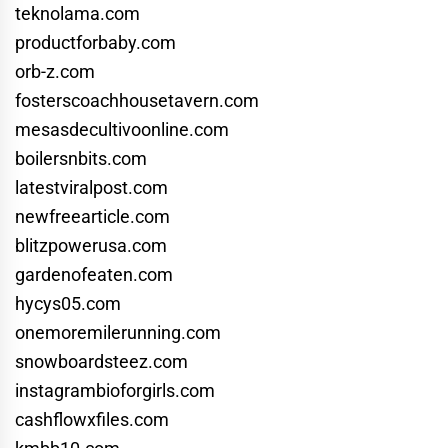
teknolama.com
productforbaby.com
orb-z.com
fosterscoachhousetavern.com
mesasdecultivoonline.com
boilersnbits.com
latestviralpost.com
newfreearticle.com
blitzpowerusa.com
gardenofeaten.com
hycys05.com
onemoremilerunning.com
snowboardsteez.com
instagrambioforgirls.com
cashflowxfiles.com