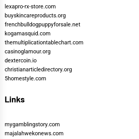
lexapro-rx-store.com
buyskincareproducts.org
frenchbulldogpuppyforsale.net
kogamasquid.com
themultiplicationtablechart.com
casinoglamour.org
dextercoin.io
christianarticledirectory.org
5homestyle.com
Links
mygamblingstory.com
majalahwekonews.com