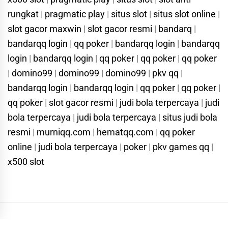
rungkat
|
pragmatic play
|
situs slot
|
situs slot online
|
slot gacor maxwin
|
slot gacor resmi
|
bandarq
|
bandarqq login
|
qq poker
|
bandarqq login
|
bandarqq
login
|
bandarqq login
|
qq poker
|
qq poker
|
qq poker
|
domino99
|
domino99
|
domino99
|
pkv qq
|
bandarqq login
|
bandarqq login
|
qq poker
|
qq poker
|
qq poker
|
slot gacor resmi
|
judi bola terpercaya
|
judi
bola terpercaya
|
judi bola terpercaya
|
situs judi bola
resmi
|
murniqq.com
|
hematqq.com
|
qq poker
online
|
judi bola terpercaya
|
poker
|
pkv games qq
|
x500 slot