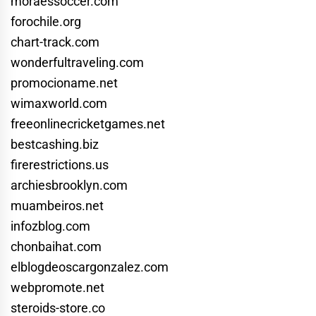
moraessoccer.com
forochile.org
chart-track.com
wonderfultraveling.com
promocioname.net
wimaxworld.com
freeonlinecricketgames.net
bestcashing.biz
firerestrictions.us
archiesbrooklyn.com
muambeiros.net
infozblog.com
chonbaihat.com
elblogdeoscargonzalez.com
webpromote.net
steroids-store.co