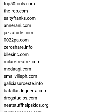
top50tools.com
the-rep.com
saltyfranks.com
annerani.com
jazzatude.com
0022pa.com
zeroshare.info
bilesinc.com
milaretreatnz.com
modaagi.com
smallvilleph.com
galiciasuroeste.info
batallasdeguerra.com
dregstudios.com
neatstuffhelpskids.org