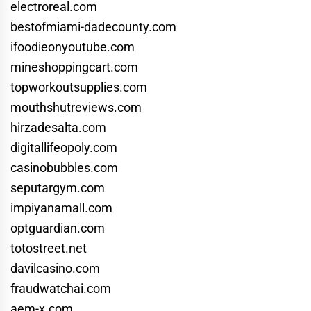
electroreal.com
bestofmiami-dadecounty.com
ifoodieonyoutube.com
mineshoppingcart.com
topworkoutsupplies.com
mouthshutreviews.com
hirzadesalta.com
digitallifeopoly.com
casinobubbles.com
seputargym.com
impiyanamall.com
optguardian.com
totostreet.net
davilcasino.com
fraudwatchai.com
aem-x.com