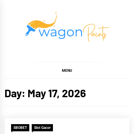
Skip
to
content
Situs Slot Online
Dapatkan Deposit deposit pulsa dan mainkan slot gacor
dengan fitur terbaik di situs slot online terpercaya.
Terbaik dengan Deposit
Deposit Pulsa dan Slot
MENU
Gacor
Day:
May 17, 2026
SBOBET
Slot Gacor