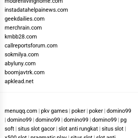
modrenlivinghome.com
instadatahelpainews.com
geekdailies.com
merchrain.com
kmbb28.com
callreportsforum.com
sokmilya.com
abyluny.com
boomjavtrk.com
apklead.net
menuqq.com
|
pkv games
|
poker
|
poker
|
domino99
|
domino99
|
domino99
|
domino99
|
domino99
|
pg
soft
|
situs slot gacor
|
slot anti rungkat
|
situs slot
|
x500 slot
|
pragmatic play
|
situs slot
|
slot anti