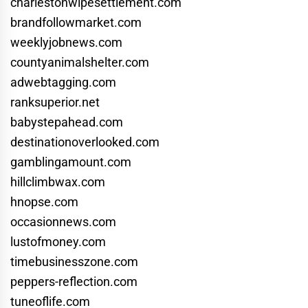
charlestonwipesettlement.com
brandfollowmarket.com
weeklyjobnews.com
countyanimalshelter.com
adwebtagging.com
ranksuperior.net
babystepahead.com
destinationoverlooked.com
gamblingamount.com
hillclimbwax.com
hnopse.com
occasionnews.com
lustofmoney.com
timebusinesszone.com
peppers-reflection.com
tuneoflife.com