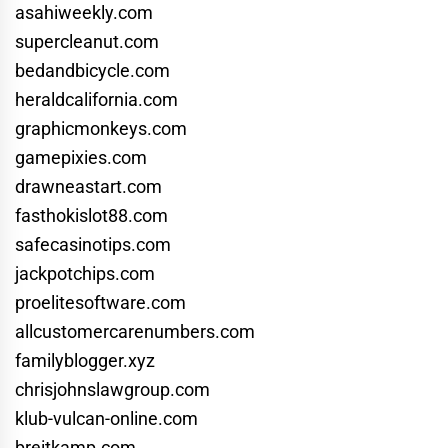
asahiweekly.com
supercleanut.com
bedandbicycle.com
heraldcalifornia.com
graphicmonkeys.com
gamepixies.com
drawneastart.com
fasthokislot88.com
safecasinotips.com
jackpotchips.com
proelitesoftware.com
allcustomercarenumbers.com
familyblogger.xyz
chrisjohnslawgroup.com
klub-vulcan-online.com
breitkamp.com