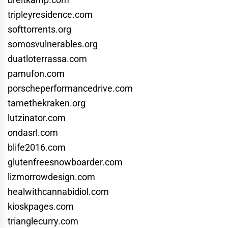
tripleyresidence.com
softtorrents.org
somosvulnerables.org
duatloterrassa.com
pamufon.com
porscheperformancedrive.com
tamethekraken.org
lutzinator.com
ondasrl.com
blife2016.com
glutenfreesnowboarder.com
lizmorrowdesign.com
healwithcannabidiol.com
kioskpages.com
trianglecurry.com