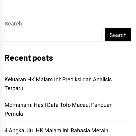
Search
Search
Recent posts
Keluaran HK Malam Ini: Prediksi dan Analisis
Terbaru
Memahami Hasil Data Toto Macau: Panduan
Pemula
4 Angka Jitu HK Malam Ini: Rahasia Meraih