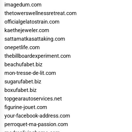
imagedum.com
thetowerswellnessretreat.com
officialgelatostrain.com
kaethejeweler.com
sattamatkasattaking.com
onepetlife.com
thebillboardexperiment.com
beachufabet.biz
mon-tresse-de-lit.com
sugarufabet.biz
boxufabet.biz
topgearautoservices.net
figurine-jouet.com
your-facebook-address.com
perroquet-ma-passion.com