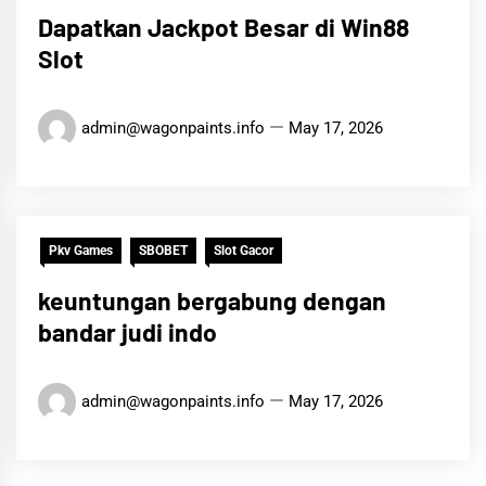
Dapatkan Jackpot Besar di Win88
Slot
admin@wagonpaints.info
May 17, 2026
Pkv Games
SBOBET
Slot Gacor
keuntungan bergabung dengan
bandar judi indo
admin@wagonpaints.info
May 17, 2026