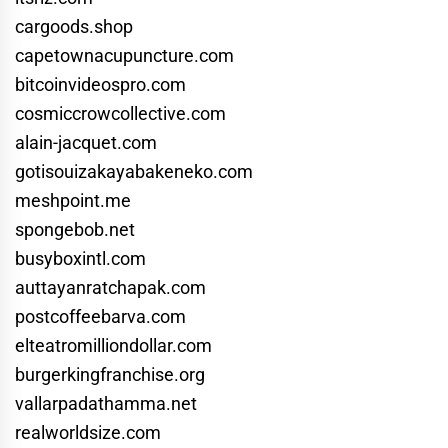
cargoods.shop
capetownacupuncture.com
bitcoinvideospro.com
cosmiccrowcollective.com
alain-jacquet.com
gotisouizakayabakeneko.com
meshpoint.me
spongebob.net
busyboxintl.com
auttayanratchapak.com
postcoffeebarva.com
elteatromilliondollar.com
burgerkingfranchise.org
vallarpadathamma.net
realworldsize.com