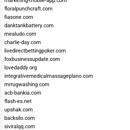
marketing-mobile-app.com
floralpunchcraft.com
fiasone.com
danktankbattery.com
mealudo.com
charlie-day.com
livedirectbettingpoker.com
foxbusinessupdate.com
lovedaddy.org
integrativemedicalmassageplano.com
mrrugwashing.com
acb-bankia.com
flash-es.net
upshak.com
backsilo.com
siviralqq.com