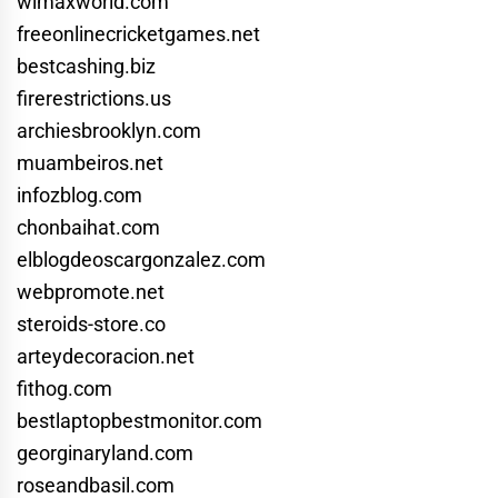
wimaxworld.com
freeonlinecricketgames.net
bestcashing.biz
firerestrictions.us
archiesbrooklyn.com
muambeiros.net
infozblog.com
chonbaihat.com
elblogdeoscargonzalez.com
webpromote.net
steroids-store.co
arteydecoracion.net
fithog.com
bestlaptopbestmonitor.com
georginaryland.com
roseandbasil.com