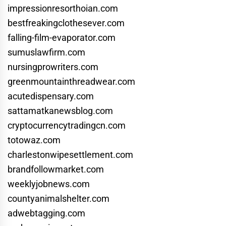
impressionresorthoian.com
bestfreakingclothesever.com
falling-film-evaporator.com
sumuslawfirm.com
nursingprowriters.com
greenmountainthreadwear.com
acutedispensary.com
sattamatkanewsblog.com
cryptocurrencytradingcn.com
totowaz.com
charlestonwipesettlement.com
brandfollowmarket.com
weeklyjobnews.com
countyanimalshelter.com
adwebtagging.com