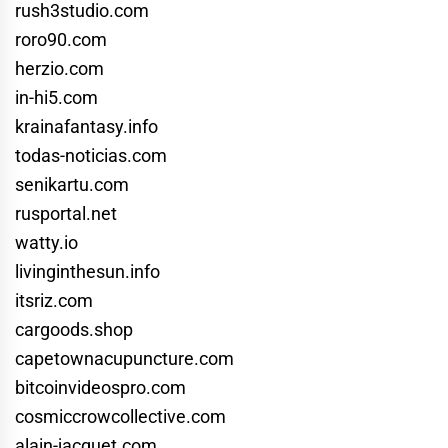
rush3studio.com
roro90.com
herzio.com
in-hi5.com
krainafantasy.info
todas-noticias.com
senikartu.com
rusportal.net
watty.io
livinginthesun.info
itsriz.com
cargoods.shop
capetownacupuncture.com
bitcoinvideospro.com
cosmiccrowcollective.com
alain-jacquet.com