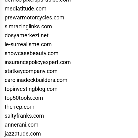
mediatitude.com
prewarmotorcycles.com
simracinglinks.com
dosyamerkezi.net
le-surrealisme.com
showcasebeauty.com
insurancepolicyexpert.com
statkeycompany.com
carolinadeckbuilders.com
topinvestingblog.com
top50tools.com
the-rep.com
saltyfranks.com
annerani.com
jazzatude.com