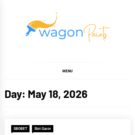
Skip
to
content
Situs Slot Online
Dapatkan Deposit deposit pulsa dan mainkan slot gacor
dengan fitur terbaik di situs slot online terpercaya.
Terbaik dengan Deposit
Deposit Pulsa dan Slot
MENU
Gacor
Day:
May 18, 2026
SBOBET
Slot Gacor