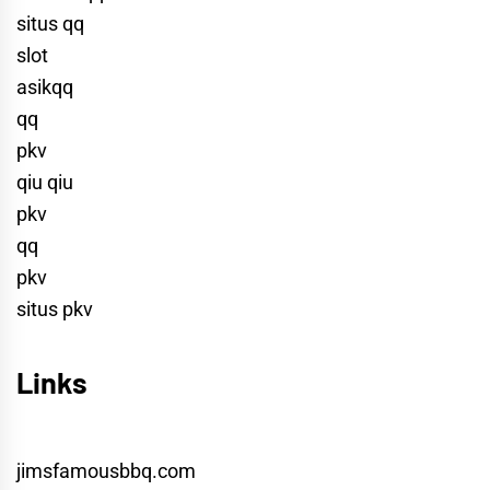
situs qq
slot
asikqq
qq
pkv
qiu qiu
pkv
qq
pkv
situs pkv
Links
jimsfamousbbq.com