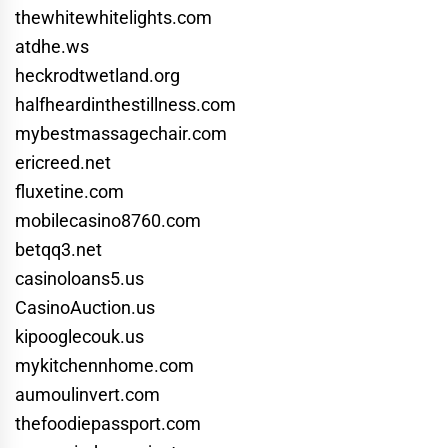
thewhitewhitelights.com
atdhe.ws
heckrodtwetland.org
halfheardinthestillness.com
mybestmassagechair.com
ericreed.net
fluxetine.com
mobilecasino8760.com
betqq3.net
casinoloans5.us
CasinoAuction.us
kipooglecouk.us
mykitchennhome.com
aumoulinvert.com
thefoodiepassport.com