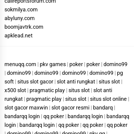
callreportsforum.com
sokmilya.com
abyluny.com
boomjavtrk.com
apklead.net
menuqq.com
|
pkv games
|
poker
|
poker
|
domino99
|
domino99
|
domino99
|
domino99
|
domino99
|
pg
soft
|
situs slot gacor
|
slot anti rungkat
|
situs slot
|
x500 slot
|
pragmatic play
|
situs slot
|
slot anti
rungkat
|
pragmatic play
|
situs slot
|
situs slot online
|
slot gacor maxwin
|
slot gacor resmi
|
bandarq
|
bandarqq login
|
qq poker
|
bandarqq login
|
bandarqq
login
|
bandarqq login
|
qq poker
|
qq poker
|
qq poker
|
domino99
|
domino99
|
domino99
|
pkv qq
|