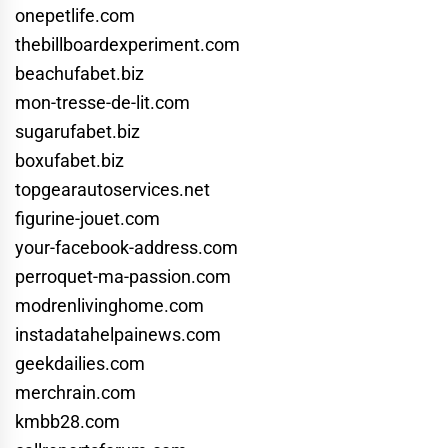
onepetlife.com
thebillboardexperiment.com
beachufabet.biz
mon-tresse-de-lit.com
sugarufabet.biz
boxufabet.biz
topgearautoservices.net
figurine-jouet.com
your-facebook-address.com
perroquet-ma-passion.com
modrenlivinghome.com
instadatahelpainews.com
geekdailies.com
merchrain.com
kmbb28.com