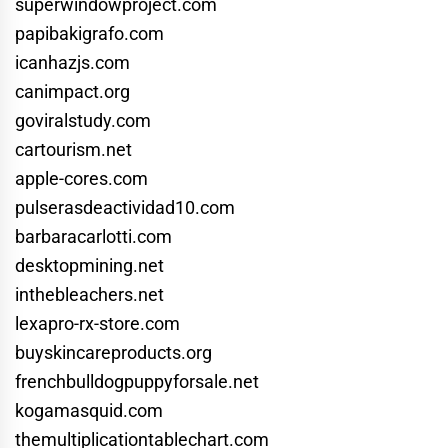
superwindowproject.com
papibakigrafo.com
icanhazjs.com
canimpact.org
goviralstudy.com
cartourism.net
apple-cores.com
pulserasdeactividad10.com
barbaracarlotti.com
desktopmining.net
inthebleachers.net
lexapro-rx-store.com
buyskincareproducts.org
frenchbulldogpuppyforsale.net
kogamasquid.com
themultiplicationtablechart.com