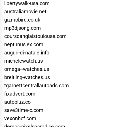
libertywalk-usa.com
australiamovie.net
gizmobird.co.uk
mp3djsong.com
coursdanglaistoulouse.com
neptunuslex.com
auguri-di-natale.info
michelewatch.us
omega--watches.us
breitling-watches.us
tgarnettcentrallautoads.com
fixadvert.com
autopluz.co
save3time-c.com
vexonhcf.com
demos-pixelsparadise.com