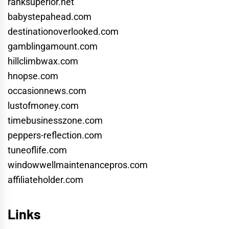
ranksuperior.net
babystepahead.com
destinationoverlooked.com
gamblingamount.com
hillclimbwax.com
hnopse.com
occasionnews.com
lustofmoney.com
timebusinesszone.com
peppers-reflection.com
tuneoflife.com
windowwellmaintenancepros.com
affiliateholder.com
Links