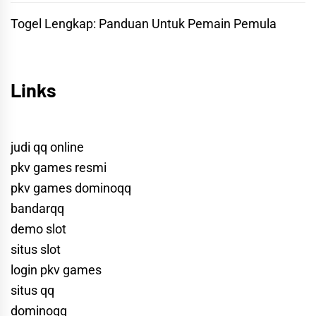
Togel Lengkap: Panduan Untuk Pemain Pemula
Links
judi qq online
pkv games resmi
pkv games dominoqq
bandarqq
demo slot
situs slot
login pkv games
situs qq
dominoqq