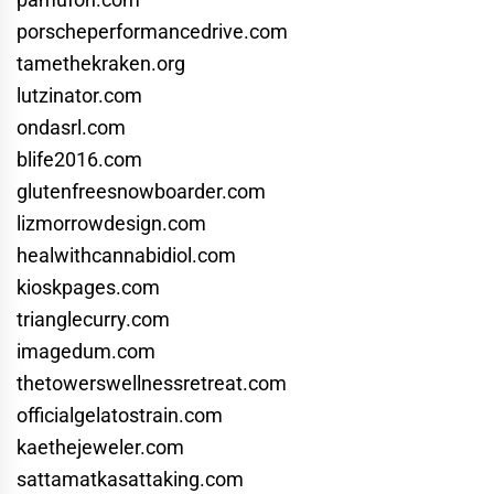
porscheperformancedrive.com
tamethekraken.org
lutzinator.com
ondasrl.com
blife2016.com
glutenfreesnowboarder.com
lizmorrowdesign.com
healwithcannabidiol.com
kioskpages.com
trianglecurry.com
imagedum.com
thetowerswellnessretreat.com
officialgelatostrain.com
kaethejeweler.com
sattamatkasattaking.com