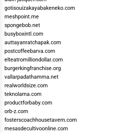
gotisouizakayabakeneko.com
meshpoint.me
spongebob.net
busyboxintl.com
auttayanratchapak.com
postcoffeebarva.com
elteatromilliondollar.com
burgerkingfranchise.org
vallarpadathamma.net
realworldsize.com
teknolama.com
productforbaby.com
orb-z.com
fosterscoachhousetavern.com
mesasdecultivoonline.com