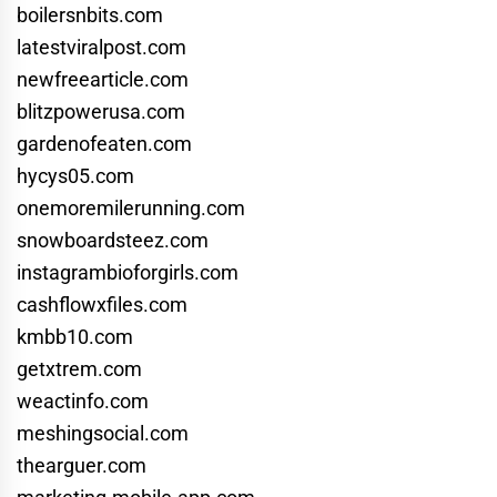
boilersnbits.com
latestviralpost.com
newfreearticle.com
blitzpowerusa.com
gardenofeaten.com
hycys05.com
onemoremilerunning.com
snowboardsteez.com
instagrambioforgirls.com
cashflowxfiles.com
kmbb10.com
getxtrem.com
weactinfo.com
meshingsocial.com
thearguer.com