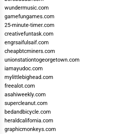
wundermusic.com
gamefungames.com
25-minute-timer.com
creativefuntask.com
engrsaifulsaif.com
cheapbtcminers.com
unionstationtogeorgetown.com
iamayudoc.com
mylittlebighead.com
freealot.com
asahiweekly.com
supercleanut.com
bedandbicycle.com
heraldcalifornia.com
graphicmonkeys.com