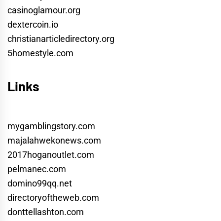
casinoglamour.org
dextercoin.io
christianarticledirectory.org
5homestyle.com
Links
mygamblingstory.com
majalahwekonews.com
2017hoganoutlet.com
pelmanec.com
domino99qq.net
directoryoftheweb.com
donttellashton.com