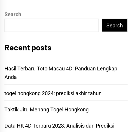
Search
Search
Recent posts
Hasil Terbaru Toto Macau 4D: Panduan Lengkap
Anda
togel hongkong 2024: prediksi akhir tahun
Taktik Jitu Menang Togel Hongkong
Data HK 4D Terbaru 2023: Analisis dan Prediksi