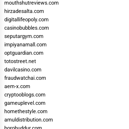
mouthshutreviews.com
hirzadesalta.com
digitallifeopoly.com
casinobubbles.com
seputargym.com
impiyanamall.com
optguardian.com
totostreet.net
davilcasino.com
fraudwatchai.com
aem-x.com
cryptooblogs.com
gameuplevel.com
homethestyle.com
amuldistribution.com
borobuddur.com