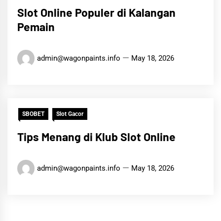
Slot Online Populer di Kalangan
Pemain
admin@wagonpaints.info
May 18, 2026
SBOBET
Slot Gacor
Tips Menang di Klub Slot Online
admin@wagonpaints.info
May 18, 2026