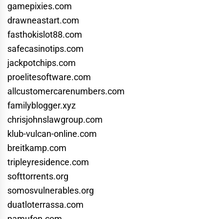
gamepixies.com
drawneastart.com
fasthokislot88.com
safecasinotips.com
jackpotchips.com
proelitesoftware.com
allcustomercarenumbers.com
familyblogger.xyz
chrisjohnslawgroup.com
klub-vulcan-online.com
breitkamp.com
tripleyresidence.com
softtorrents.org
somosvulnerables.org
duatloterrassa.com
pamufon.com