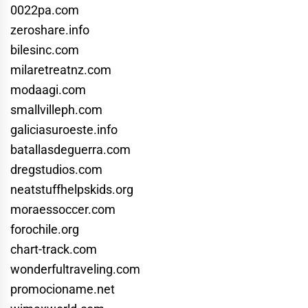
0022pa.com
zeroshare.info
bilesinc.com
milaretreatnz.com
modaagi.com
smallvilleph.com
galiciasuroeste.info
batallasdeguerra.com
dregstudios.com
neatstuffhelpskids.org
moraessoccer.com
forochile.org
chart-track.com
wonderfultraveling.com
promocioname.net