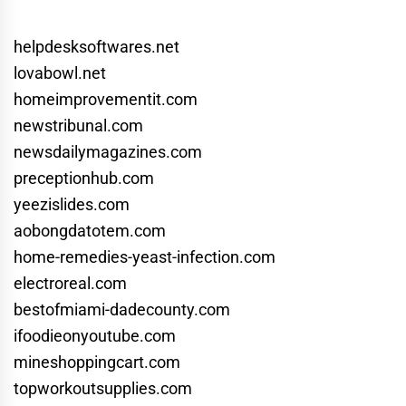
helpdesksoftwares.net
lovabowl.net
homeimprovementit.com
newstribunal.com
newsdailymagazines.com
preceptionhub.com
yeezislides.com
aobongdatotem.com
home-remedies-yeast-infection.com
electroreal.com
bestofmiami-dadecounty.com
ifoodieonyoutube.com
mineshoppingcart.com
topworkoutsupplies.com