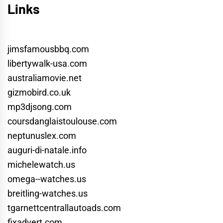
Links
jimsfamousbbq.com
libertywalk-usa.com
australiamovie.net
gizmobird.co.uk
mp3djsong.com
coursdanglaistoulouse.com
neptunuslex.com
auguri-di-natale.info
michelewatch.us
omega--watches.us
breitling-watches.us
tgarnettcentrallautoads.com
fixadvert.com