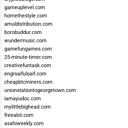
gameuplevel.com
homethestyle.com
amuldistribution.com
borobuddur.com
wundermusic.com
gamefungames.com
25-minute-timer.com
creativefuntask.com
engrsaifulsaif.com
cheapbtcminers.com
unionstationtogeorgetown.com
iamayudoc.com
mylittlebighead.com
freealot.com
asahiweekly.com