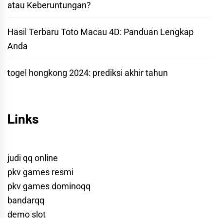
atau Keberuntungan?
Hasil Terbaru Toto Macau 4D: Panduan Lengkap
Anda
togel hongkong 2024: prediksi akhir tahun
Links
judi qq online
pkv games resmi
pkv games dominoqq
bandarqq
demo slot