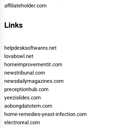
affiliateholder.com
Links
helpdesksoftwares.net
lovabowl.net
homeimprovementit.com
newstribunal.com
newsdailymagazines.com
preceptionhub.com
yeezislides.com
aobongdatotem.com
home-remedies-yeast-infection.com
electroreal.com