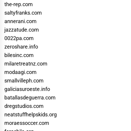
the-rep.com
saltyfranks.com
annerani.com
jazzatude.com
0022pa.com
zeroshare.info
bilesinc.com
milaretreatnz.com
modaagi.com
smallvilleph.com
galiciasuroeste.info
batallasdeguerra.com
dregstudios.com
neatstuffhelpskids.org
moraessoccer.com