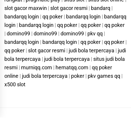
slot gacor maxwin
|
slot gacor resmi
|
bandarq
|
bandarqq login
|
qq poker
|
bandarqq login
|
bandarqq
login
|
bandarqq login
|
qq poker
|
qq poker
|
qq poker
|
domino99
|
domino99
|
domino99
|
pkv qq
|
bandarqq login
|
bandarqq login
|
qq poker
|
qq poker
|
qq poker
|
slot gacor resmi
|
judi bola terpercaya
|
judi
bola terpercaya
|
judi bola terpercaya
|
situs judi bola
resmi
|
murniqq.com
|
hematqq.com
|
qq poker
online
|
judi bola terpercaya
|
poker
|
pkv games qq
|
x500 slot