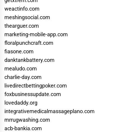
getxtrem.com
weactinfo.com
meshingsocial.com
thearguer.com
marketing-mobile-app.com
floralpunchcraft.com
fiasone.com
danktankbattery.com
mealudo.com
charlie-day.com
livedirectbettingpoker.com
foxbusinessupdate.com
lovedaddy.org
integrativemedicalmassageplano.com
mrrugwashing.com
acb-bankia.com