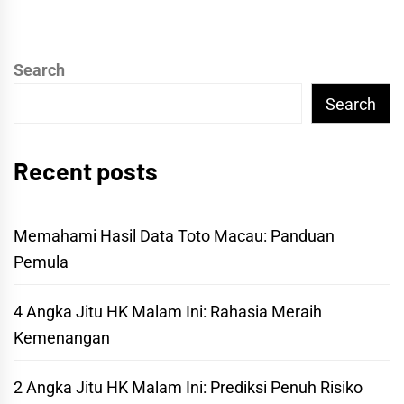
Search
Search
Recent posts
Memahami Hasil Data Toto Macau: Panduan
Pemula
4 Angka Jitu HK Malam Ini: Rahasia Meraih
Kemenangan
2 Angka Jitu HK Malam Ini: Prediksi Penuh Risiko