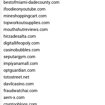
bestofmiami-dadecounty.com
ifoodieonyoutube.com
mineshoppingcart.com
topworkoutsupplies.com
mouthshutreviews.com
hirzadesalta.com
digitallifeopoly.com
casinobubbles.com
seputargym.com
impiyanamall.com
optguardian.com
totostreet.net
davilcasino.com
fraudwatchai.com
aem-x.com
cryptooblogs.com