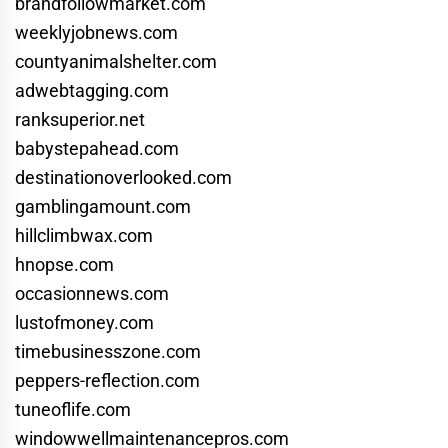
brandfollowmarket.com
weeklyjobnews.com
countyanimalshelter.com
adwebtagging.com
ranksuperior.net
babystepahead.com
destinationoverlooked.com
gamblingamount.com
hillclimbwax.com
hnopse.com
occasionnews.com
lustofmoney.com
timebusinesszone.com
peppers-reflection.com
tuneoflife.com
windowwellmaintenancepros.com