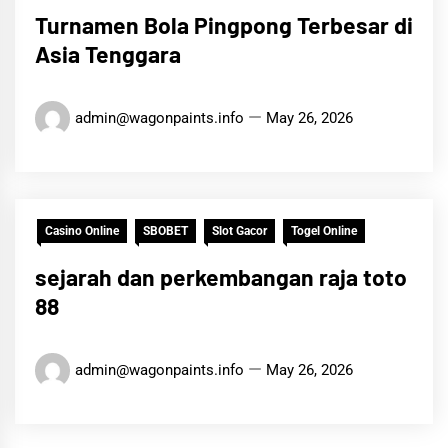
Turnamen Bola Pingpong Terbesar di
Asia Tenggara
admin@wagonpaints.info
May 26, 2026
Casino Online
SBOBET
Slot Gacor
Togel Online
sejarah dan perkembangan raja toto
88
admin@wagonpaints.info
May 26, 2026