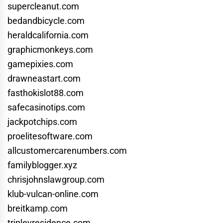
supercleanut.com
bedandbicycle.com
heraldcalifornia.com
graphicmonkeys.com
gamepixies.com
drawneastart.com
fasthokislot88.com
safecasinotips.com
jackpotchips.com
proelitesoftware.com
allcustomercarenumbers.com
familyblogger.xyz
chrisjohnslawgroup.com
klub-vulcan-online.com
breitkamp.com
tripleyresidence.com