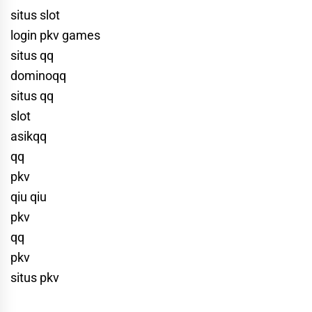
situs slot
login pkv games
situs qq
dominoqq
situs qq
slot
asikqq
qq
pkv
qiu qiu
pkv
qq
pkv
situs pkv