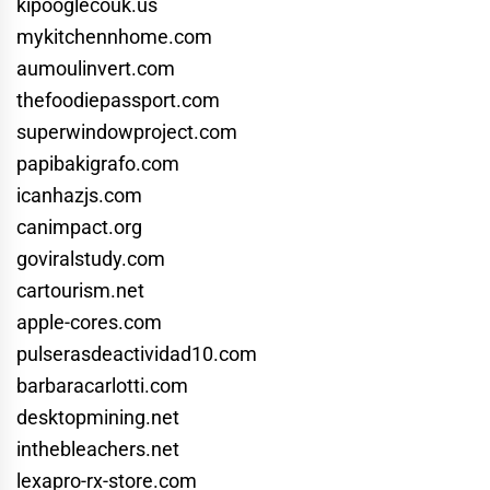
kipooglecouk.us
mykitchennhome.com
aumoulinvert.com
thefoodiepassport.com
superwindowproject.com
papibakigrafo.com
icanhazjs.com
canimpact.org
goviralstudy.com
cartourism.net
apple-cores.com
pulserasdeactividad10.com
barbaracarlotti.com
desktopmining.net
inthebleachers.net
lexapro-rx-store.com