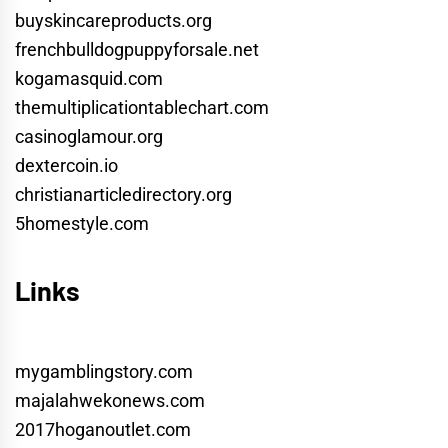
buyskincareproducts.org
frenchbulldogpuppyforsale.net
kogamasquid.com
themultiplicationtablechart.com
casinoglamour.org
dextercoin.io
christianarticledirectory.org
5homestyle.com
Links
mygamblingstory.com
majalahwekonews.com
2017hoganoutlet.com