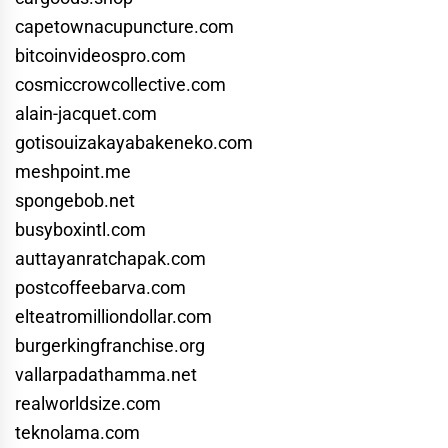
capetownacupuncture.com
bitcoinvideospro.com
cosmiccrowcollective.com
alain-jacquet.com
gotisouizakayabakeneko.com
meshpoint.me
spongebob.net
busyboxintl.com
auttayanratchapak.com
postcoffeebarva.com
elteatromilliondollar.com
burgerkingfranchise.org
vallarpadathamma.net
realworldsize.com
teknolama.com