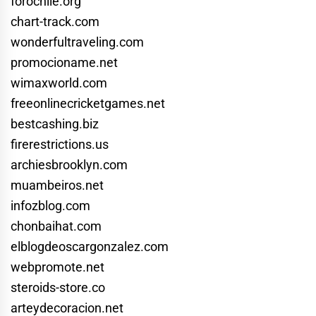
forochile.org
chart-track.com
wonderfultraveling.com
promocioname.net
wimaxworld.com
freeonlinecricketgames.net
bestcashing.biz
firerestrictions.us
archiesbrooklyn.com
muambeiros.net
infozblog.com
chonbaihat.com
elblogdeoscargonzalez.com
webpromote.net
steroids-store.co
arteydecoracion.net