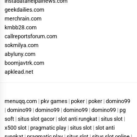
instadatahelpainews.com
geekdailies.com
merchrain.com
kmbb28.com
callreportsforum.com
sokmilya.com
abyluny.com
boomjavtrk.com
apklead.net
menuqq.com
|
pkv games
|
poker
|
poker
|
domino99
|
domino99
|
domino99
|
domino99
|
domino99
|
pg
soft
|
situs slot gacor
|
slot anti rungkat
|
situs slot
|
x500 slot
|
pragmatic play
|
situs slot
|
slot anti
rungkat
|
pragmatic play
|
situs slot
|
situs slot online
|