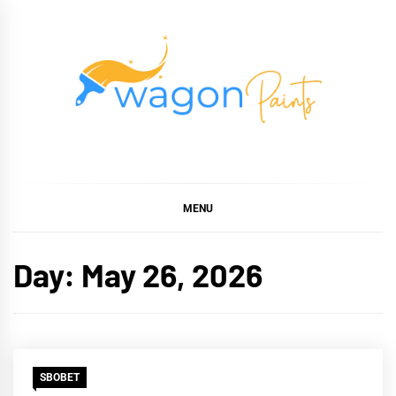
Skip
to
content
Situs Slot Online
Dapatkan Deposit deposit pulsa dan mainkan slot gacor
dengan fitur terbaik di situs slot online terpercaya.
Terbaik dengan Deposit
Deposit Pulsa dan Slot
MENU
Gacor
Day:
May 26, 2026
SBOBET