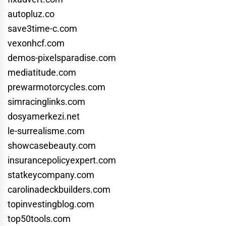
autopluz.co
save3time-c.com
vexonhcf.com
demos-pixelsparadise.com
mediatitude.com
prewarmotorcycles.com
simracinglinks.com
dosyamerkezi.net
le-surrealisme.com
showcasebeauty.com
insurancepolicyexpert.com
statkeycompany.com
carolinadeckbuilders.com
topinvestingblog.com
top50tools.com