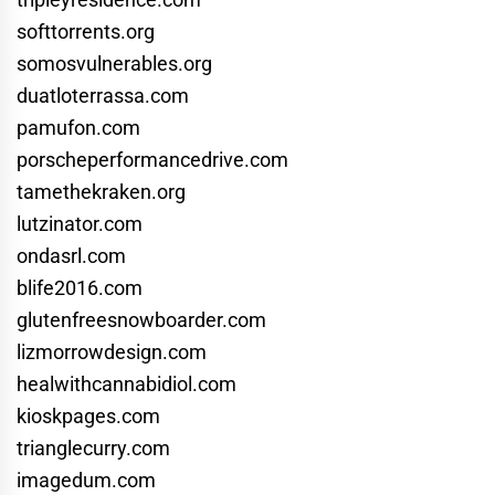
softtorrents.org
somosvulnerables.org
duatloterrassa.com
pamufon.com
porscheperformancedrive.com
tamethekraken.org
lutzinator.com
ondasrl.com
blife2016.com
glutenfreesnowboarder.com
lizmorrowdesign.com
healwithcannabidiol.com
kioskpages.com
trianglecurry.com
imagedum.com