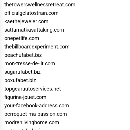
thetowerswellnessretreat.com
officialgelatostrain.com
kaethejeweler.com
sattamatkasattaking.com
onepetlife.com
thebillboardexperiment.com
beachufabet.biz
mon-tresse-de-lit.com
sugarufabet.biz
boxufabet.biz
topgearautoservices.net
figurine-jouet.com
your-facebook-address.com
perroquet-ma-passion.com
modrenlivinghome.com