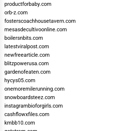
productforbaby.com
orb-z.com
fosterscoachhousetavern.com
mesasdecultivoonline.com
boilersnbits.com
latestviralpost.com
newfreearticle.com
blitzpowerusa.com
gardenofeaten.com
hycys05.com
onemoremilerunning.com
snowboardsteez.com
instagrambioforgirls.com
cashflowxfiles.com
kmbb10.com