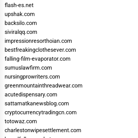
flash-es.net
upshak.com
backsilo.com
siviralqq.com
impressionresorthoian.com
bestfreakingclothesever.com
falling-film-evaporator.com
sumuslawfirm.com
nursingprowriters.com
greenmountainthreadwear.com
acutedispensary.com
sattamatkanewsblog.com
cryptocurrencytradingcn.com
totowaz.com
charlestonwipesettlement.com