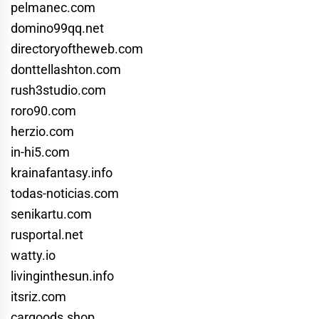
pelmanec.com
domino99qq.net
directoryoftheweb.com
donttellashton.com
rush3studio.com
roro90.com
herzio.com
in-hi5.com
krainafantasy.info
todas-noticias.com
senikartu.com
rusportal.net
watty.io
livinginthesun.info
itsriz.com
cargoods.shop