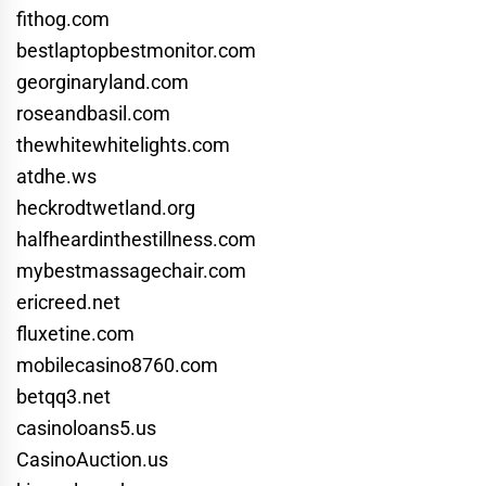
fithog.com
bestlaptopbestmonitor.com
georginaryland.com
roseandbasil.com
thewhitewhitelights.com
atdhe.ws
heckrodtwetland.org
halfheardinthestillness.com
mybestmassagechair.com
ericreed.net
fluxetine.com
mobilecasino8760.com
betqq3.net
casinoloans5.us
CasinoAuction.us