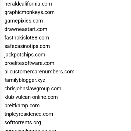
heraldcalifornia.com
graphicmonkeys.com
gamepixies.com
drawneastart.com
fasthokislot88.com
safecasinotips.com
jackpotchips.com
proelitesoftware.com
allcustomercarenumbers.com
familyblogger.xyz
chrisjohnslawgroup.com
klub-vulcan-online.com
breitkamp.com
tripleyresidence.com
softtorrents.org
somosvulnerables.org