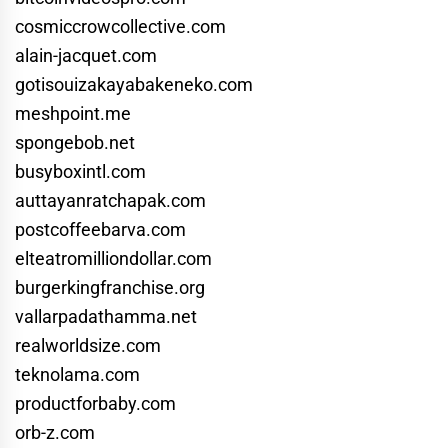
cosmiccrowcollective.com
alain-jacquet.com
gotisouizakayabakeneko.com
meshpoint.me
spongebob.net
busyboxintl.com
auttayanratchapak.com
postcoffeebarva.com
elteatromilliondollar.com
burgerkingfranchise.org
vallarpadathamma.net
realworldsize.com
teknolama.com
productforbaby.com
orb-z.com