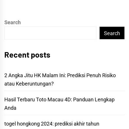
Search
Search
Recent posts
2 Angka Jitu HK Malam Ini: Prediksi Penuh Risiko
atau Keberuntungan?
Hasil Terbaru Toto Macau 4D: Panduan Lengkap
Anda
togel hongkong 2024: prediksi akhir tahun