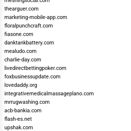
meshingsocial.com
thearguer.com
marketing-mobile-app.com
floralpunchcraft.com
fiasone.com
danktankbattery.com
mealudo.com
charlie-day.com
livedirectbettingpoker.com
foxbusinessupdate.com
lovedaddy.org
integrativemedicalmassageplano.com
mrrugwashing.com
acb-bankia.com
flash-es.net
upshak.com