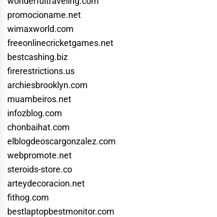
wonderfultraveling.com
promocioname.net
wimaxworld.com
freeonlinecricketgames.net
bestcashing.biz
firerestrictions.us
archiesbrooklyn.com
muambeiros.net
infozblog.com
chonbaihat.com
elblogdeoscargonzalez.com
webpromote.net
steroids-store.co
arteydecoracion.net
fithog.com
bestlaptopbestmonitor.com