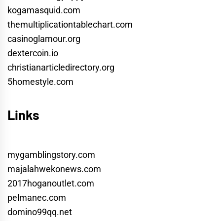
kogamasquid.com
themultiplicationtablechart.com
casinoglamour.org
dextercoin.io
christianarticledirectory.org
5homestyle.com
Links
mygamblingstory.com
majalahwekonews.com
2017hoganoutlet.com
pelmanec.com
domino99qq.net