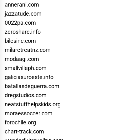
annerani.com
jazzatude.com
0022pa.com
zeroshare.info
bilesinc.com
milaretreatnz.com
modaagi.com
smallvilleph.com
galiciasuroeste.info
batallasdeguerra.com
dregstudios.com
neatstuffhelpskids.org
moraessoccer.com
forochile.org
chart-track.com