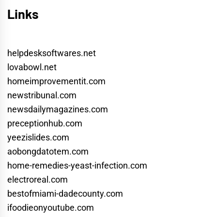
Links
helpdesksoftwares.net
lovabowl.net
homeimprovementit.com
newstribunal.com
newsdailymagazines.com
preceptionhub.com
yeezislides.com
aobongdatotem.com
home-remedies-yeast-infection.com
electroreal.com
bestofmiami-dadecounty.com
ifoodieonyoutube.com