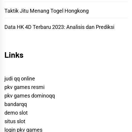
Taktik Jitu Menang Togel Hongkong
Data HK 4D Terbaru 2023: Analisis dan Prediksi
Links
judi qq online
pkv games resmi
pkv games dominoqq
bandarqq
demo slot
situs slot
login pkv games