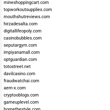
mineshoppingcart.com
topworkoutsupplies.com
mouthshutreviews.com
hirzadesalta.com
digitallifeopoly.com
casinobubbles.com
seputargym.com
impiyanamall.com
optguardian.com
totostreet.net
davilcasino.com
fraudwatchai.com
aem-x.com
cryptooblogs.com
gameuplevel.com
homethestyle.com