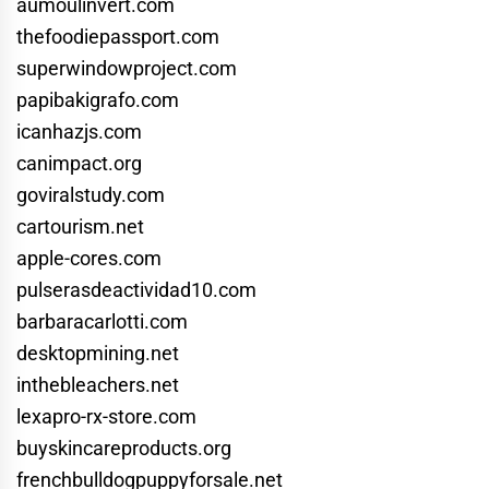
aumoulinvert.com
thefoodiepassport.com
superwindowproject.com
papibakigrafo.com
icanhazjs.com
canimpact.org
goviralstudy.com
cartourism.net
apple-cores.com
pulserasdeactividad10.com
barbaracarlotti.com
desktopmining.net
inthebleachers.net
lexapro-rx-store.com
buyskincareproducts.org
frenchbulldogpuppyforsale.net