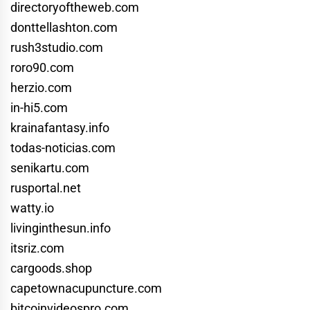
directoryoftheweb.com
donttellashton.com
rush3studio.com
roro90.com
herzio.com
in-hi5.com
krainafantasy.info
todas-noticias.com
senikartu.com
rusportal.net
watty.io
livinginthesun.info
itsriz.com
cargoods.shop
capetownacupuncture.com
bitcoinvideospro.com