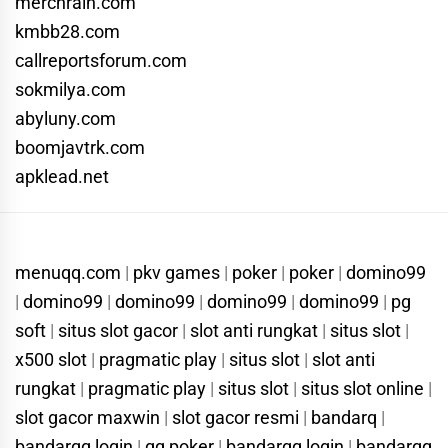
merchrain.com
kmbb28.com
callreportsforum.com
sokmilya.com
abyluny.com
boomjavtrk.com
apklead.net
menuqq.com
|
pkv games
|
poker
|
poker
|
domino99
|
domino99
|
domino99
|
domino99
|
domino99
|
pg
soft
|
situs slot gacor
|
slot anti rungkat
|
situs slot
|
x500 slot
|
pragmatic play
|
situs slot
|
slot anti
rungkat
|
pragmatic play
|
situs slot
|
situs slot online
|
slot gacor maxwin
|
slot gacor resmi
|
bandarq
|
bandarqq login
|
qq poker
|
bandarqq login
|
bandarqq