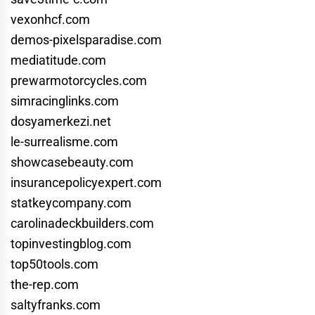
vexonhcf.com
demos-pixelsparadise.com
mediatitude.com
prewarmotorcycles.com
simracinglinks.com
dosyamerkezi.net
le-surrealisme.com
showcasebeauty.com
insurancepolicyexpert.com
statkeycompany.com
carolinadeckbuilders.com
topinvestingblog.com
top50tools.com
the-rep.com
saltyfranks.com