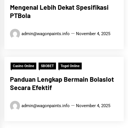
Mengenal Lebih Dekat Spesifikasi
PTBola
admin@wagonpaints.info
November 4, 2025
Casino Online
SBOBET
Togel Online
Panduan Lengkap Bermain Bolaslot
Secara Efektif
admin@wagonpaints.info
November 4, 2025