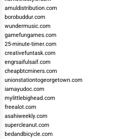
amuldistribution.com
borobuddur.com
wundermusic.com
gamefungames.com
25-minute-timer.com
creativefuntask.com
engrsaifulsaif.com
cheapbtcminers.com
unionstationtogeorgetown.com
iamayudoc.com
mylittlebighead.com
freealot.com
asahiweekly.com
supercleanut.com
bedandbicycle.com