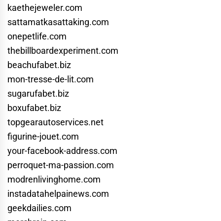
kaethejeweler.com
sattamatkasattaking.com
onepetlife.com
thebillboardexperiment.com
beachufabet.biz
mon-tresse-de-lit.com
sugarufabet.biz
boxufabet.biz
topgearautoservices.net
figurine-jouet.com
your-facebook-address.com
perroquet-ma-passion.com
modrenlivinghome.com
instadatahelpainews.com
geekdailies.com