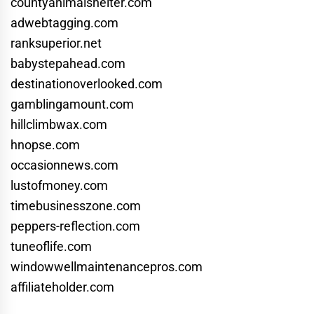
countyanimalshelter.com
adwebtagging.com
ranksuperior.net
babystepahead.com
destinationoverlooked.com
gamblingamount.com
hillclimbwax.com
hnopse.com
occasionnews.com
lustofmoney.com
timebusinesszone.com
peppers-reflection.com
tuneoflife.com
windowwellmaintenancepros.com
affiliateholder.com