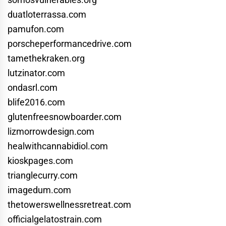
duatloterrassa.com
pamufon.com
porscheperformancedrive.com
tamethekraken.org
lutzinator.com
ondasrl.com
blife2016.com
glutenfreesnowboarder.com
lizmorrowdesign.com
healwithcannabidiol.com
kioskpages.com
trianglecurry.com
imagedum.com
thetowerswellnessretreat.com
officialgelatostrain.com