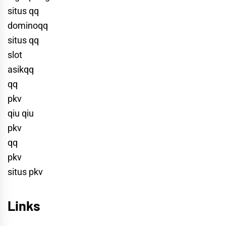
situs qq
dominoqq
situs qq
slot
asikqq
qq
pkv
qiu qiu
pkv
qq
pkv
situs pkv
Links