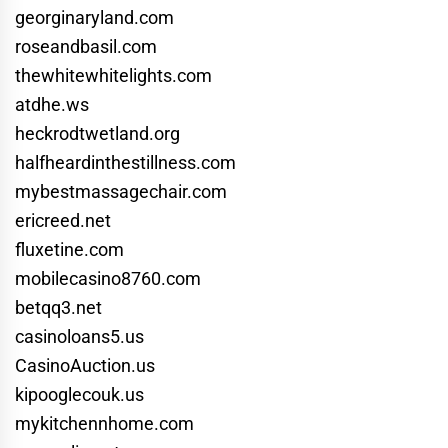
georginaryland.com
roseandbasil.com
thewhitewhitelights.com
atdhe.ws
heckrodtwetland.org
halfheardinthestillness.com
mybestmassagechair.com
ericreed.net
fluxetine.com
mobilecasino8760.com
betqq3.net
casinoloans5.us
CasinoAuction.us
kipooglecouk.us
mykitchennhome.com