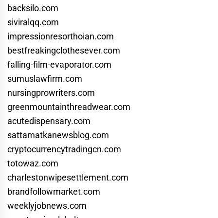
backsilo.com
siviralqq.com
impressionresorthoian.com
bestfreakingclothesever.com
falling-film-evaporator.com
sumuslawfirm.com
nursingprowriters.com
greenmountainthreadwear.com
acutedispensary.com
sattamatkanewsblog.com
cryptocurrencytradingcn.com
totowaz.com
charlestonwipesettlement.com
brandfollowmarket.com
weeklyjobnews.com