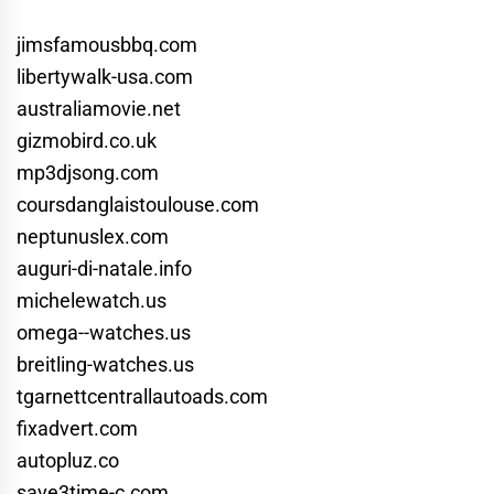
jimsfamousbbq.com
libertywalk-usa.com
australiamovie.net
gizmobird.co.uk
mp3djsong.com
coursdanglaistoulouse.com
neptunuslex.com
auguri-di-natale.info
michelewatch.us
omega--watches.us
breitling-watches.us
tgarnettcentrallautoads.com
fixadvert.com
autopluz.co
save3time-c.com