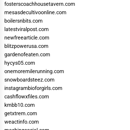
fosterscoachhousetavern.com
mesasdecultivoonline.com
boilersnbits.com
latestviralpost.com
newfreearticle.com
blitzpowerusa.com
gardenofeaten.com
hycys05.com
onemoremilerunning.com
snowboardsteez.com
instagrambioforgirls.com
cashflowxfiles.com
kmbb10.com
getxtrem.com
weactinfo.com