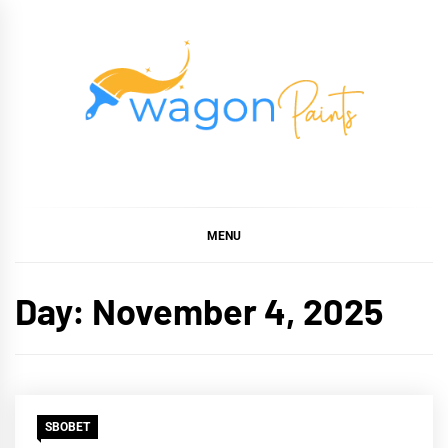
Skip
to
content
Situs Slot Online
Dapatkan Deposit deposit pulsa dan mainkan slot gacor
dengan fitur terbaik di situs slot online terpercaya.
Terbaik dengan Deposit
Deposit Pulsa dan Slot
MENU
Gacor
Day:
November 4, 2025
SBOBET